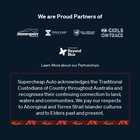
We are Proud Partners of
Learn More about our Partnerships
Supercheap Auto acknowledges the Traditional
Custodians of Country throughout Australia and
recognises their continuing connection to land,
waters and communities. We pay our respects
to Aboriginal and Torres Strait Islander cultures
and to Elders past and present.