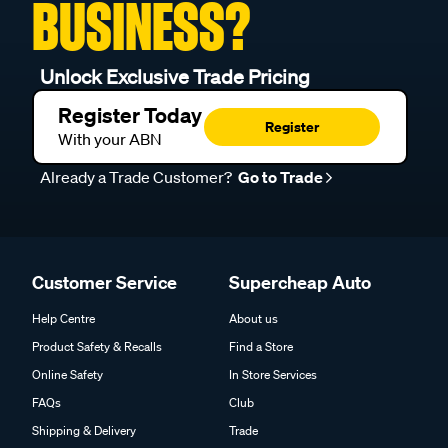
BUSINESS?
Unlock Exclusive Trade Pricing
Register Today
Register
With your ABN
Already a Trade Customer?
Go to Trade
Customer Service
Supercheap Auto
Help Centre
About us
Product Safety & Recalls
Find a Store
Online Safety
In Store Services
FAQs
Club
Shipping & Delivery
Trade