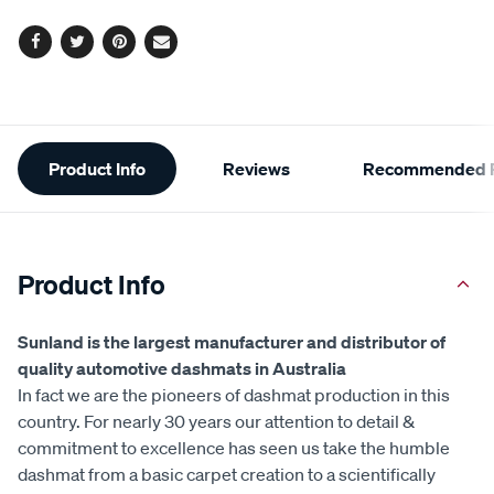
Facebook
Twitter
Pinterest
Email
Additional
Product Info
Reviews
Recommended P
Information
Product Info
Sunland is the largest manufacturer and distributor of
quality automotive dashmats in Australia
In fact we are the pioneers of dashmat production in this
country. For nearly 30 years our attention to detail &
commitment to excellence has seen us take the humble
dashmat from a basic carpet creation to a scientifically