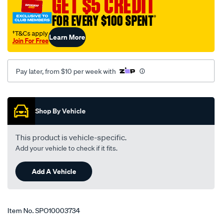
GET $5 CREDIT
suit-
subaru-
FOR EVERY $100 SPENT
†
forester-
†T&Cs apply
Learn More
s4-
Join For Free
-
-
Pay later, from $10 per week with
u2801/SPO10003734.html
Promotions
Shop By Vehicle
This product is vehicle-specific.
Add your vehicle to check if it fits.
Add A Vehicle
Item No.
SPO10003734