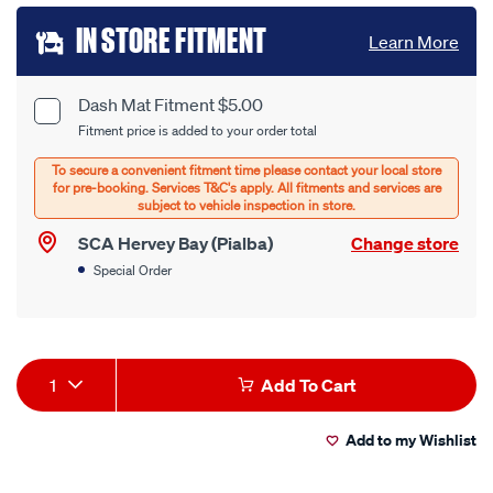
Add
IN STORE FITMENT
Learn More
to
cart
Dash Mat Fitment $5.00
Product
Fitment price is added to your order total
options
Options
SCA Hervey Bay (Pialba)
Change store
Special Order
Product
1
Add To Cart
Actions
Add to my Wishlist