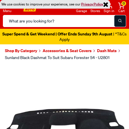
0
We use cookies to improve your experience, see our
Privacy Policy
Menu
Garage
Stores
Sign in
Cart
Search
Catalog
Super Spend & Get Weekend | Offer Ends Sunday 9th August
| *T&Cs
Apply
Shop By Category
Accessories & Seat Covers
Dash Mats
Sunland Black Dashmat To Suit Subaru Forester S4 - U2801
Images