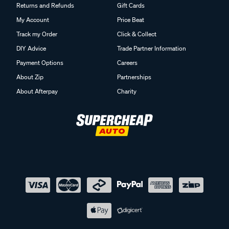
Returns and Refunds
Gift Cards
My Account
Price Beat
Track my Order
Click & Collect
DIY Advice
Trade Partner Information
Payment Options
Careers
About Zip
Partnerships
About Afterpay
Charity