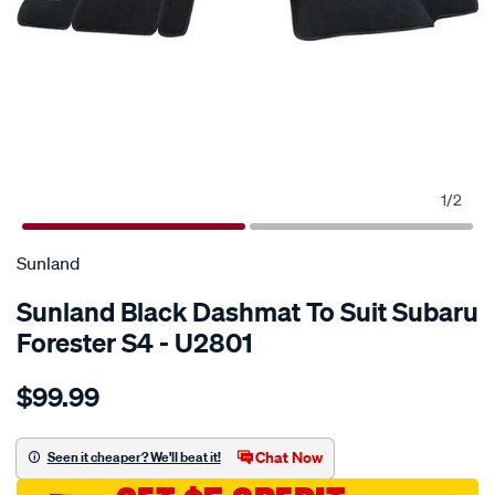
1
/
2
SPECIAL ORDER
Sunland
Sunland Black Dashmat To Suit Subaru
Forester S4 - U2801
Details
https://www.supercheapauto.com.au/p/sunland-
$99.99
sunland-
black-
dashmat-
Chat Now
Seen it cheaper? We'll beat it!
to-