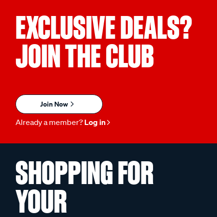
EXCLUSIVE DEALS?
JOIN THE CLUB
Join Now
Already a member?
Log in
SHOPPING FOR
YOUR