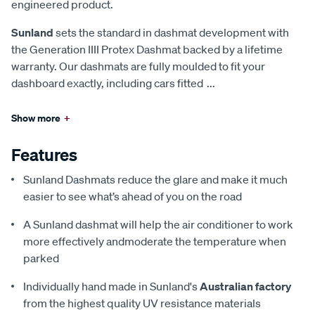
engineered product.
Sunland
sets the standard in dashmat development with
the Generation IIII Protex Dashmat backed by a lifetime
warranty. Our dashmats are fully moulded to fit your
dashboard exactly, including cars fitted
...
Show more
+
Features
Sunland Dashmats reduce the glare and make it much
easier to see what’s ahead of you on the road
A Sunland dashmat will help the air conditioner to work
more effectively andmoderate the temperature when
parked
Individually hand made in Sunland's
Australian factory
from the highest quality UV resistance materials