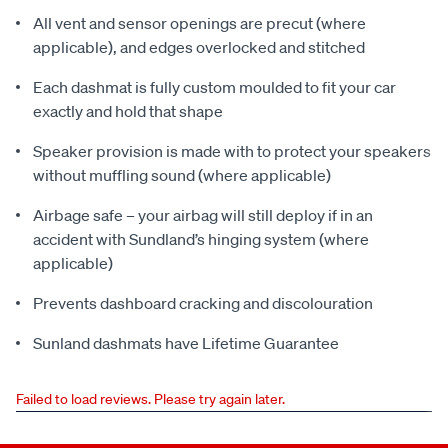
All vent and sensor openings are precut (where
applicable), and edges overlocked and stitched
Each dashmat is fully custom moulded to fit your car
exactly and hold that shape
Speaker provision is made with to protect your speakers
without muffling sound (where applicable)
Airbage safe – your airbag will still deploy if in an
accident with Sundland’s hinging system (where
applicable)
Prevents dashboard cracking and discolouration
Sunland dashmats have Lifetime Guarantee
Failed to load reviews. Please try again later.