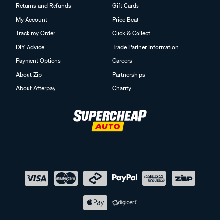
Returns and Refunds
Gift Cards
My Account
Price Beat
Track my Order
Click & Collect
DIY Advice
Trade Partner Information
Payment Options
Careers
About Zip
Partnerships
About Afterpay
Charity