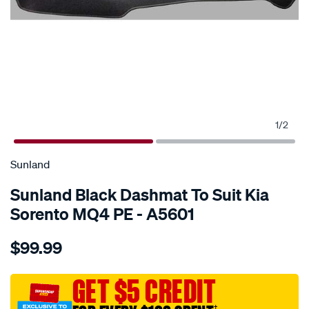
1
/
2
SPECIAL ORDER
Sunland
Sunland Black Dashmat To Suit Kia
Sorento MQ4 PE - A5601
Details
https://www.supercheapauto.com.au/p/sunland-
$99.99
sunland-
black-
dashmat-
GET $5 CREDIT
to-