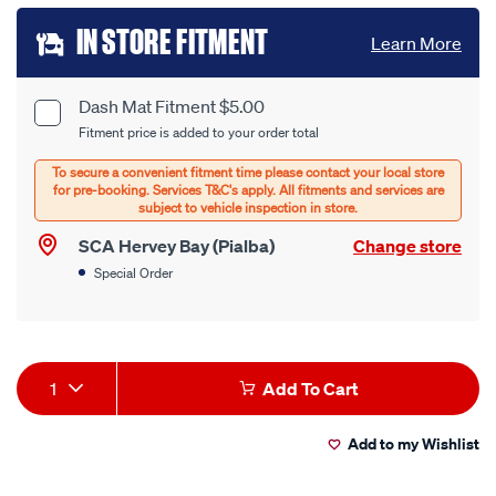
Add
IN STORE FITMENT
Learn More
to
cart
Dash Mat Fitment $5.00
Product
Fitment price is added to your order total
options
Options
SCA Hervey Bay (Pialba)
Change store
Special Order
Product
1
Add To Cart
Actions
Add to my Wishlist