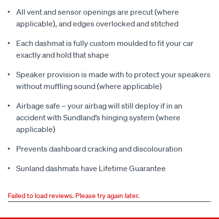
All vent and sensor openings are precut (where
applicable), and edges overlocked and stitched
Each dashmat is fully custom moulded to fit your car
exactly and hold that shape
Speaker provision is made with to protect your speakers
without muffling sound (where applicable)
Airbage safe – your airbag will still deploy if in an
accident with Sundland’s hinging system (where
applicable)
Prevents dashboard cracking and discolouration
Sunland dashmats have Lifetime Guarantee
Failed to load reviews. Please try again later.