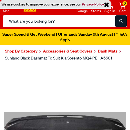
0
We use cookies to improve your experience, see our
Privacy Policy
Menu
Garage
Stores
Sign in
Cart
Search
Catalog
Super Spend & Get Weekend | Offer Ends Sunday 9th August
| *T&Cs
Apply
Shop By Category
Accessories & Seat Covers
Dash Mats
Sunland Black Dashmat To Suit Kia Sorento MQ4 PE - A5601
Images