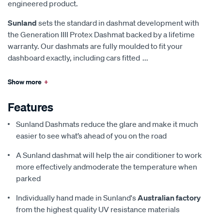
engineered product.
Sunland
sets the standard in dashmat development with
the Generation IIII Protex Dashmat backed by a lifetime
warranty. Our dashmats are fully moulded to fit your
dashboard exactly, including cars fitted
...
Show more
+
Features
Sunland Dashmats reduce the glare and make it much
easier to see what’s ahead of you on the road
A Sunland dashmat will help the air conditioner to work
more effectively andmoderate the temperature when
parked
Individually hand made in Sunland's
Australian factory
from the highest quality UV resistance materials