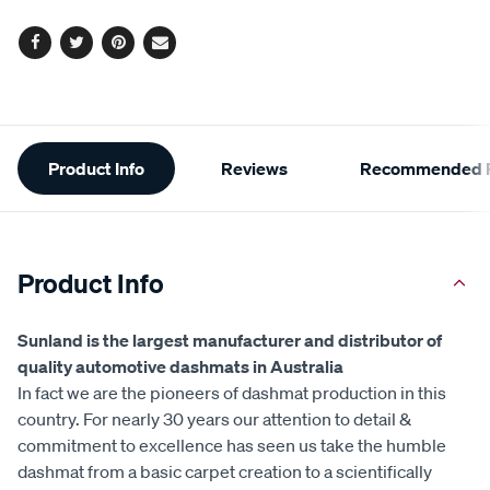
Facebook
Twitter
Pinterest
Email
Additional
Product Info
Reviews
Recommended P
Information
Product Info
Sunland is the largest manufacturer and distributor of
quality automotive dashmats in Australia
In fact we are the pioneers of dashmat production in this
country. For nearly 30 years our attention to detail &
commitment to excellence has seen us take the humble
dashmat from a basic carpet creation to a scientifically