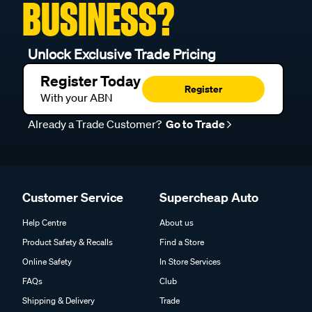
BUSINESS?
Unlock Exclusive Trade Pricing
Register Today
Register
With your ABN
Already a Trade Customer?
Go to Trade
Customer Service
Supercheap Auto
Help Centre
About us
Product Safety & Recalls
Find a Store
Online Safety
In Store Services
FAQs
Club
Shipping & Delivery
Trade