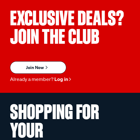
EXCLUSIVE DEALS?
JOIN THE CLUB
Join Now
Already a member?
Log in
SHOPPING FOR
YOUR