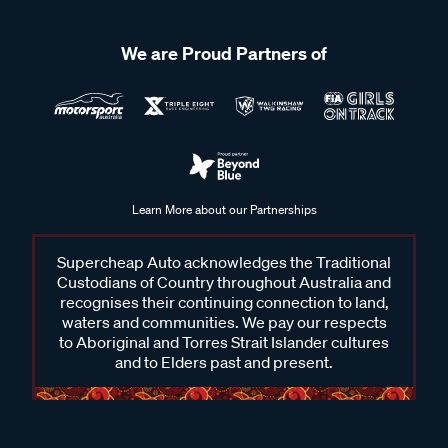
We are Proud Partners of
Learn More about our Partnerships
Supercheap Auto acknowledges the Traditional
Custodians of Country throughout Australia and
recognises their continuing connection to land,
waters and communities. We pay our respects
to Aboriginal and Torres Strait Islander cultures
and to Elders past and present.