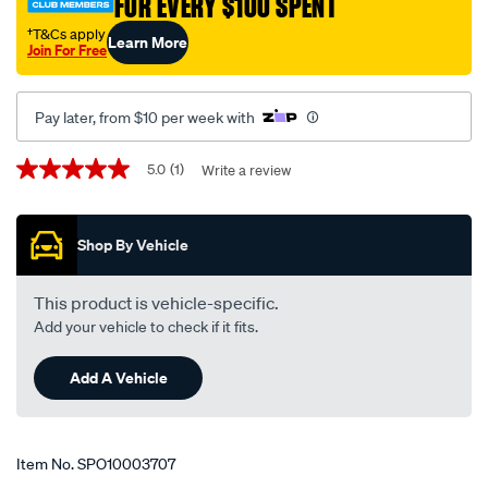
FOR EVERY $100 SPENT
†
suit-
kia-
†T&Cs apply
Learn More
Join For Free
sorento-
mq4-
pe-
Pay later, from $10 per week with
-
-
Promotions
5.0
(1)
Write a review
5.0
a5601/SPO10003707.html
out
of
5
Shop By Vehicle
stars,
average
rating
value.
This product is vehicle-specific.
Read
Add your vehicle to check if it fits.
a
Review.
Same
Add A Vehicle
page
link.
Item No.
SPO10003707