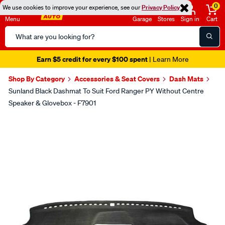
0
We use cookies to improve your experience, see our
Privacy Policy
Menu
Garage
Stores
Sign in
Cart
Search
Catalog
Earn $5 credit for every $100 spent
| Learn More
Shop By Category
Accessories & Seat Covers
Dash Mats
Sunland Black Dashmat To Suit Ford Ranger PY Without Centre
Speaker & Glovebox - F7901
Images