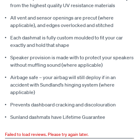
from the highest quality UV resistance materials
All vent and sensor openings are precut (where
applicable), and edges overlocked and stitched
Each dashmat is fully custom moulded to fit your car
exactly and hold that shape
Speaker provision is made with to protect your speakers
without muffling sound (where applicable)
Airbage safe – your airbag will still deploy if in an
accident with Sundland’s hinging system (where
applicable)
Prevents dashboard cracking and discolouration
Sunland dashmats have Lifetime Guarantee
Failed to load reviews. Please try again later.