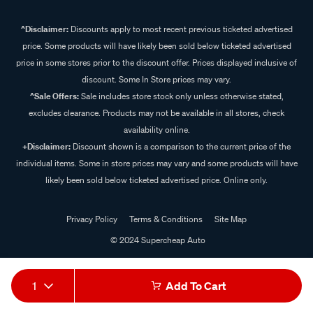
^Disclaimer:
Discounts apply to most recent previous ticketed advertised
price. Some products will have likely been sold below ticketed advertised
price in some stores prior to the discount offer. Prices displayed inclusive of
discount. Some In Store prices may vary.
^Sale Offers:
Sale includes store stock only unless otherwise stated,
excludes clearance. Products may not be available in all stores, check
availability online.
+Disclaimer:
Discount shown is a comparison to the current price of the
individual items. Some in store prices may vary and some products will have
likely been sold below ticketed advertised price. Online only.
Privacy Policy
Terms & Conditions
Site Map
© 2024 Supercheap Auto
1
Add To Cart