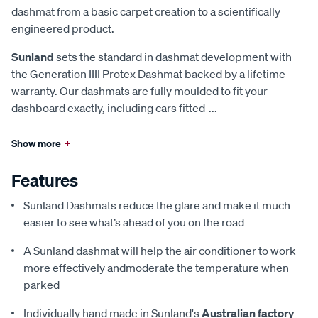
dashmat from a basic carpet creation to a scientifically
engineered product.
Sunland
sets the standard in dashmat development with
the Generation IIII Protex Dashmat backed by a lifetime
warranty. Our dashmats are fully moulded to fit your
dashboard exactly, including cars fitted
...
Show more
+
Features
Sunland Dashmats reduce the glare and make it much
easier to see what’s ahead of you on the road
A Sunland dashmat will help the air conditioner to work
more effectively andmoderate the temperature when
parked
Individually hand made in Sunland's
Australian factory