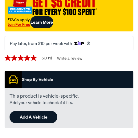
GET $5 CREDIT
to-
FOR EVERY $100 SPENT
†
suit-
ford-
†T&Cs apply
Learn More
Join For Free
ranger-
py-
w-
Pay later, from $10 per week with
out-
centre-
Promotions
5.0
(1)
Write a review
5.0
speaker-
out
of
glovebox-
5
-
Shop By Vehicle
stars,
average
-
rating
f7901/SPO10003762.html
value.
This product is vehicle-specific.
Read
Add your vehicle to check if it fits.
a
Review.
Same
Add A Vehicle
page
link.