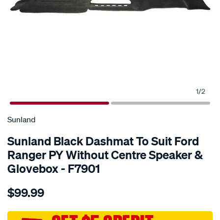
1
/
2
SPECIAL ORDER
Sunland
Sunland Black Dashmat To Suit Ford
Ranger PY Without Centre Speaker &
Glovebox - F7901
Details
https://www.supercheapauto.com.au/p/sunland-
$99.99
sunland-
black-
dashmat-