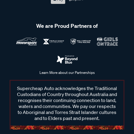
We are Proud Partners of
Learn More about our Partnerships
Supercheap Auto acknowledges the Traditional
Custodians of Country throughout Australia and
recognises their continuing connection to land,
waters and communities. We pay our respects
to Aboriginal and Torres Strait Islander cultures
and to Elders past and present.