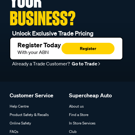
YOUR
BUSINESS?
Unlock Exclusive Trade Pricing
Register Today
Register
With your ABN
Already a Trade Customer?
Go to Trade
Customer Service
Supercheap Auto
Help Centre
About us
Product Safety & Recalls
Find a Store
Online Safety
In Store Services
FAQs
Club