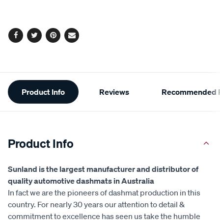
Facebook
Twitter
Pinterest
Email
Additional
Product Info
Reviews
Recommended P
Information
Product Info
Sunland is the largest manufacturer and distributor of
quality automotive dashmats in Australia
In fact we are the pioneers of dashmat production in this
country. For nearly 30 years our attention to detail &
commitment to excellence has seen us take the humble