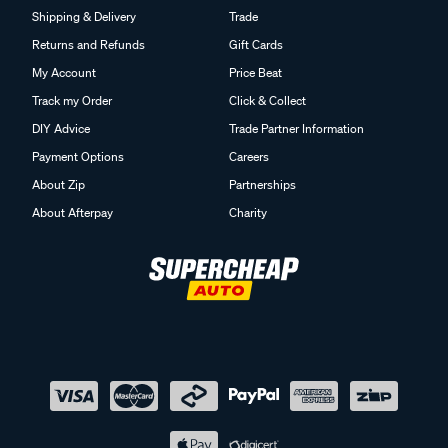
Shipping & Delivery
Trade
Returns and Refunds
Gift Cards
My Account
Price Beat
Track my Order
Click & Collect
DIY Advice
Trade Partner Information
Payment Options
Careers
About Zip
Partnerships
About Afterpay
Charity