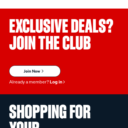
EXCLUSIVE DEALS?
JOIN THE CLUB
Join Now
Already a member?
Log in
SHOPPING FOR