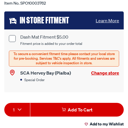
Item No.
SPO10003762
Add
IN STORE FITMENT
Learn More
to
cart
Dash Mat Fitment $5.00
Product
Fitment price is added to your order total
options
Options
SCA Hervey Bay (Pialba)
Change store
Special Order
Product
1
Add To Cart
Actions
Add to my Wishlist