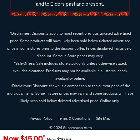
and to Elders past and present.
^Disclaimer:
Discounts apply to most recent previous ticketed advertised
price. Some products will have likely been sold below ticketed advertised
price in some stores prior to the discount offer. Prices displayed inclusive of
discount. Some In Store prices may vary.
^Sale Offers:
Sale includes store stock only unless otherwise stated,
excludes clearance. Products may not be available in all stores, check
availability online.
+Disclaimer:
Discount shown is a comparison to the current price of the
individual items. Some in store prices may vary and some products will have
likely been sold below ticketed advertised price. Online only.
Privacy Policy
Terms & Conditions
Site Map
© 2024 Supercheap Auto
Now
$15.00
^
Was
$19.99