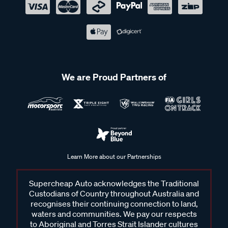
We are Proud Partners of
Learn More about our Partnerships
Supercheap Auto acknowledges the Traditional
Custodians of Country throughout Australia and
recognises their continuing connection to land,
waters and communities. We pay our respects
to Aboriginal and Torres Strait Islander cultures