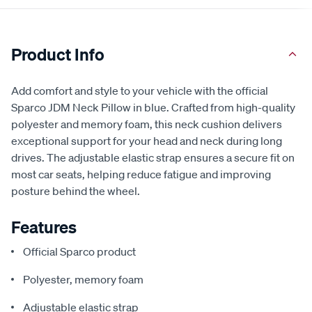
Product Info
Add comfort and style to your vehicle with the official
Sparco JDM Neck Pillow in blue. Crafted from high-quality
polyester and memory foam, this neck cushion delivers
exceptional support for your head and neck during long
drives. The adjustable elastic strap ensures a secure fit on
most car seats, helping reduce fatigue and improving
posture behind the wheel.
Features
Official Sparco product
Polyester, memory foam
Adjustable elastic strap