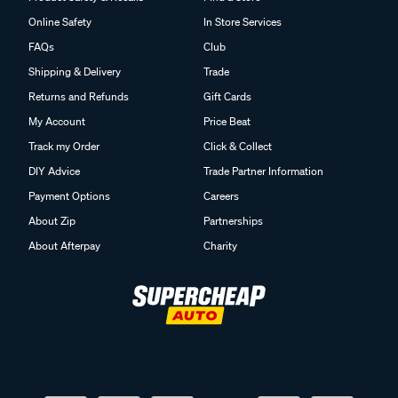
Online Safety
In Store Services
FAQs
Club
Shipping & Delivery
Trade
Returns and Refunds
Gift Cards
My Account
Price Beat
Track my Order
Click & Collect
DIY Advice
Trade Partner Information
Payment Options
Careers
About Zip
Partnerships
About Afterpay
Charity