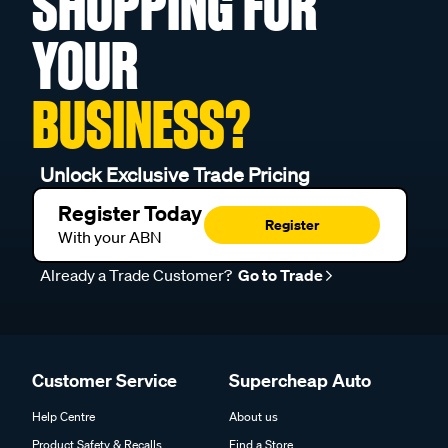
SHOPPING FOR
YOUR
BUSINESS?
Unlock Exclusive Trade Pricing
Register Today
Register
With your ABN
Already a Trade Customer?
Go to Trade
Customer Service
Supercheap Auto
Help Centre
About us
Product Safety & Recalls
Find a Store