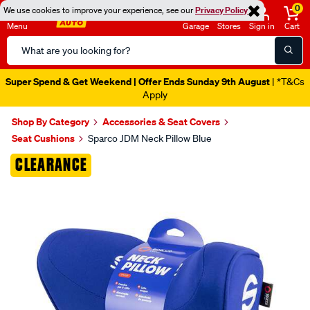
0
We use cookies to improve your experience, see our
Privacy Policy
Menu
Garage
Stores
Sign in
Cart
Search
Catalog
Super Spend & Get Weekend | Offer Ends Sunday 9th August
| *T&Cs
Apply
Shop By Category
Accessories & Seat Covers
Seat Cushions
Sparco JDM Neck Pillow Blue
Images
CLEARANCE