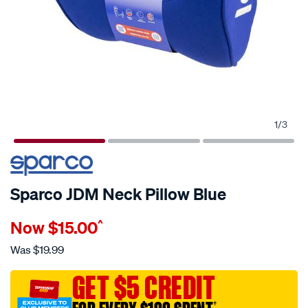
1
/
3
Sparco JDM Neck Pillow Blue
Details
https://www.supercheapauto.com.au/p/sparco-
Now
$15.00
^
sparco-
jdm-
Was
$19.99
neck-
pillow-
GET $5 CREDIT
blue/714435.html
†