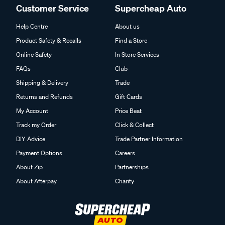
Customer Service
Supercheap Auto
Help Centre
About us
Product Safety & Recalls
Find a Store
Online Safety
In Store Services
FAQs
Club
Shipping & Delivery
Trade
Returns and Refunds
Gift Cards
My Account
Price Beat
Track my Order
Click & Collect
DIY Advice
Trade Partner Information
Payment Options
Careers
About Zip
Partnerships
About Afterpay
Charity