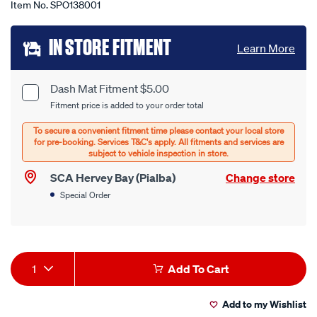
Item No.
SPO138001
Add
IN STORE FITMENT
Learn More
to
cart
Dash Mat Fitment $5.00
Product
Fitment price is added to your order total
options
Options
SCA Hervey Bay (Pialba)
Change store
Special Order
Product
1
Add To Cart
Actions
Add to my Wishlist