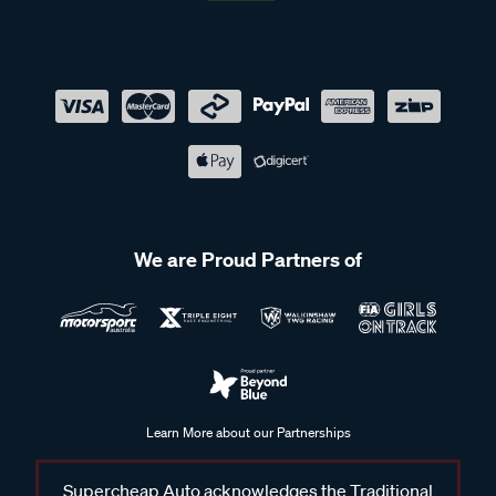
We are Proud Partners of
Learn More about our Partnerships
Supercheap Auto acknowledges the Traditional