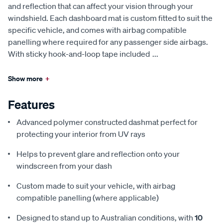
and reflection that can affect your vision through your
windshield. Each dashboard mat is custom fitted to suit the
specific vehicle, and comes with airbag compatible
panelling where required for any passenger side airbags.
With sticky hook-and-loop tape included
...
Show more
+
Features
Advanced polymer constructed dashmat perfect for
protecting your interior from UV rays
Helps to prevent glare and reflection onto your
windscreen from your dash
Custom made to suit your vehicle, with airbag
compatible panelling (where applicable)
Designed to stand up to Australian conditions, with
10