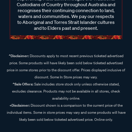
Custodians of Country throughout Australia and
recognises their continuing connection to land,
waters and communities. We pay our respects
to Aboriginal and Torres Strait Islander cultures
and to Elders past and present.
^Disclaimer:
Discounts apply to most recent previous ticketed advertised
price. Some products will have likely been sold below ticketed advertised
price in some stores prior to the discount offer. Prices displayed inclusive of
discount. Some In Store prices may vary.
^Sale Offers:
Sale includes store stock only unless otherwise stated,
excludes clearance. Products may not be available in all stores, check
availability online.
+Disclaimer:
Discount shown is a comparison to the current price of the
individual items. Some in store prices may vary and some products will have
likely been sold below ticketed advertised price. Online only.