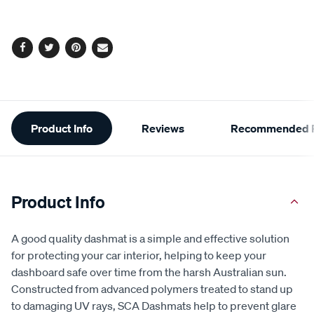
Facebook
Twitter
Pinterest
Email
Additional
Product Info
Reviews
Recommended P
Information
Product Info
A good quality dashmat is a simple and effective solution
for protecting your car interior, helping to keep your
dashboard safe over time from the harsh Australian sun.
Constructed from advanced polymers treated to stand up
to damaging UV rays, SCA Dashmats help to prevent glare