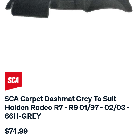
SPECIAL ORDER
SCA Carpet Dashmat Grey To Suit
Holden Rodeo R7 - R9 01/97 - 02/03 -
66H-GREY
Details
https://www.supercheapauto.com.au/p/sca-
$74.99
dashmat-