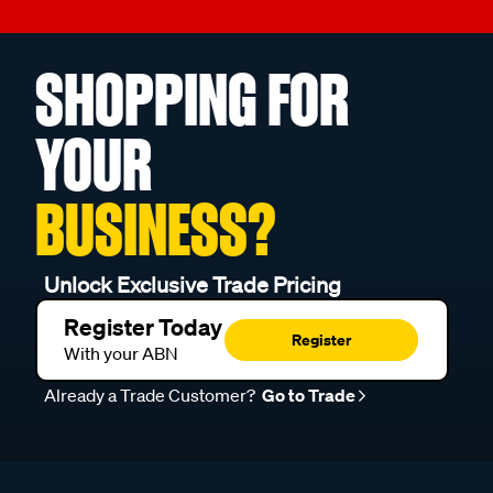
SHOPPING FOR
YOUR
BUSINESS?
Unlock Exclusive Trade Pricing
Register Today
Register
With your ABN
Already a Trade Customer?
Go to Trade