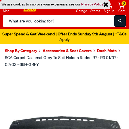
0
We use cookies to improve your experience, see our
Privacy Policy
Menu
Garage
Stores
Sign in
Cart
Search
Catalog
Super Spend & Get Weekend | Offer Ends Sunday 9th August
| *T&Cs
Apply
Shop By Category
Accessories & Seat Covers
Dash Mats
SCA Carpet Dashmat Grey To Suit Holden Rodeo R7 - R9 01/97 -
02/03 - 66H-GREY
Images