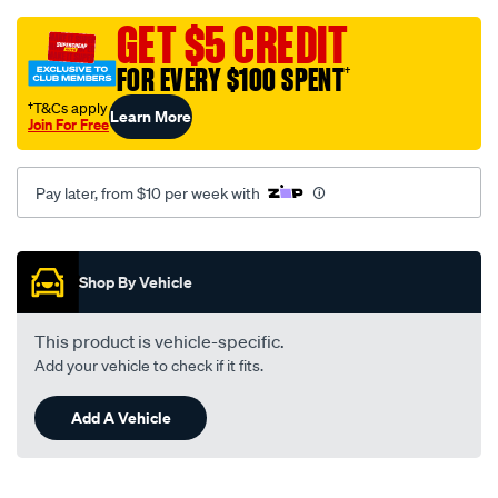
sca-
301-
GET $5 CREDIT
grey-
FOR EVERY $100 SPENT
†
camry-
sv20-
†T&Cs apply
Learn More
Join For Free
21/SPO138001.html
Pay later, from $10 per week with
Promotions
Shop By Vehicle
This product is vehicle-specific.
Add your vehicle to check if it fits.
Add A Vehicle