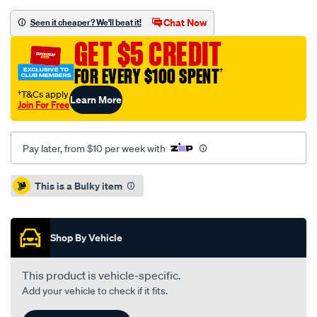
sca-
177-
Chat Now
Seen it cheaper? We'll beat it!
black-
GET $5 CREDIT
falcon-
au-/SPO83771.html
FOR EVERY $100 SPENT
†
†T&Cs apply
Learn More
Join For Free
Pay later, from $10 per week with
Promotions
This is a Bulky item
Shop By Vehicle
This product is vehicle-specific.
Add your vehicle to check if it fits.