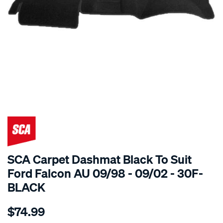
SPECIAL ORDER
SCA Carpet Dashmat Black To Suit
Ford Falcon AU 09/98 - 09/02 - 30F-
BLACK
Details
https://www.supercheapauto.com.au/p/sca-
$74.99
dashmat-