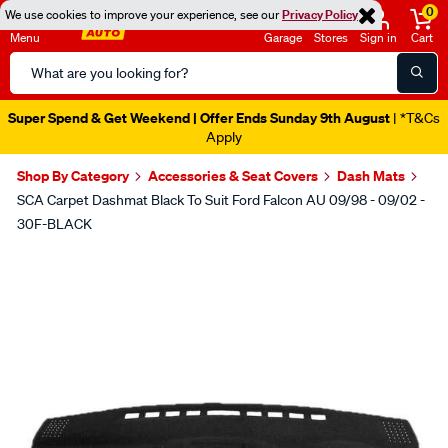
0
We use cookies to improve your experience, see our
Privacy Policy
Menu
Garage
Stores
Sign in
Cart
Search
Catalog
Super Spend & Get Weekend | Offer Ends Sunday 9th August
| *T&Cs
Apply
Shop By Category
Accessories & Seat Covers
Dash Mats
SCA Carpet Dashmat Black To Suit Ford Falcon AU 09/98 - 09/02 -
30F-BLACK
Images