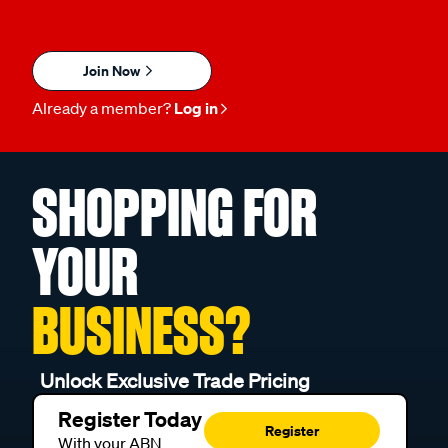
Join Now
Already a member?
Log in
SHOPPING FOR
YOUR
BUSINESS?
Unlock Exclusive Trade Pricing
Register Today
Register
With your ABN