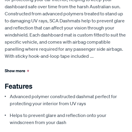
dashboard safe over time from the harsh Australian sun.
Constructed from advanced polymers treated to stand up
to damaging UV rays, SCA Dashmats help to prevent glare
and reflection that can affect your vision through your
windshield. Each dashboard mat is custom fitted to suit the
specific vehicle, and comes with airbag compatible
panelling where required for any passenger side airbags.
With sticky hook-and-loop tape included
...
Show more
+
Features
Advanced polymer constructed dashmat perfect for
protecting your interior from UV rays
Helps to prevent glare and reflection onto your
windscreen from your dash