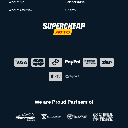
About Zip
Partnerships
About Afterpay
Charity
We are Proud Partners of