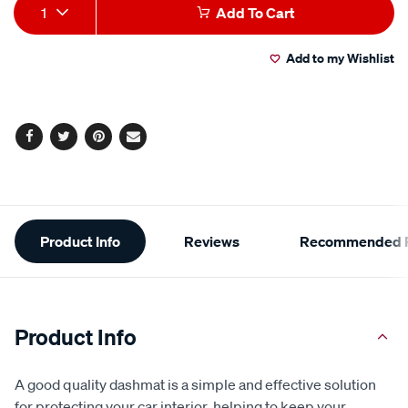
Product
1
Add To Cart
Actions
Add to my Wishlist
Facebook
Twitter
Pinterest
Email
Additional
Product Info
Reviews
Recommended P
Information
Product Info
A good quality dashmat is a simple and effective solution
for protecting your car interior, helping to keep your