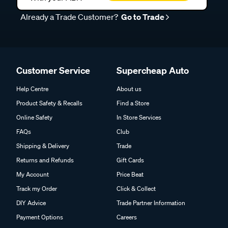
Already a Trade Customer?
Go to Trade
Customer Service
Supercheap Auto
Help Centre
About us
Product Safety & Recalls
Find a Store
Online Safety
In Store Services
FAQs
Club
Shipping & Delivery
Trade
Returns and Refunds
Gift Cards
My Account
Price Beat
Track my Order
Click & Collect
DIY Advice
Trade Partner Information
Payment Options
Careers