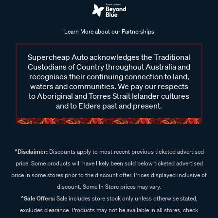
Learn More about our Partnerships
Supercheap Auto acknowledges the Traditional
Custodians of Country throughout Australia and
recognises their continuing connection to land,
waters and communities. We pay our respects
to Aboriginal and Torres Strait Islander cultures
and to Elders past and present.
^Disclaimer:
Discounts apply to most recent previous ticketed advertised
price. Some products will have likely been sold below ticketed advertised
price in some stores prior to the discount offer. Prices displayed inclusive of
discount. Some In Store prices may vary.
^Sale Offers:
Sale includes store stock only unless otherwise stated,
excludes clearance. Products may not be available in all stores, check