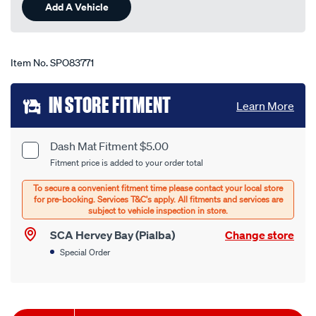
Add A Vehicle
Item No.
SPO83771
Add
IN STORE FITMENT
Learn More
to
cart
Dash Mat Fitment $5.00
Product
Fitment price is added to your order total
options
Options
SCA Hervey Bay (Pialba)
Change store
Special Order