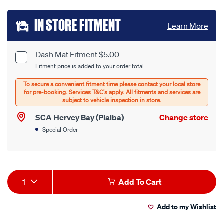
Add
IN STORE FITMENT
Learn More
to
cart
Dash Mat Fitment $5.00
Product
Fitment price is added to your order total
options
Options
SCA Hervey Bay (Pialba)
Change store
Special Order
Product
1
Add To Cart
Actions
Add to my Wishlist