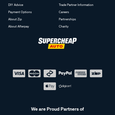
DIY Advice
Trade Partner Information
Payment Options
Careers
About Zip
Partnerships
About Afterpay
Charity
We are Proud Partners of