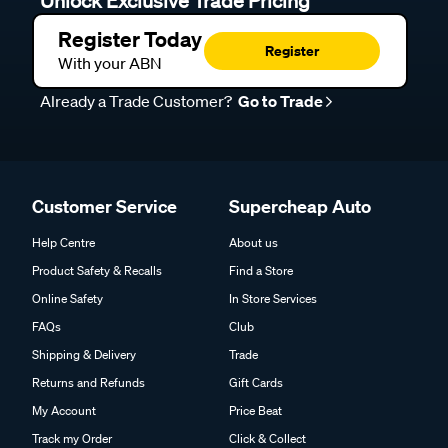
Unlock Exclusive Trade Pricing
Register Today
Register
With your ABN
Already a Trade Customer?
Go to Trade
Customer Service
Supercheap Auto
Help Centre
About us
Product Safety & Recalls
Find a Store
Online Safety
In Store Services
FAQs
Club
Shipping & Delivery
Trade
Returns and Refunds
Gift Cards
My Account
Price Beat
Track my Order
Click & Collect