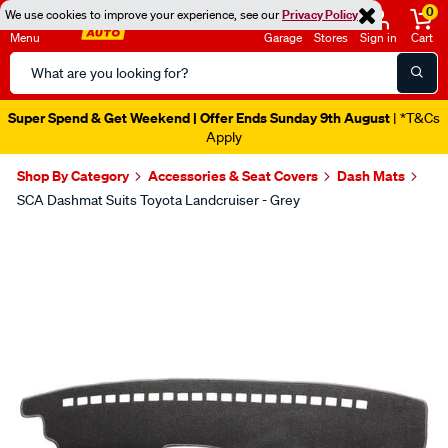
0
We use cookies to improve your experience, see our
Privacy Policy
Menu
Garage
Stores
Sign in
Cart
Search
Catalog
Super Spend & Get Weekend | Offer Ends Sunday 9th August
| *T&Cs
Apply
Shop By Category
Accessories & Seat Covers
Dash Mats
SCA Dashmat Suits Toyota Landcruiser - Grey
Images