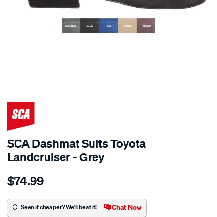
SPECIAL ORDER
SCA Dashmat Suits Toyota
Landcruiser - Grey
Details
https://www.supercheapauto.com.au/p/sca-
$74.99
dashmat-
grey-
-
Chat Now
Seen it cheaper? We'll beat it!
-