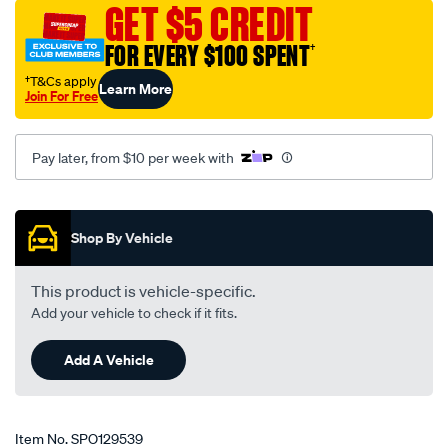
GET $5 CREDIT
toyota-
landcruiser-
FOR EVERY $100 SPENT
†
80-
†T&Cs apply
Learn More
series-
Join For Free
03-
95-
Pay later, from $10 per week with
-
-02-
Promotions
98-
-
Shop By Vehicle
-59t-
grey/SPO129539.html
This product is vehicle-specific.
Add your vehicle to check if it fits.
Add A Vehicle
Item No.
SPO129539