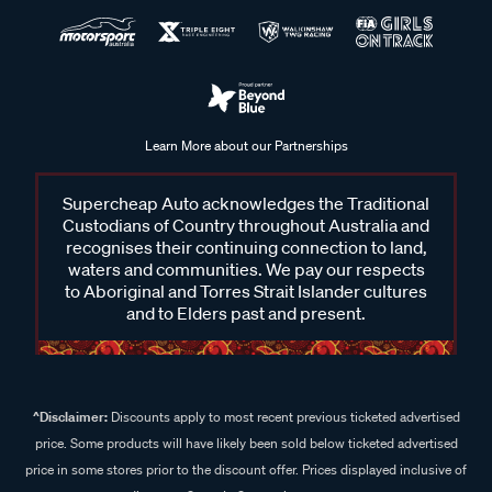
Learn More about our Partnerships
Supercheap Auto acknowledges the Traditional
Custodians of Country throughout Australia and
recognises their continuing connection to land,
waters and communities. We pay our respects
to Aboriginal and Torres Strait Islander cultures
and to Elders past and present.
^Disclaimer:
Discounts apply to most recent previous ticketed advertised
price. Some products will have likely been sold below ticketed advertised
price in some stores prior to the discount offer. Prices displayed inclusive of