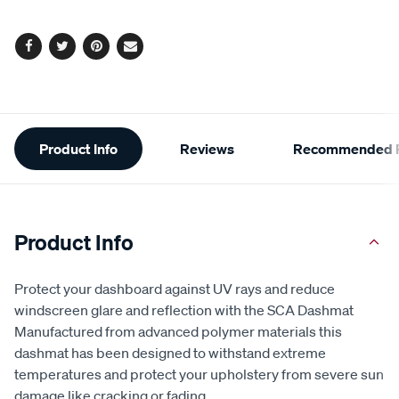
Facebook
Twitter
Pinterest
Email
Additional
Product Info
Reviews
Recommended P
Information
Product Info
Protect your dashboard against UV rays and reduce
windscreen glare and reflection with the SCA Dashmat
Manufactured from advanced polymer materials this
dashmat has been designed to withstand extreme
temperatures and protect your upholstery from severe sun
damage like cracking or fading