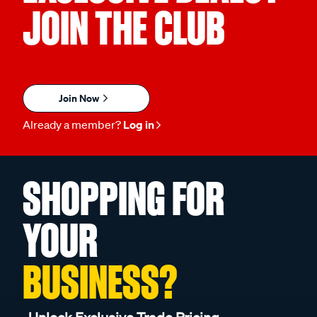
JOIN THE CLUB
Join Now
Already a member?
Log in
SHOPPING FOR
YOUR
BUSINESS?