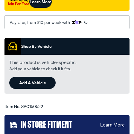
Learn More
Join For Free
i0-
03-
99-
Pay later, from $10 per week with
-
-07-
Promotions
03-
Shop By Vehicle
-
-75c-
This product is vehicle-specific.
grey/SPO150522.html
Add your vehicle to check if it fits.
Add A Vehicle
Item No.
SPO150522
Add
IN STORE FITMENT
Learn More
to