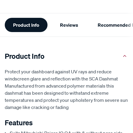
Additional
Product Info
Reviews
Recommended P
Information
Product Info
Protect your dashboard against UV rays and reduce
windscreen glare and reflection with the SCA Dashmat
Manufactured from advanced polymer materials this
dashmat has been designed to withstand extreme
temperatures and protect your upholstery from severe sun
damage like cracking or fading
Features
Suits Mitsubishi Pajero IO QA with & without pass side