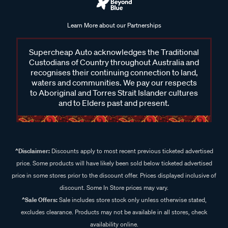
Learn More about our Partnerships
Supercheap Auto acknowledges the Traditional
Custodians of Country throughout Australia and
recognises their continuing connection to land,
waters and communities. We pay our respects
to Aboriginal and Torres Strait Islander cultures
and to Elders past and present.
^Disclaimer:
Discounts apply to most recent previous ticketed advertised
price. Some products will have likely been sold below ticketed advertised
price in some stores prior to the discount offer. Prices displayed inclusive of
discount. Some In Store prices may vary.
^Sale Offers:
Sale includes store stock only unless otherwise stated,
excludes clearance. Products may not be available in all stores, check
availability online.