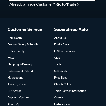
Already a Trade Customer?
Go to Trade
Customer Service
Supercheap Auto
Help Centre
About us
Product Safety & Recalls
Find a Store
Online Safety
In Store Services
FAQs
Club
Shipping & Delivery
Trade
Returns and Refunds
Gift Cards
My Account
Price Beat
Track my Order
Click & Collect
DIY Advice
Trade Partner Information
Payment Options
Careers
About Zip
Partnerships