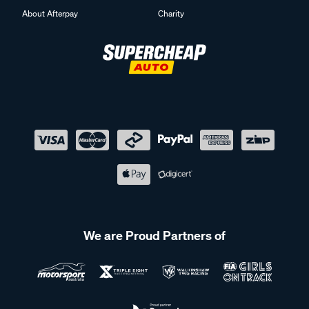
About Afterpay
Charity
We are Proud Partners of