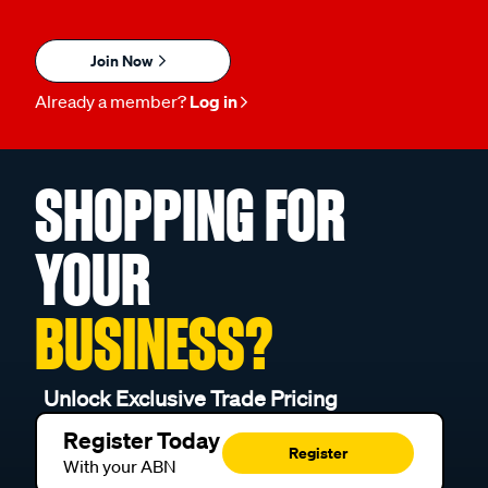
Join Now
Already a member?
Log in
SHOPPING FOR
YOUR
BUSINESS?
Unlock Exclusive Trade Pricing
Register Today
Register
With your ABN