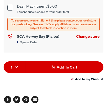
cart
Dash Mat Fitment $5.00
Product
Fitment price is added to your order total
options
Options
SCA Hervey Bay (Pialba)
Change store
Special Order
Product
1
Add To Cart
Actions
Add to my Wishlist
Facebook
Twitter
Pinterest
Email