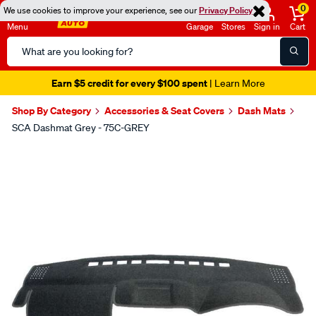
0
We use cookies to improve your experience, see our
Privacy Policy
Menu
Garage
Stores
Sign in
Cart
Search
Catalog
Earn $5 credit for every $100 spent
| Learn More
Shop By Category
Accessories & Seat Covers
Dash Mats
SCA Dashmat Grey - 75C-GREY
Images