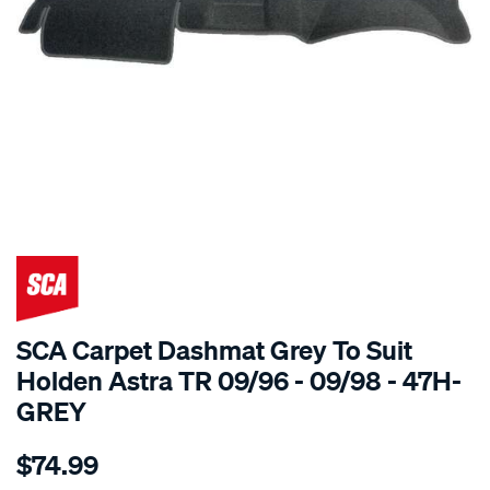
SPECIAL ORDER
SCA Carpet Dashmat Grey To Suit
Holden Astra TR 09/96 - 09/98 - 47H-
GREY
Details
https://www.supercheapauto.com.au/p/sca-
$74.99
dashmat-