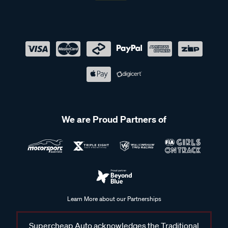
We are Proud Partners of
Learn More about our Partnerships
Supercheap Auto acknowledges the Traditional