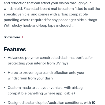
and reflection that can affect your vision through your
windshield. Each dashboard mat is custom fitted to suit the
specific vehicle, and comes with airbag compatible
panelling where required for any passenger side airbags.
With sticky hook-and-loop tape included
...
Show more
+
Features
Advanced polymer constructed dashmat perfect for
protecting your interior from UV rays
Helps to prevent glare and reflection onto your
windscreen from your dash
Custom made to suit your vehicle, with airbag
compatible panelling (where applicable)
Designed to stand up to Australian conditions, with
10