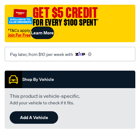
grey-
-
GET $5 CREDIT
-
FOR EVERY $100 SPENT
†
holden-
astra-
†T&Cs apply
Learn More
Join For Free
tr-
09-
96-
Pay later, from $10 per week with
-
-09-
Promotions
98-
Shop By Vehicle
-
-47h-
This product is vehicle-specific.
grey/SPO112755.html
Add your vehicle to check if it fits.
Add A Vehicle