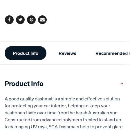
Facebook
Twitter
Pinterest
Email
Additional
Product Info
Reviews
Recommended P
Information
Product Info
A good quality dashmat is a simple and effective solution
for protecting your car interior, helping to keep your
dashboard safe over time from the harsh Australian sun.
Constructed from advanced polymers treated to stand up
to damaging UV rays, SCA Dashmats help to prevent glare