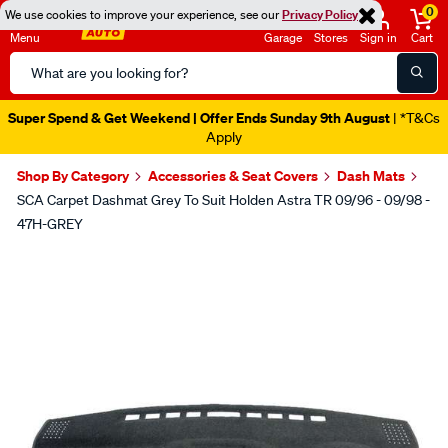
0
We use cookies to improve your experience, see our
Privacy Policy
Menu
Garage
Stores
Sign in
Cart
Search
Catalog
Super Spend & Get Weekend | Offer Ends Sunday 9th August
| *T&Cs
Apply
Shop By Category
Accessories & Seat Covers
Dash Mats
SCA Carpet Dashmat Grey To Suit Holden Astra TR 09/96 - 09/98 -
47H-GREY
Images