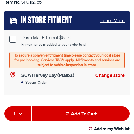
Item No.
SPO112755
Add
IN STORE FITMENT
Learn More
to
cart
Dash Mat Fitment $5.00
Product
Fitment price is added to your order total
options
Options
SCA Hervey Bay (Pialba)
Change store
Special Order
Product
1
Add To Cart
Actions
Add to my Wishlist