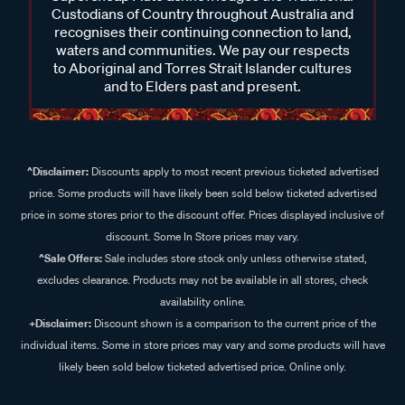
Custodians of Country throughout Australia and
recognises their continuing connection to land,
waters and communities. We pay our respects
to Aboriginal and Torres Strait Islander cultures
and to Elders past and present.
^Disclaimer:
Discounts apply to most recent previous ticketed advertised
price. Some products will have likely been sold below ticketed advertised
price in some stores prior to the discount offer. Prices displayed inclusive of
discount. Some In Store prices may vary.
^Sale Offers:
Sale includes store stock only unless otherwise stated,
excludes clearance. Products may not be available in all stores, check
availability online.
+Disclaimer:
Discount shown is a comparison to the current price of the
individual items. Some in store prices may vary and some products will have
likely been sold below ticketed advertised price. Online only.