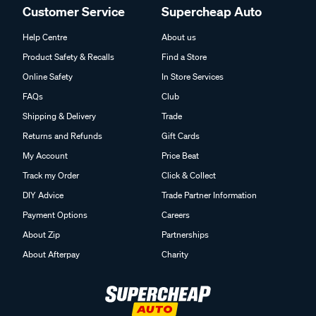
Customer Service
Supercheap Auto
Help Centre
About us
Product Safety & Recalls
Find a Store
Online Safety
In Store Services
FAQs
Club
Shipping & Delivery
Trade
Returns and Refunds
Gift Cards
My Account
Price Beat
Track my Order
Click & Collect
DIY Advice
Trade Partner Information
Payment Options
Careers
About Zip
Partnerships
About Afterpay
Charity