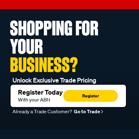
SHOPPING FOR
YOUR
BUSINESS?
Unlock Exclusive Trade Pricing
Register Today
Register
With your ABN
Already a Trade Customer?
Go to Trade