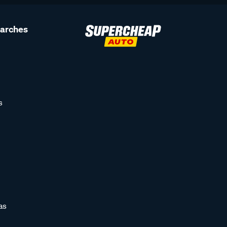
earches
s
as