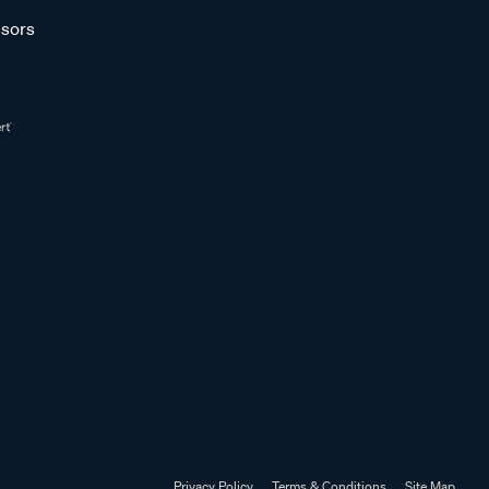
sors
Privacy Policy
Terms & Conditions
Site Map