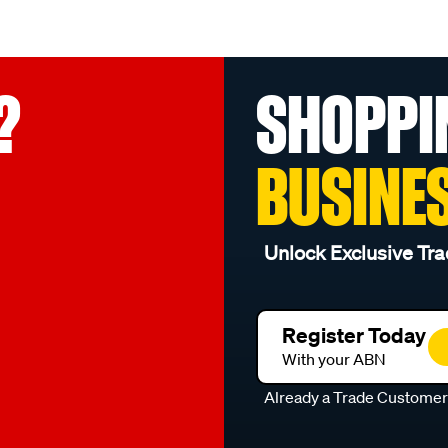
?
SHOPPI
BUSINE
Unlock Exclusive Tra
Register Today
With your ABN
Already a Trade Custome