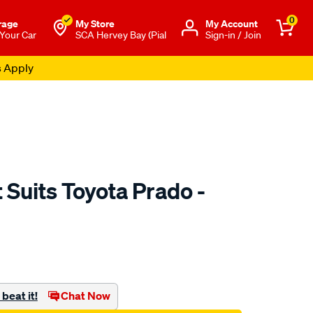
0
rage
My Store
Μy Account
 Your Car
SCA Hervey Bay (Pial
Sign-in / Join
s Apply
Suits Toyota Prado -
to.com.au/p/sca-
beat it!
Chat Now