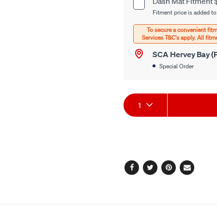
Dash Mat Fitment 
Product
options
Fitment price is added to
Options
SCA Hervey Bay (P
Special Order
Product
1
Actions
Facebook
Twitter
Pinterest
Email