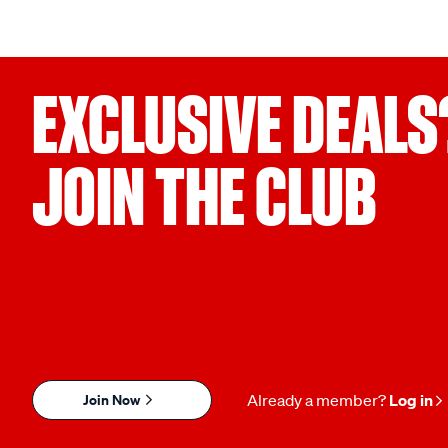
EXCLUSIVE DEALS
JOIN THE CLUB
Join Now
Already a member?
Log in