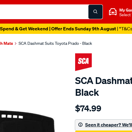
My Ga
Select
Spend & Get Weekend | Offer Ends Sunday 9th August
| *T&C
h Mats
SCA Dashmat Suits Toyota Prado - Black
SCA Dashmat 
Black
Details
https://www.supercheapau
$74.99
dashmat-
black-
-
Seen it cheaper? We'll 
-