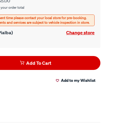
$5.00
 your order total
ialba)
Change store
Add To Cart
Add to my Wishlist