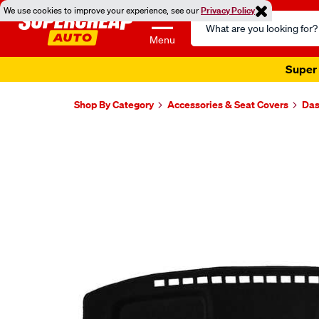
We use cookies to improve your experience, see our
Privacy Policy
Search
Catalog
Menu
Super 
Shop By Category
Accessories & Seat Covers
Das
Images