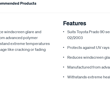
ommended Products
Features
ce windscreen glare and
Suits Toyota Prado 90 se
from advanced polymer
02/2003
thstand extreme temperatures
Protects against UV rays
ge like cracking or fading
Reduces windscreen glar
Manufactured from adva
Withstands extreme hea