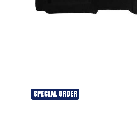
SPECIAL ORDER