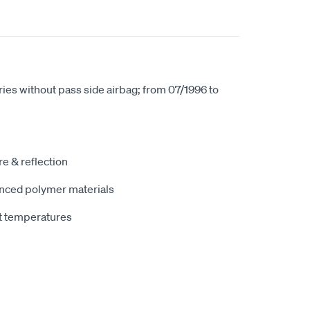
ries without pass side airbag; from 07/1996 to
e & reflection
nced polymer materials
t temperatures