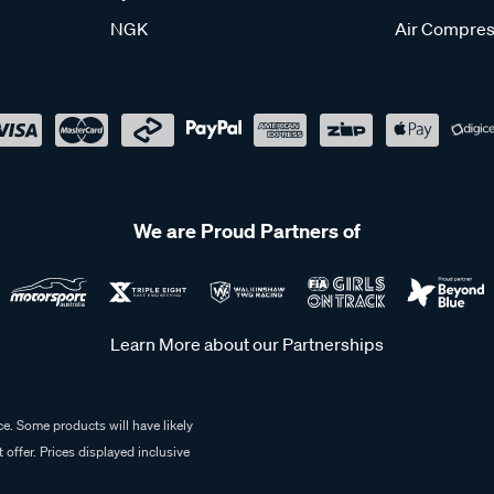
NGK
Air Compres
We are Proud Partners of
Learn More about our Partnerships
e. Some products will have likely
 offer. Prices displayed inclusive