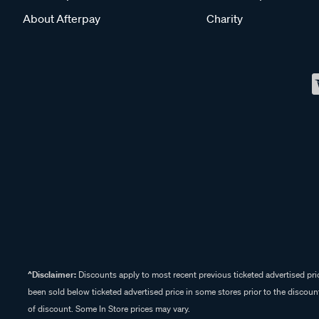
About Afterpay
Charity
^Disclaimer:
Discounts apply to most recent previous ticketed advertised pric
been sold below ticketed advertised price in some stores prior to the discount
of discount. Some In Store prices may vary.