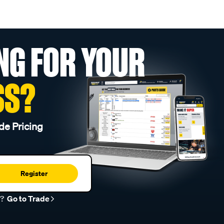
NG FOR YOUR
SS?
de Pricing
Register
r?
Go to Trade