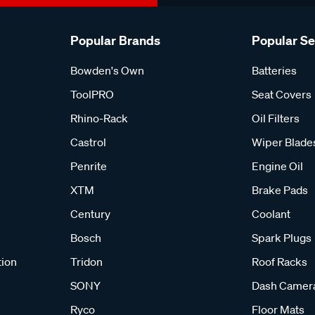
Popular Brands
Popular S
Bowden's Own
Batteries
ToolPRO
Seat Covers
Rhino-Rack
Oil Filters
Castrol
Wiper Blade
Penrite
Engine Oil
XTM
Brake Pads
Century
Coolant
Bosch
Spark Plugs
tion
Tridon
Roof Racks
SONY
Dash Camer
Ryco
Floor Mats