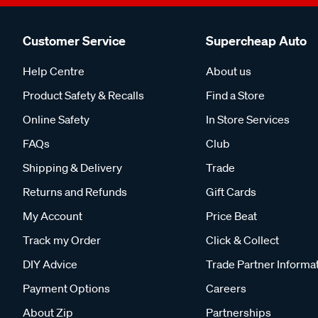
Customer Service
Supercheap Auto
Help Centre
About us
Product Safety & Recalls
Find a Store
Online Safety
In Store Services
FAQs
Club
Shipping & Delivery
Trade
Returns and Refunds
Gift Cards
My Account
Price Beat
Track my Order
Click & Collect
DIY Advice
Trade Partner Informa
Payment Options
Careers
About Zip
Partnerships