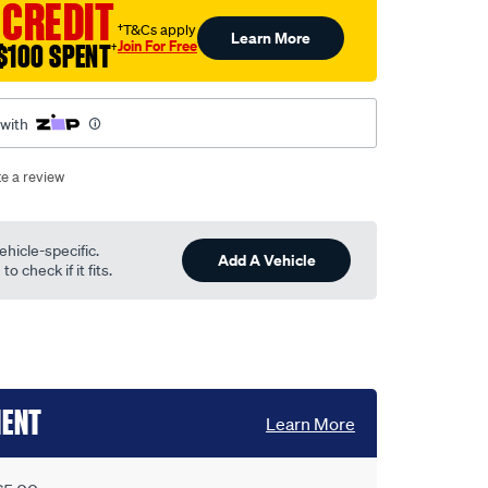
 CREDIT
†T&Cs apply
Learn More
Join For Free
$100 SPENT
†
 with
te a review
ehicle-specific.
Add A Vehicle
o check if it fits.
MENT
Learn More