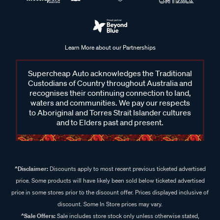
Learn More about our Partnerships
Supercheap Auto acknowledges the Traditional
Custodians of Country throughout Australia and
recognises their continuing connection to land,
waters and communities. We pay our respects
to Aboriginal and Torres Strait Islander cultures
and to Elders past and present.
^Disclaimer:
Discounts apply to most recent previous ticketed advertised
price. Some products will have likely been sold below ticketed advertised
price in some stores prior to the discount offer. Prices displayed inclusive of
discount. Some In Store prices may vary.
^Sale Offers:
Sale includes store stock only unless otherwise stated,