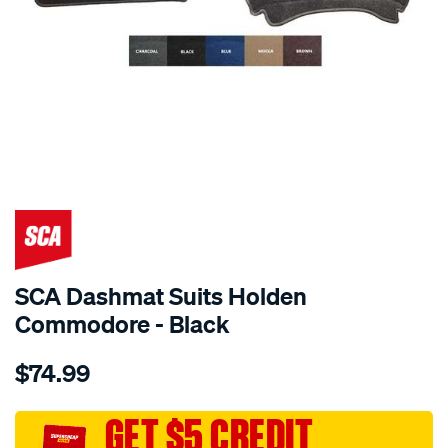
SPECIAL ORDER
SCA Dashmat Suits Holden
Commodore - Black
Details
https://www.supercheapauto.com.au/p/sca-
$74.99
dashmat-
black-
-
GET $5 CREDIT
-