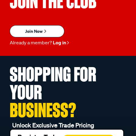
JOIN THE CLUB
Join Now
Already a member?
Log in
SHOPPING FOR
YOUR
BUSINESS?
Unlock Exclusive Trade Pricing