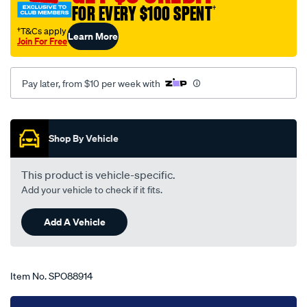
FOR EVERY $100 SPENT
†
toyota-
lexcen-
†T&Cs apply
Learn More
Join For Free
vn-
-
-
Pay later, from $10 per week with
vp-
09-
Promotions
88-
Shop By Vehicle
-
-08-
This product is vehicle-specific.
93-
Add your vehicle to check if it fits.
-
-33h-
Add A Vehicle
black/SPO88914.html
Item No.
SPO88914