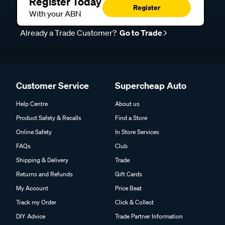
Register Today
Register
With your ABN
Already a Trade Customer?
Go to Trade
Customer Service
Supercheap Auto
Help Centre
About us
Product Safety & Recalls
Find a Store
Online Safety
In Store Services
FAQs
Club
Shipping & Delivery
Trade
Returns and Refunds
Gift Cards
My Account
Price Beat
Track my Order
Click & Collect
DIY Advice
Trade Partner Information