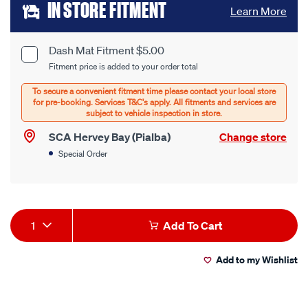
Add
IN STORE FITMENT
Learn More
to
cart
Dash Mat Fitment $5.00
Product
Fitment price is added to your order total
options
Options
SCA Hervey Bay (Pialba)
Change store
Special Order
Product
1
Add To Cart
Actions
Add to my Wishlist