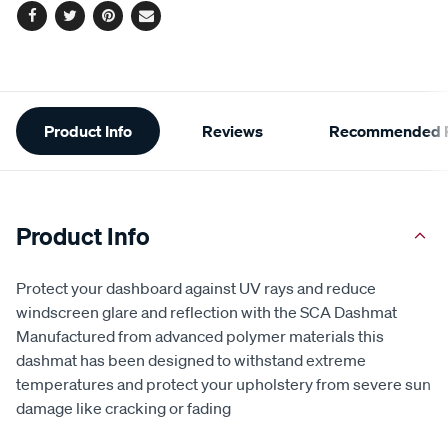
Facebook
Twitter
Pinterest
Email
Additional
Product Info
Reviews
Recommended P
Information
Product Info
Protect your dashboard against UV rays and reduce
windscreen glare and reflection with the SCA Dashmat
Manufactured from advanced polymer materials this
dashmat has been designed to withstand extreme
temperatures and protect your upholstery from severe sun
damage like cracking or fading