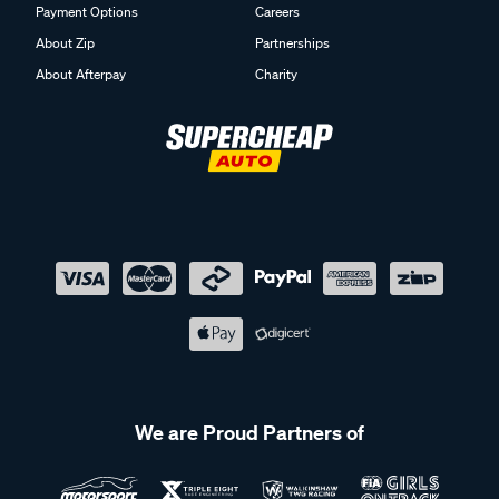
Payment Options
Careers
About Zip
Partnerships
About Afterpay
Charity
We are Proud Partners of