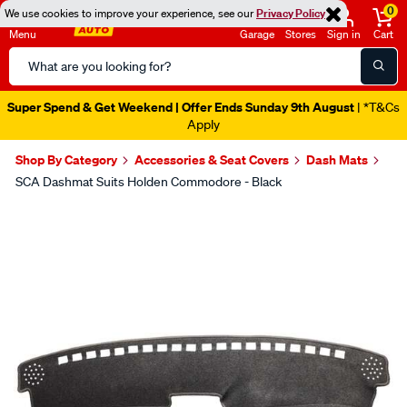
0
We use cookies to improve your experience, see our
Privacy Policy
Menu
Garage
Stores
Sign in
Cart
Search
Catalog
Super Spend & Get Weekend | Offer Ends Sunday 9th August
| *T&Cs
Apply
Shop By Category
Accessories & Seat Covers
Dash Mats
SCA Dashmat Suits Holden Commodore - Black
Images