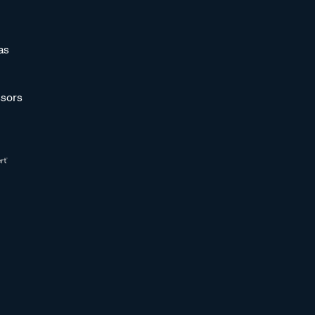
as
sors