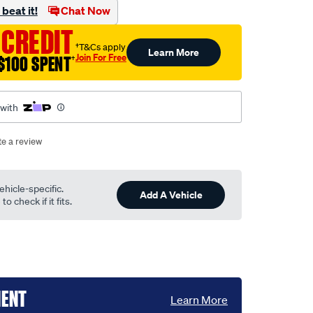
beat it!
Chat Now
 CREDIT
†T&Cs apply
Learn More
Join For Free
$100 SPENT
†
 with
te a review
ehicle-specific.
Add A Vehicle
o check if it fits.
MENT
Learn More