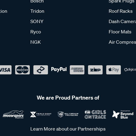
Bosch
Spark Plugs
tion
Tridon
Roof Racks
SONY
Dash Camer
Ryco
Floor Mats
NGK
Air Compres
We are Proud Partners of
Learn More about our Partnerships