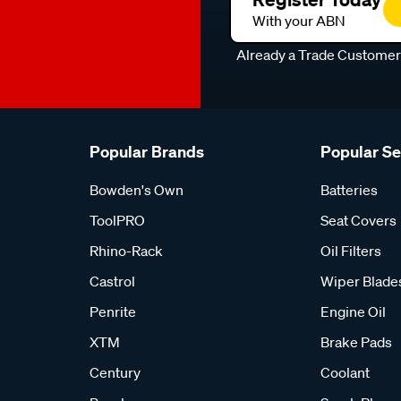
With your ABN
Already a Trade Custome
Popular Brands
Popular S
Bowden's Own
Batteries
ToolPRO
Seat Covers
Rhino-Rack
Oil Filters
Castrol
Wiper Blade
Penrite
Engine Oil
XTM
Brake Pads
Century
Coolant