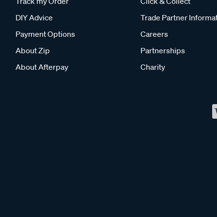
Track my Order
Click & Collect
DIY Advice
Trade Partner Informa
Payment Options
Careers
About Zip
Partnerships
About Afterpay
Charity