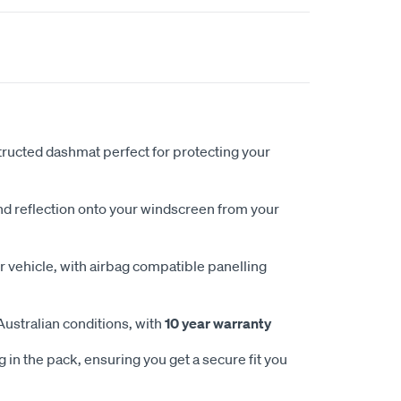
ucted dashmat perfect for protecting your
nd reflection onto your windscreen from your
 vehicle, with airbag compatible panelling
Australian conditions, with
10 year warranty
 in the pack, ensuring you get a secure fit you