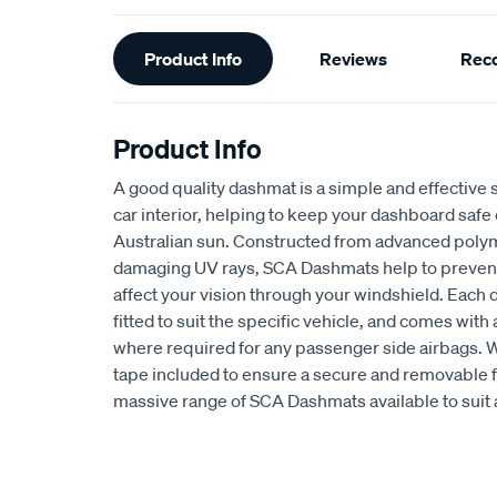
Additional
Product Info
Reviews
Rec
Information
Product Info
A good quality dashmat is a simple and effective s
car interior, helping to keep your dashboard safe
Australian sun. Constructed from advanced polym
damaging UV rays, SCA Dashmats help to prevent 
affect your vision through your windshield. Each
fitted to suit the specific vehicle, and comes wit
where required for any passenger side airbags. 
tape included to ensure a secure and removable fi
massive range of SCA Dashmats available to suit 