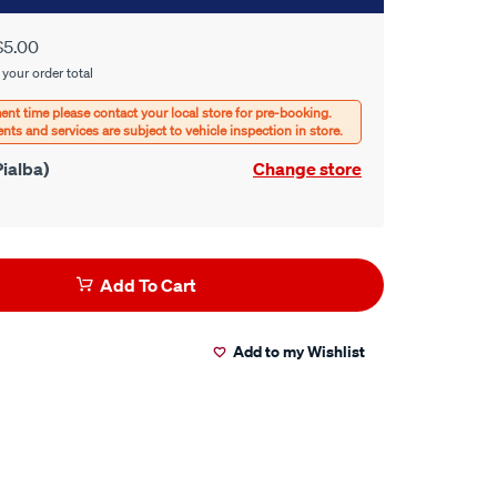
$5.00
 your order total
ialba)
Change store
Add To Cart
Add to my Wishlist