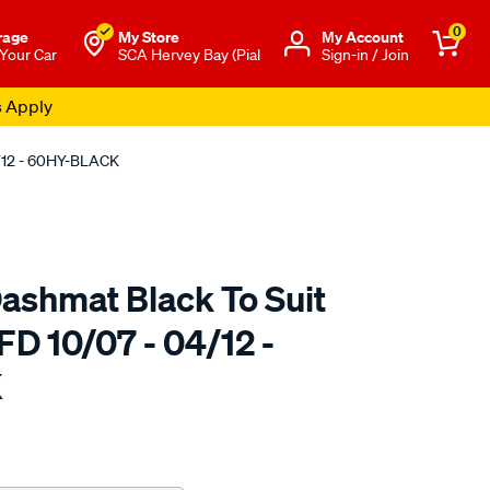
0
rage
My Store
Μy Account
 Your Car
SCA Hervey Bay (Pial
Sign-in / Join
s Apply
4/12 - 60HY-BLACK
ashmat Black To Suit
FD 10/07 - 04/12 -
K
to.com.au/p/sca-