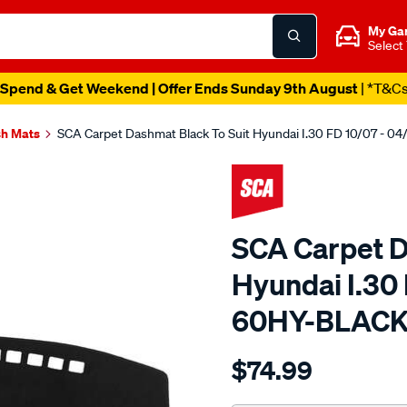
My Ga
Select
Spend & Get Weekend | Offer Ends Sunday 9th August
| *T&C
h Mats
SCA Carpet Dashmat Black To Suit Hyundai I.30 FD 10/07 - 0
SCA Carpet D
Hyundai I.30 
60HY-BLAC
Details
https://www.supercheapau
$74.99
dashmat-
black-