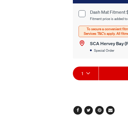
to
cart
Dash Mat Fitment 
Product
options
Fitment price is added to
Options
SCA Hervey Bay (P
Special Order
Product
1
Actions
Facebook
Twitter
Pinterest
Email