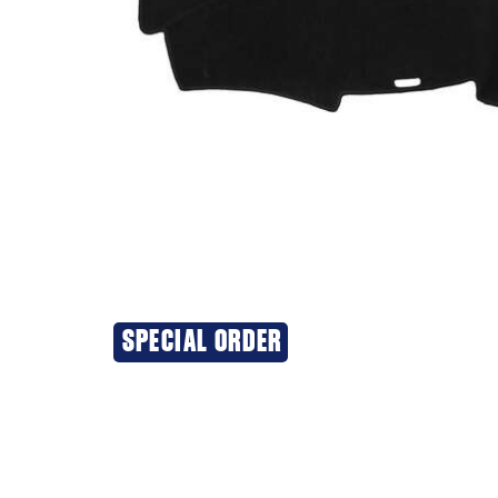
SPECIAL ORDER