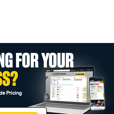
NG FOR YOUR
SS?
de Pricing