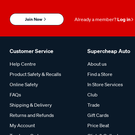
Join Now
Already a member?
Log in
Customer Service
Supercheap Auto
Help Centre
About us
Product Safety & Recalls
Find a Store
Online Safety
In Store Services
FAQs
Club
Shipping & Delivery
Trade
Returns and Refunds
Gift Cards
My Account
Price Beat