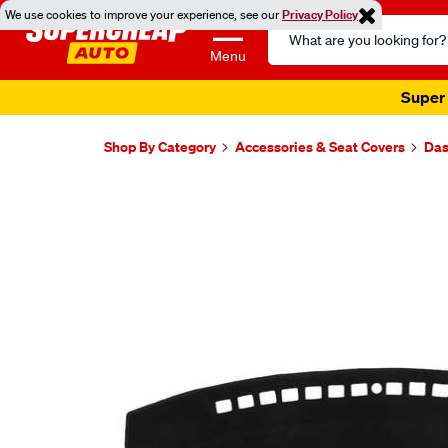
We use cookies to improve your experience, see our
Privacy Policy
Search
Catalog
Menu
Super 
Shop By Category
Accessories & Seat Covers
Das
Images