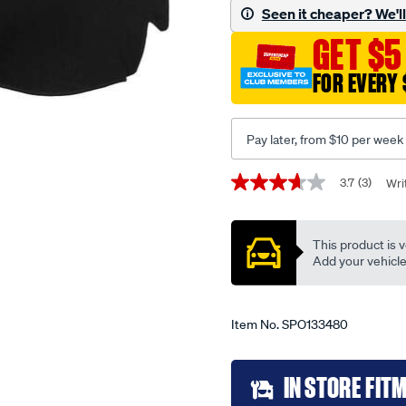
-
Seen it cheaper? We'll 
-
GET $5
hyundai-
i.30-
FOR EVERY 
fd-
10-
07-
Pay later, from $10 per week
-
-04-
Promotions
3.7
(3)
Wri
3.7
12-
out
of
-
5
This product is v
-60hy-
stars,
average
Add your vehicle t
black/SPO133480.html
rating
value.
Read
3
Item No.
SPO133480
Reviews.
Same
page
Add
link.
IN STORE FIT