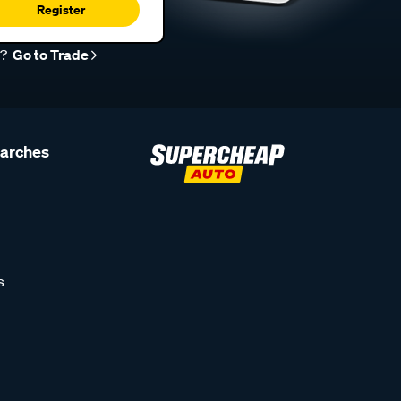
Register
r?
Go to Trade
earches
s