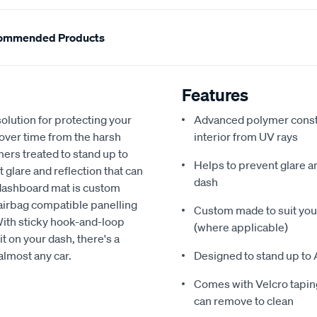
ommended Products
Features
olution for protecting your
Advanced polymer constr
 over time from the harsh
interior from UV rays
ers treated to stand up to
Helps to prevent glare a
glare and reflection that can
dash
 dashboard mat is custom
h airbag compatible panelling
Custom made to suit your
With sticky hook-and-loop
(where applicable)
t on your dash, there's a
almost any car.
Designed to stand up to 
Comes with Velcro taping
can remove to clean