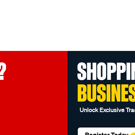
?
SHOPPI
BUSINE
Unlock Exclusive Tra
Register Today