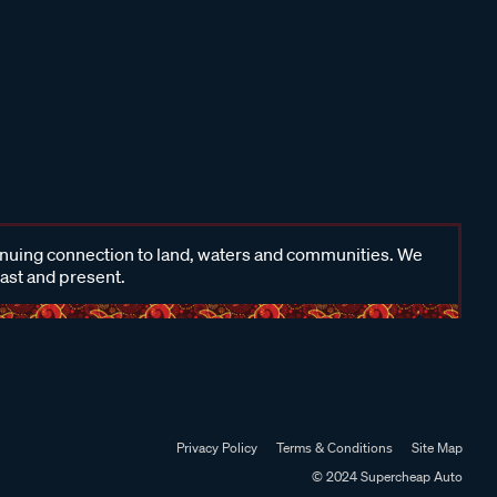
inuing connection to land, waters and communities. We
past and present.
Privacy Policy
Terms & Conditions
Site Map
© 2024 Supercheap Auto