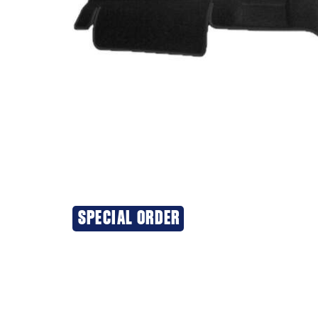
SPECIAL ORDER