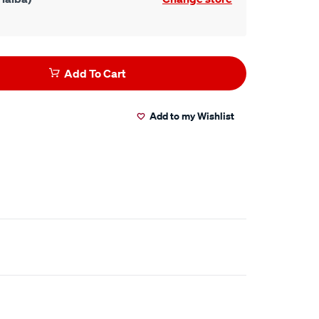
Add To Cart
Add to my Wishlist