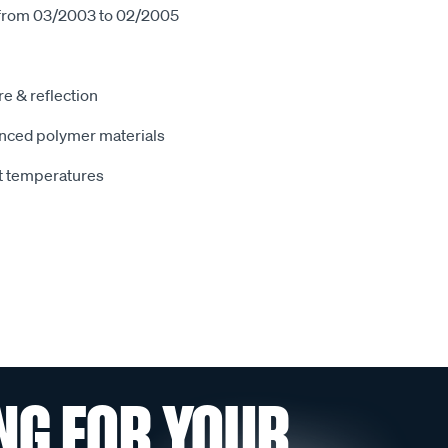
 from 03/2003 to 02/2005
e & reflection
nced polymer materials
t temperatures
NG FOR YOUR