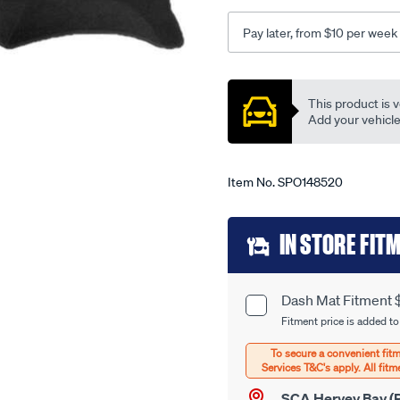
vectra-
zc-
Pay later, from $10 per week
03-
03-
Promotions
-
This product is v
-12-
Add your vehicle t
05-
-
-71h-
Item No.
SPO148520
black/SPO148520.html
Add
IN STORE FIT
to
cart
Dash Mat Fitment 
Product
options
Fitment price is added to
Options
SCA Hervey Bay (P