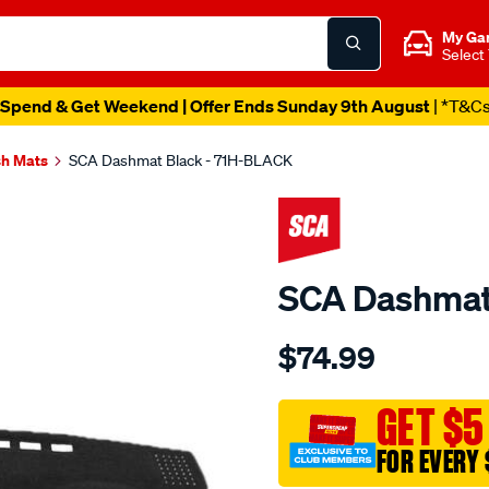
My Ga
Select
Spend & Get Weekend | Offer Ends Sunday 9th August
| *T&C
h Mats
SCA Dashmat Black - 71H-BLACK
SCA Dashmat
Details
https://www.supercheapau
$74.99
dashmat-
black-
-
GET $5
-
FOR EVERY 
holden-