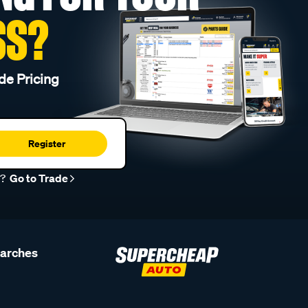
SS?
de Pricing
Register
r?
Go to Trade
earches