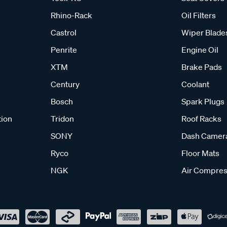
Rhino-Rack
Oil Filters
Castrol
Wiper Blade
Penrite
Engine Oil
XTM
Brake Pads
Century
Coolant
Bosch
Spark Plugs
tion
Tridon
Roof Racks
SONY
Dash Camer
Ryco
Floor Mats
NGK
Air Compres