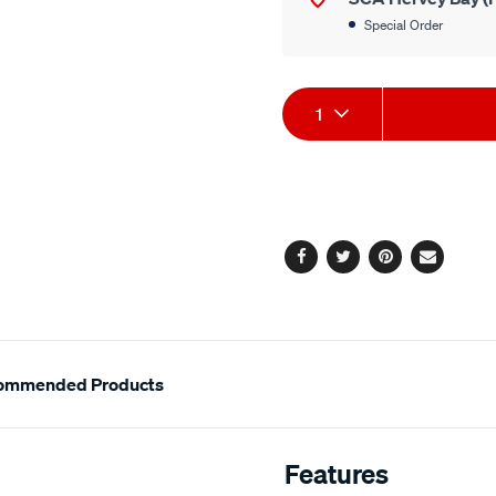
Special Order
Product
1
Actions
Facebook
Twitter
Pinterest
Email
ommended Products
Features