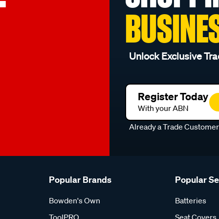
BUSINE
Unlock Exclusive Tra
Register Today
With your ABN
Already a Trade Custome
Popular Brands
Popular S
Bowden's Own
Batteries
ToolPRO
Seat Covers