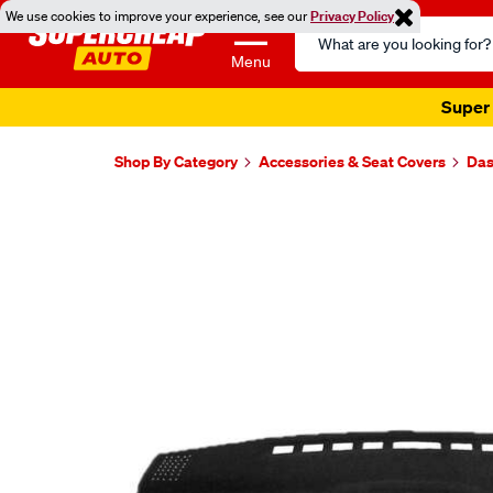
We use cookies to improve your experience, see our
Privacy Policy
Search
Catalog
Menu
Super 
Shop By Category
Accessories & Seat Covers
Das
Images