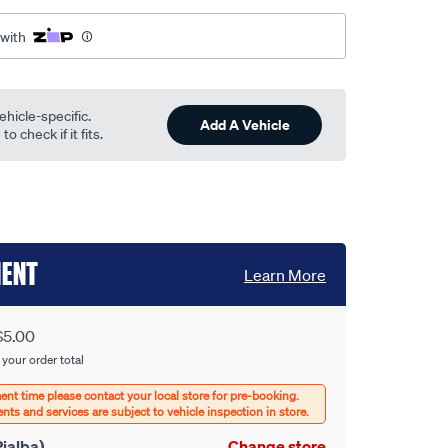
 with
ehicle-specific.
Add A Vehicle
o check if it fits.
MENT
Learn More
$5.00
 your order total
ialba)
Change store