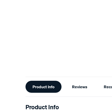
Additional
Product Info
Reviews
Rec
Information
Product Info