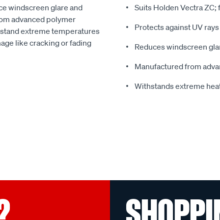
ce windscreen glare and
Suits Holden Vectra ZC;
from advanced polymer
Protects against UV rays
thstand extreme temperatures
ge like cracking or fading
Reduces windscreen glar
Manufactured from adva
Withstands extreme hea
?
SHOPPI