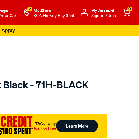
0
rage
My Store
Μy Account
 Your Car
SCA Hervey Bay (Pial
Sign-in / Join
s Apply
 Black - 71H-BLACK
to.com.au/p/sca-
 CREDIT
†T&Cs apply
Learn More
Join For Free
$100 SPENT
†