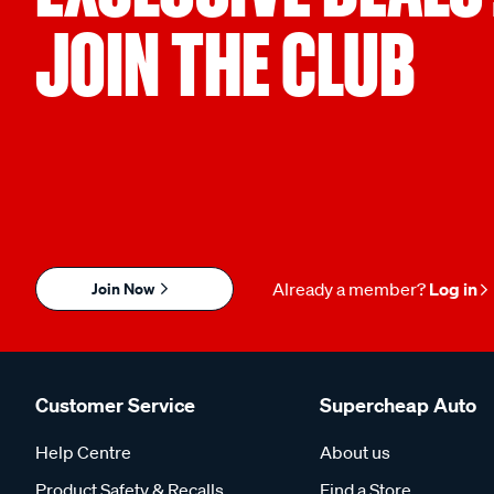
JOIN THE CLUB
Join Now
Already a member?
Log in
Customer Service
Supercheap Auto
Help Centre
About us
Product Safety & Recalls
Find a Store