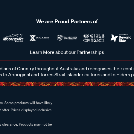
We are Proud Partners of
Learn More about our Partnerships
ans of Country throughout Australia and recognises their cont
 to Aboriginal and Torres Strait Islander cultures and to Elders 
e. Some products will have likely
 offer. Prices displayed inclusive
es clearance. Products may not be