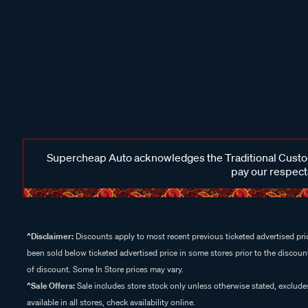
Supercheap Auto acknowledges the Traditional Custodi
pay our respects
^Disclaimer:
Discounts apply to most recent previous ticketed advertised pric
been sold below ticketed advertised price in some stores prior to the discount
of discount. Some In Store prices may vary.
^Sale Offers:
Sale includes store stock only unless otherwise stated, exclud
available in all stores, check availability online.