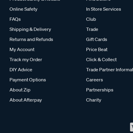
Online Safety
In Store Services
FAQs
Club
Shipping & Delivery
Trade
Returns and Refunds
Gift Cards
My Account
Price Beat
Track my Order
Click & Collect
DIY Advice
Trade Partner Informa
Payment Options
Careers
About Zip
Partnerships
About Afterpay
Charity