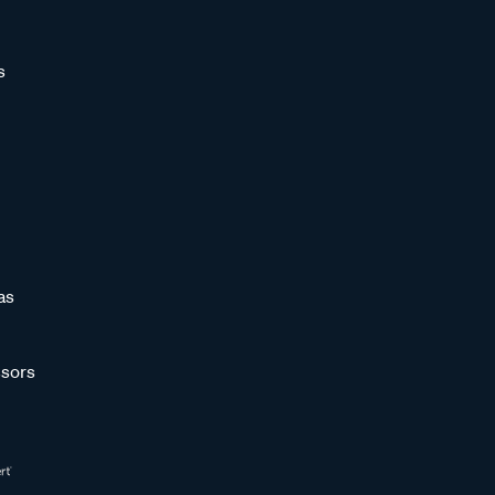
s
as
sors