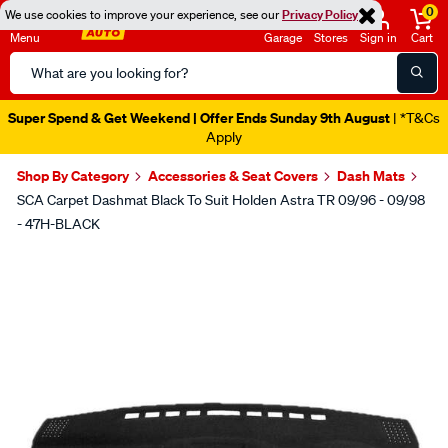
0
We use cookies to improve your experience, see our
Privacy Policy
Menu
Garage
Stores
Sign in
Cart
Search
Catalog
Super Spend & Get Weekend | Offer Ends Sunday 9th August
| *T&Cs
Apply
Shop By Category
Accessories & Seat Covers
Dash Mats
SCA Carpet Dashmat Black To Suit Holden Astra TR 09/96 - 09/98
- 47H-BLACK
Images