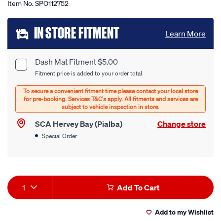
Item No.
SPO112752
Add
IN STORE FITMENT
Learn More
to
cart
Dash Mat Fitment $5.00
Product
Fitment price is added to your order total
options
Options
SCA Hervey Bay (Pialba)
Change store
Special Order
Product
1
Add To Cart
Actions
Add to my Wishlist