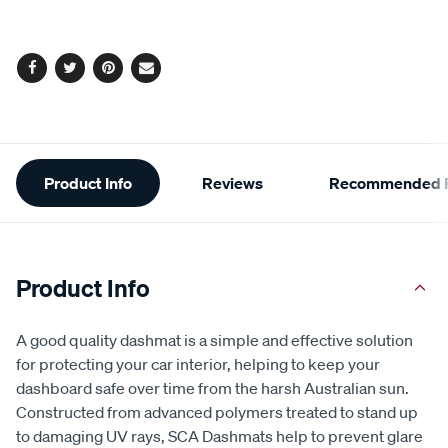
Facebook
Twitter
Pinterest
Email
Additional
Product Info
Reviews
Recommended P
Information
Product Info
A good quality dashmat is a simple and effective solution
for protecting your car interior, helping to keep your
dashboard safe over time from the harsh Australian sun.
Constructed from advanced polymers treated to stand up
to damaging UV rays, SCA Dashmats help to prevent glare