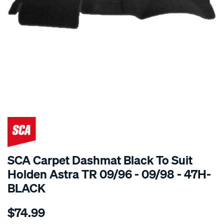
SPECIAL ORDER
SCA Carpet Dashmat Black To Suit
Holden Astra TR 09/96 - 09/98 - 47H-
BLACK
Details
https://www.supercheapauto.com.au/p/sca-
$74.99
dashmat-