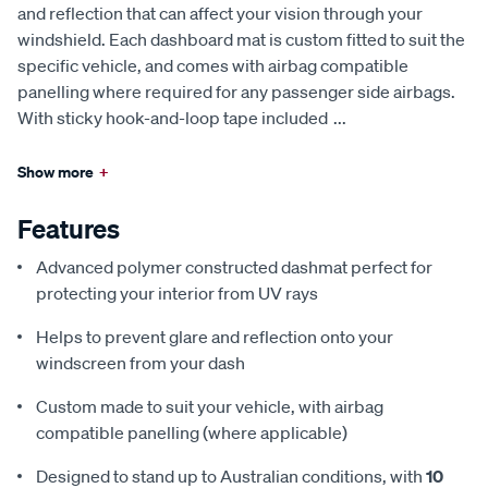
and reflection that can affect your vision through your
windshield. Each dashboard mat is custom fitted to suit the
specific vehicle, and comes with airbag compatible
panelling where required for any passenger side airbags.
With sticky hook-and-loop tape included
...
Show more
+
Features
Advanced polymer constructed dashmat perfect for
protecting your interior from UV rays
Helps to prevent glare and reflection onto your
windscreen from your dash
Custom made to suit your vehicle, with airbag
compatible panelling (where applicable)
Designed to stand up to Australian conditions, with
10