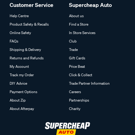
Customer Service
Supercheap Auto
Help Centre
About us
Product Safety & Recalls
Find a Store
Online Safety
In Store Services
FAQs
Club
Shipping & Delivery
Trade
Returns and Refunds
Gift Cards
My Account
Price Beat
Track my Order
Click & Collect
DIY Advice
Trade Partner Information
Payment Options
Careers
About Zip
Partnerships
About Afterpay
Charity