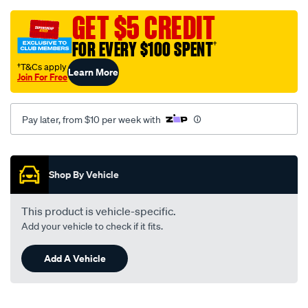
black-
-
GET $5 CREDIT
-
FOR EVERY $100 SPENT
†
holden-
astra-
†T&Cs apply
Learn More
Join For Free
tr-
09-
96-
Pay later, from $10 per week with
-
-09-
Promotions
98-
Shop By Vehicle
-
-47h-
This product is vehicle-specific.
black/SPO112752.html
Add your vehicle to check if it fits.
Add A Vehicle