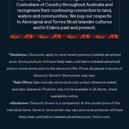
Custodians of Country throughout Australia and
recognises their continuing connection to land,
waters and communities. We pay our respects
to Aboriginal and Torres Strait Islander cultures
and to Elders past and present.
^Disclaimer:
Discounts apply to most recent previous ticketed advertised
price. Some products will have likely been sold below ticketed advertised
price in some stores prior to the discount offer. Prices displayed inclusive of
discount. Some In Store prices may vary.
^Sale Offers:
Sale includes store stock only unless otherwise stated,
excludes clearance. Products may not be available in all stores, check
availability online.
+Disclaimer:
Discount shown is a comparison to the current price of the
individual items. Some in store prices may vary and some products will have
likely been sold below ticketed advertised price. Online only.