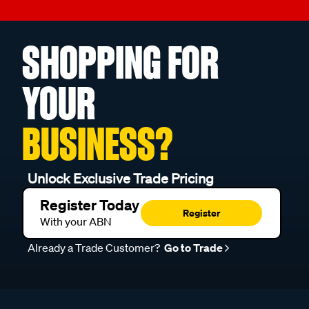
SHOPPING FOR
YOUR
BUSINESS?
Unlock Exclusive Trade Pricing
Register Today
Register
With your ABN
Already a Trade Customer?
Go to Trade