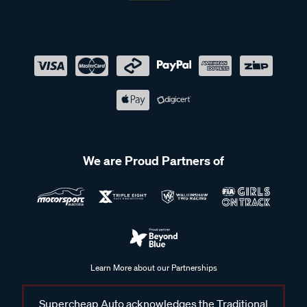
We are Proud Partners of
Learn More about our Partnerships
Supercheap Auto acknowledges the Traditional