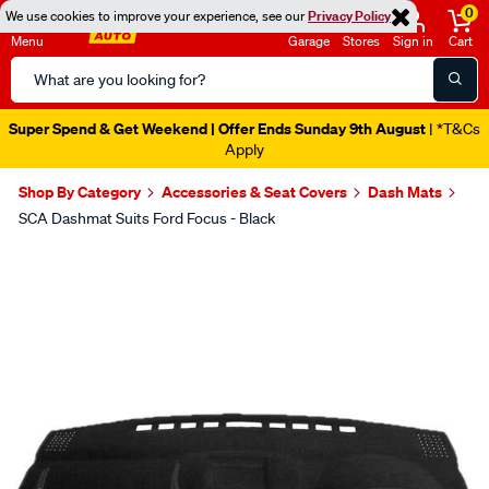
0
We use cookies to improve your experience, see our
Privacy Policy
Menu
Garage
Stores
Sign in
Cart
Search
Catalog
Super Spend & Get Weekend | Offer Ends Sunday 9th August
| *T&Cs
Apply
Shop By Category
Accessories & Seat Covers
Dash Mats
SCA Dashmat Suits Ford Focus - Black
Images