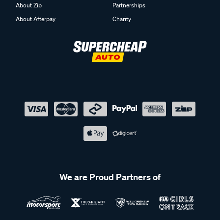
About Zip
Partnerships
About Afterpay
Charity
We are Proud Partners of