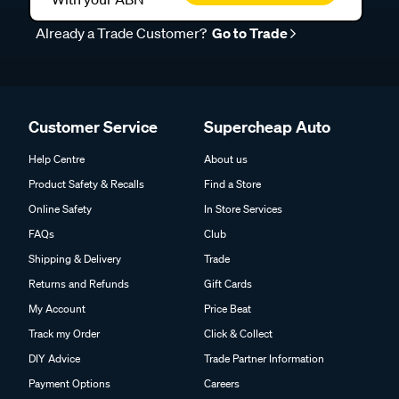
Already a Trade Customer?
Go to Trade
Customer Service
Supercheap Auto
Help Centre
About us
Product Safety & Recalls
Find a Store
Online Safety
In Store Services
FAQs
Club
Shipping & Delivery
Trade
Returns and Refunds
Gift Cards
My Account
Price Beat
Track my Order
Click & Collect
DIY Advice
Trade Partner Information
Payment Options
Careers