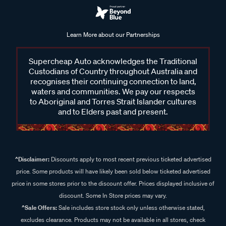
Learn More about our Partnerships
Supercheap Auto acknowledges the Traditional
Custodians of Country throughout Australia and
recognises their continuing connection to land,
waters and communities. We pay our respects
to Aboriginal and Torres Strait Islander cultures
and to Elders past and present.
^Disclaimer:
Discounts apply to most recent previous ticketed advertised
price. Some products will have likely been sold below ticketed advertised
price in some stores prior to the discount offer. Prices displayed inclusive of
discount. Some In Store prices may vary.
^Sale Offers:
Sale includes store stock only unless otherwise stated,
excludes clearance. Products may not be available in all stores, check