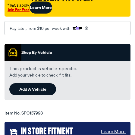
focus-
†T&Cs apply
Learn More
Join For Free
ls-
lt-
lv-
Pay later, from $10 per week with
06-
05-
Promotions
-
Shop By Vehicle
-07-
11-
This product is vehicle-specific.
-
Add your vehicle to check if it fits.
-66f-
black/SPO137993.html
Add A Vehicle
Item No.
SPO137993
Add
IN STORE FITMENT
Learn More