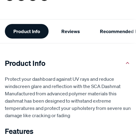
Additional
Product Info
Reviews
Recommended P
Information
Product Info
Protect your dashboard against UV rays and reduce
windscreen glare and reflection with the SCA Dashmat
Manufactured from advanced polymer materials this
dashmat has been designed to withstand extreme
temperatures and protect your upholstery from severe sun
damage like cracking or fading
Features