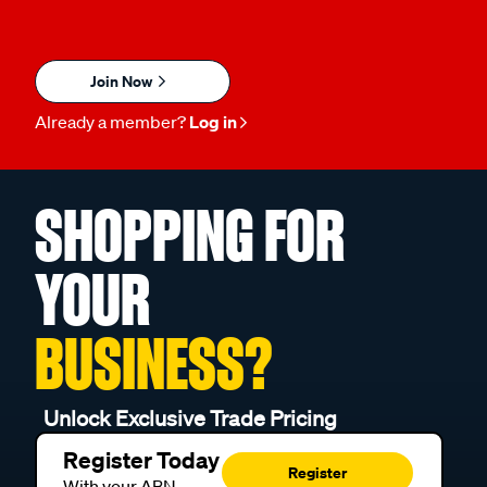
Join Now
Already a member?
Log in
SHOPPING FOR
YOUR
BUSINESS?
Unlock Exclusive Trade Pricing
Register Today
Register
With your ABN