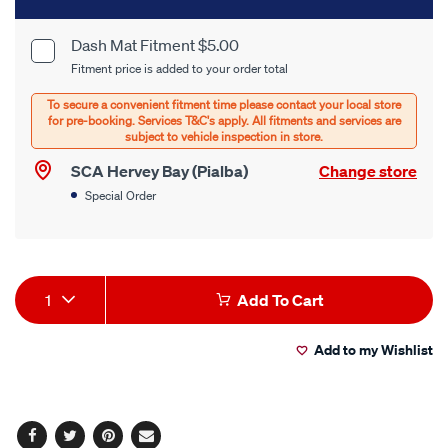
to
cart
Dash Mat Fitment $5.00
Product
Fitment price is added to your order total
options
Options
SCA Hervey Bay (Pialba)
Change store
Special Order
Product
1
Add To Cart
Actions
Add to my Wishlist
Facebook
Twitter
Pinterest
Email