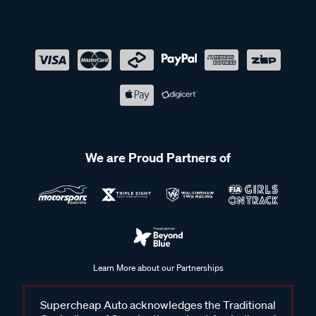
We are Proud Partners of
Learn More about our Partnerships
Supercheap Auto acknowledges the Traditional