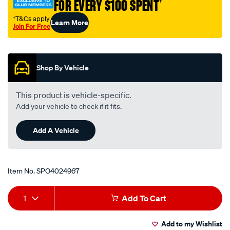
FOR EVERY $100 SPENT
†
†T&Cs apply
Learn More
Join For Free
Promotions
Shop By Vehicle
This product is vehicle-specific.
Add your vehicle to check if it fits.
Add A Vehicle
Item No.
SPO4024967
Add
Product
1
Add To Cart
to
Actions
Add to my Wishlist