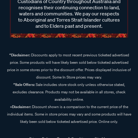
Custodians of Country throughout Australia and
recognises their continuing connection to land,
waters and communities. We pay our respects
to Aboriginal and Torres Strait Islander cultures
and to Elders past and present.
^Disclaimer:
Discounts apply to most recent previous ticketed advertised
price. Some products will have likely been sold below ticketed advertised
price in some stores prior to the discount offer. Prices displayed inclusive of
discount. Some In Store prices may vary.
^Sale Offers:
Sale includes store stock only unless otherwise stated,
excludes clearance. Products may not be available in all stores, check
availability online.
+Disclaimer:
Discount shown is a comparison to the current price of the
individual items. Some in store prices may vary and some products will have
likely been sold below ticketed advertised price. Online only.