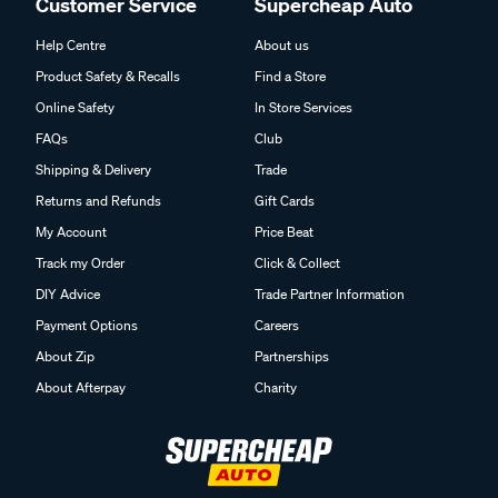
Customer Service
Supercheap Auto
Help Centre
About us
Product Safety & Recalls
Find a Store
Online Safety
In Store Services
FAQs
Club
Shipping & Delivery
Trade
Returns and Refunds
Gift Cards
My Account
Price Beat
Track my Order
Click & Collect
DIY Advice
Trade Partner Information
Payment Options
Careers
About Zip
Partnerships
About Afterpay
Charity