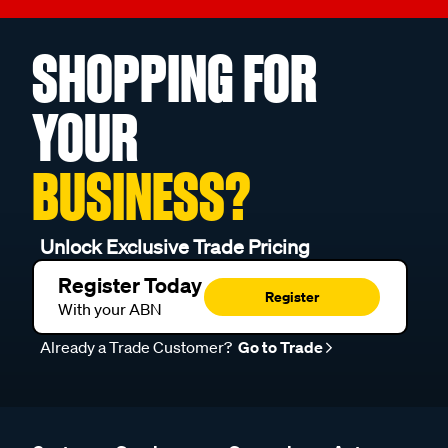
SHOPPING FOR
YOUR
BUSINESS?
Unlock Exclusive Trade Pricing
Register Today
Register
With your ABN
Already a Trade Customer?
Go to Trade