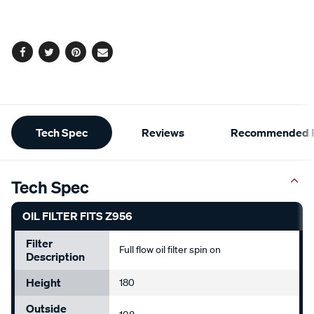
cart
options
Facebook
Twitter
Pinterest
Email
Additional
Tech Spec
Reviews
Recommended P
Information
Tech Spec
OIL FILTER FITS Z956
Filter
Full flow oil filter spin on
Description
Height
180
Outside