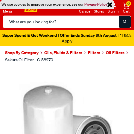
0
We use cookies to improve your experience, see our
Privacy Policy
Menu
Garage
Stores
Sign in
Cart
Search
Catalog
Super Spend & Get Weekend | Offer Ends Sunday 9th August
| *T&Cs
Apply
Shop By Category
Oils, Fluids & Filters
Filters
Oil Filters
Sakura Oil Filter - C-58270
Images