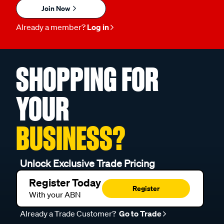
Join Now
Already a member?
Log in
SHOPPING FOR
YOUR
BUSINESS?
Unlock Exclusive Trade Pricing
Register Today
Register
With your ABN
Already a Trade Customer?
Go to Trade