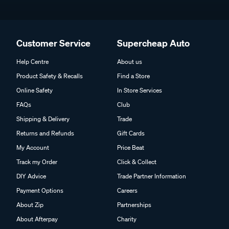
Customer Service
Supercheap Auto
Help Centre
About us
Product Safety & Recalls
Find a Store
Online Safety
In Store Services
FAQs
Club
Shipping & Delivery
Trade
Returns and Refunds
Gift Cards
My Account
Price Beat
Track my Order
Click & Collect
DIY Advice
Trade Partner Information
Payment Options
Careers
About Zip
Partnerships
About Afterpay
Charity