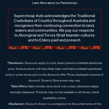
Learn More about our Partnerships
Supercheap Auto acknowledges the Traditional
Custodians of Country throughout Australia and
recognises their continuing connection to land,
waters and communities. We pay our respects
to Aboriginal and Torres Strait Islander cultures
and to Elders past and present.
^Disclaimer:
Discounts apply to most recent previous ticketed advertised
price. Some products will have likely been sold below ticketed advertised
price in some stores prior to the discount offer. Prices displayed inclusive of
discount. Some In Store prices may vary.
^Sale Offers:
Sale includes store stock only unless otherwise stated,
excludes clearance. Products may not be available in all stores, check
availability online.
+Disclaimer:
Discount shown is a comparison to the current price of the