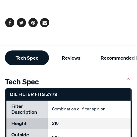
cart
options
Facebook
Twitter
Pinterest
Email
Additional
Tech Spec
Reviews
Recommended P
Information
Tech Spec
OIL FILTER FITS Z779
Filter
Combination oil filter spin on
Description
Height
210
Outside