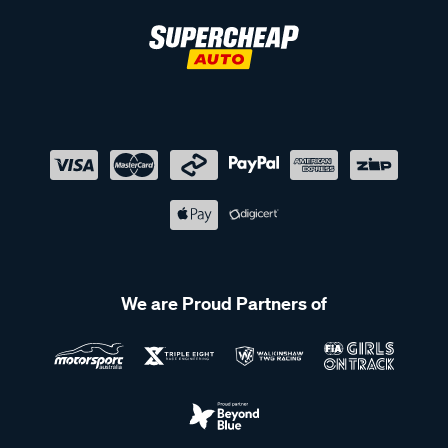
We are Proud Partners of