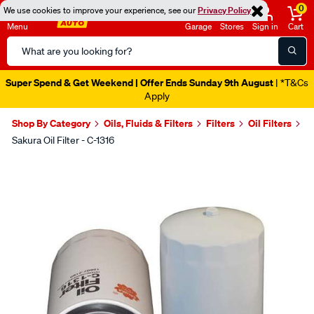
0
We use cookies to improve your experience, see our
Privacy Policy
Menu
Garage
Stores
Sign in
Cart
Search
Catalog
Super Spend & Get Weekend | Offer Ends Sunday 9th August
| *T&Cs
Apply
Shop By Category
Oils, Fluids & Filters
Filters
Oil Filters
Sakura Oil Filter - C-1316
Images