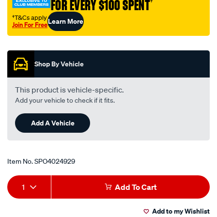
FOR EVERY $100 SPENT
†
†T&Cs apply
Learn More
Join For Free
Promotions
Shop By Vehicle
This product is vehicle-specific.
Add your vehicle to check if it fits.
Add A Vehicle
Item No.
SPO4024929
Add
Product
1
Add To Cart
to
Actions
Add to my Wishlist