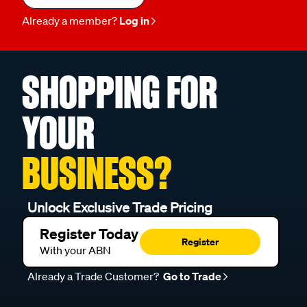
Already a member?
Log in
SHOPPING FOR
YOUR
BUSINESS?
Unlock Exclusive Trade Pricing
Register Today
Register
With your ABN
Already a Trade Customer?
Go to Trade