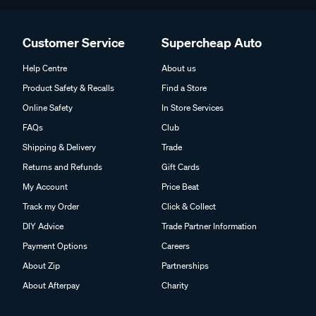
Customer Service
Supercheap Auto
Help Centre
About us
Product Safety & Recalls
Find a Store
Online Safety
In Store Services
FAQs
Club
Shipping & Delivery
Trade
Returns and Refunds
Gift Cards
My Account
Price Beat
Track my Order
Click & Collect
DIY Advice
Trade Partner Information
Payment Options
Careers
About Zip
Partnerships
About Afterpay
Charity