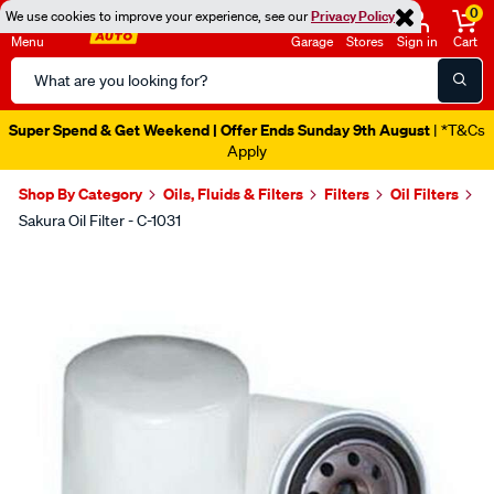
0
We use cookies to improve your experience, see our
Privacy Policy
Menu
Garage
Stores
Sign in
Cart
Search
Catalog
Super Spend & Get Weekend | Offer Ends Sunday 9th August
| *T&Cs
Apply
Shop By Category
Oils, Fluids & Filters
Filters
Oil Filters
Sakura Oil Filter - C-1031
Images