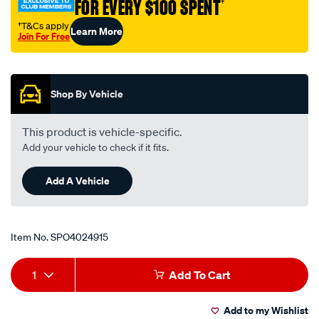
FOR EVERY $100 SPENT
†
†T&Cs apply
Learn More
Join For Free
Promotions
Shop By Vehicle
This product is vehicle-specific.
Add your vehicle to check if it fits.
Add A Vehicle
Item No.
SPO4024915
Add
Product
1
Add To Cart
to
Actions
Add to my Wishlist