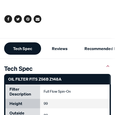
cart
options
Facebook
Twitter
Pinterest
Email
Additional
Tech Spec
Reviews
Recommended P
Information
Tech Spec
OIL FILTER FITS Z56B Z148A
Filter
Full Flow Spin-On
Description
Height
99
Outside