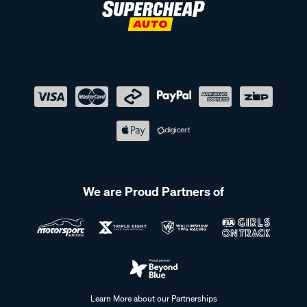
We are Proud Partners of
Learn More about our Partnerships