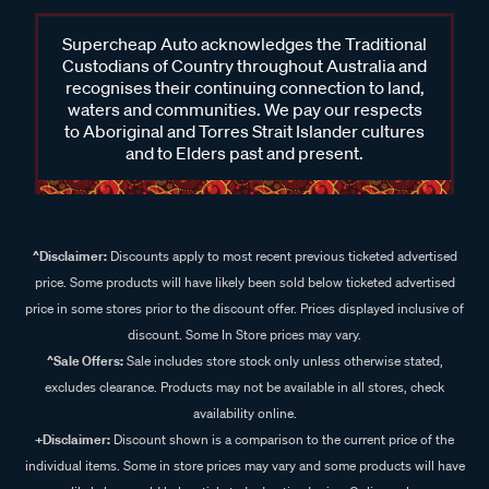
Supercheap Auto acknowledges the Traditional
Custodians of Country throughout Australia and
recognises their continuing connection to land,
waters and communities. We pay our respects
to Aboriginal and Torres Strait Islander cultures
and to Elders past and present.
^Disclaimer:
Discounts apply to most recent previous ticketed advertised
price. Some products will have likely been sold below ticketed advertised
price in some stores prior to the discount offer. Prices displayed inclusive of
discount. Some In Store prices may vary.
^Sale Offers:
Sale includes store stock only unless otherwise stated,
excludes clearance. Products may not be available in all stores, check
availability online.
+Disclaimer:
Discount shown is a comparison to the current price of the
individual items. Some in store prices may vary and some products will have