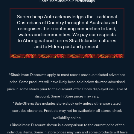
Learn More about our Partnerships
Supercheap Auto acknowledges the Traditional
Custodians of Country throughout Australia and
recognises their continuing connection to land,
waters and communities. We pay our respects
to Aboriginal and Torres Strait Islander cultures
and to Elders past and present.
^Disclaimer:
Discounts apply to most recent previous ticketed advertised
price. Some products will have likely been sold below ticketed advertised
price in some stores prior to the discount offer. Prices displayed inclusive of
discount. Some In Store prices may vary.
^Sale Offers:
Sale includes store stock only unless otherwise stated,
excludes clearance. Products may not be available in all stores, check
availability online.
+Disclaimer:
Discount shown is a comparison to the current price of the
individual items. Some in store prices may vary and some products will have