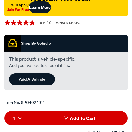
†T&Cs apply
Learn More
Join For Free
Promotions
4.8
(9)
Write a review
4.8
out
of
5
Shop By Vehicle
stars,
average
rating
value.
This product is vehicle-specific.
Read
Add your vehicle to check if it fits.
9
Reviews.
Same
Add A Vehicle
page
link.
Item No.
SPO4024914
Add
Product
1
Add To Cart
to
Actions