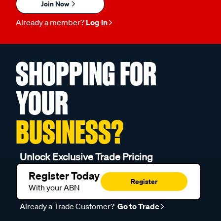
Join Now
Already a member?
Log in
SHOPPING FOR
YOUR
BUSINESS?
Unlock Exclusive Trade Pricing
Register Today
Register
With your ABN
Already a Trade Customer?
Go to Trade