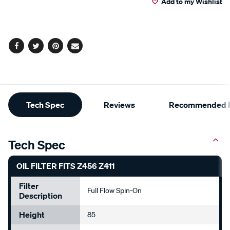
Add to my Wishlist
cart
options
Facebook
Twitter
Pinterest
Email
Additional
Tech Spec
Reviews
Recommended P
Information
Tech Spec
OIL FILTER FITS Z456 Z411
Filter
Full Flow Spin-On
Description
Height
85