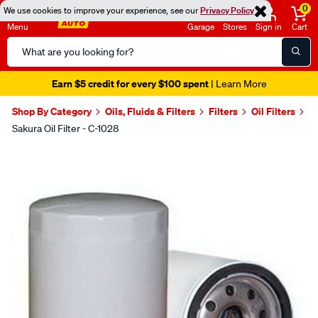
0
We use cookies to improve your experience, see our
Privacy Policy
Menu
Garage
Stores
Sign in
Cart
Search
Catalog
Earn $5 credit for every $100 spent
| Learn More
Shop By Category
Oils, Fluids & Filters
Filters
Oil Filters
Sakura Oil Filter - C-1028
Images