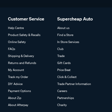
Customer Service
Supercheap Auto
Help Centre
About us
Product Safety & Recalls
Find a Store
Online Safety
In Store Services
FAQs
Club
Shipping & Delivery
Trade
Returns and Refunds
Gift Cards
My Account
Price Beat
Track my Order
Click & Collect
DIY Advice
Trade Partner Information
Payment Options
Careers
About Zip
Partnerships
About Afterpay
Charity