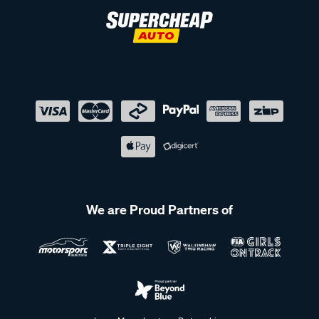
We are Proud Partners of