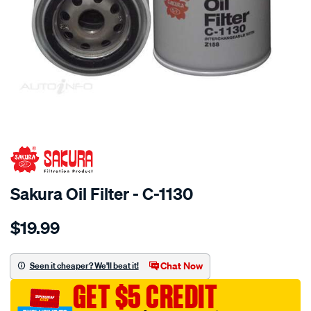
SPECIAL ORDER
Sakura Oil Filter - C-1130
Details
https://www.supercheapauto.com.au/p/sakura-
$19.99
oil-
filter-
fits-
Chat Now
Seen it cheaper? We'll beat it!
z158/SPO4024923.html
GET $5 CREDIT