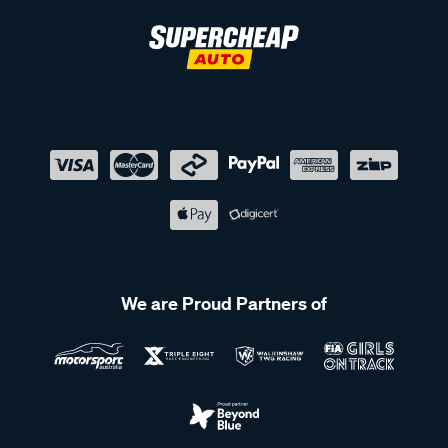
We are Proud Partners of