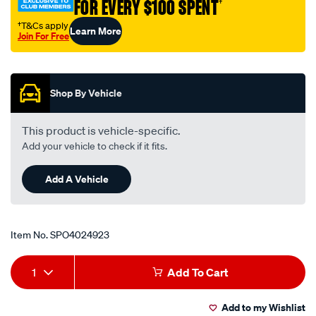
FOR EVERY $100 SPENT
†
†T&Cs apply
Learn More
Join For Free
Promotions
Shop By Vehicle
This product is vehicle-specific.
Add your vehicle to check if it fits.
Add A Vehicle
Item No.
SPO4024923
Add
Product
1
Add To Cart
to
Actions
Add to my Wishlist