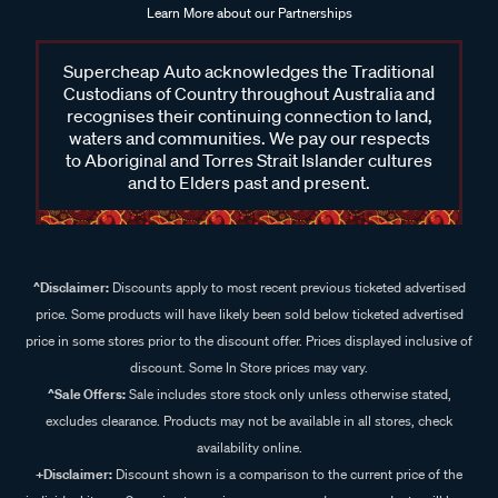
Learn More about our Partnerships
Supercheap Auto acknowledges the Traditional
Custodians of Country throughout Australia and
recognises their continuing connection to land,
waters and communities. We pay our respects
to Aboriginal and Torres Strait Islander cultures
and to Elders past and present.
^Disclaimer:
Discounts apply to most recent previous ticketed advertised
price. Some products will have likely been sold below ticketed advertised
price in some stores prior to the discount offer. Prices displayed inclusive of
discount. Some In Store prices may vary.
^Sale Offers:
Sale includes store stock only unless otherwise stated,
excludes clearance. Products may not be available in all stores, check
availability online.
+Disclaimer:
Discount shown is a comparison to the current price of the