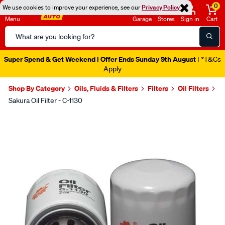
0
We use cookies to improve your experience, see our
Privacy Policy
Menu
Garage
Stores
Sign in
Cart
Search
Catalog
Super Spend & Get Weekend | Offer Ends Sunday 9th August
| *T&Cs
Apply
Shop By Category
Oils, Fluids & Filters
Filters
Oil Filters
Sakura Oil Filter - C-1130
Images