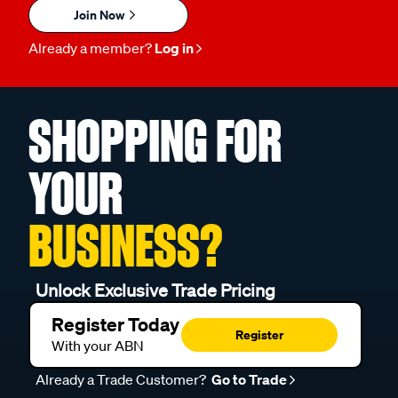
Join Now
Already a member?
Log in
SHOPPING FOR
YOUR
BUSINESS?
Unlock Exclusive Trade Pricing
Register Today
Register
With your ABN
Already a Trade Customer?
Go to Trade