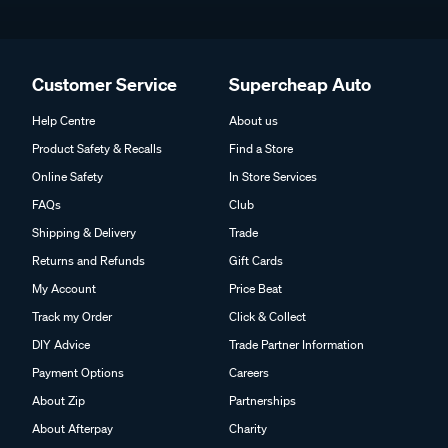
Customer Service
Supercheap Auto
Help Centre
About us
Product Safety & Recalls
Find a Store
Online Safety
In Store Services
FAQs
Club
Shipping & Delivery
Trade
Returns and Refunds
Gift Cards
My Account
Price Beat
Track my Order
Click & Collect
DIY Advice
Trade Partner Information
Payment Options
Careers
About Zip
Partnerships
About Afterpay
Charity