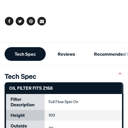
cart
options
Facebook
Twitter
Pinterest
Email
Additional
Tech Spec
Reviews
Recommended P
Information
Tech Spec
OIL FILTER FITS Z158
Filter
Full Flow Spin On
Description
Height
100
Outside