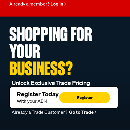
Already a member?
Log in
SHOPPING FOR
YOUR
BUSINESS?
Unlock Exclusive Trade Pricing
Register Today
Register
With your ABN
Already a Trade Customer?
Go to Trade