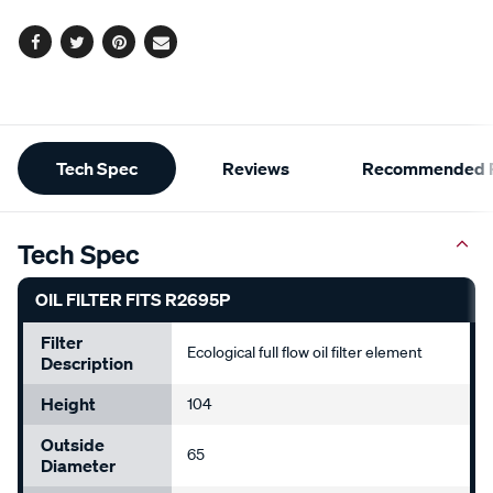
options
Facebook
Twitter
Pinterest
Email
Additional
Tech Spec
Reviews
Recommended P
Information
Tech Spec
OIL FILTER FITS R2695P
Filter
Ecological full flow oil filter element
Description
Height
104
Outside
65
Diameter