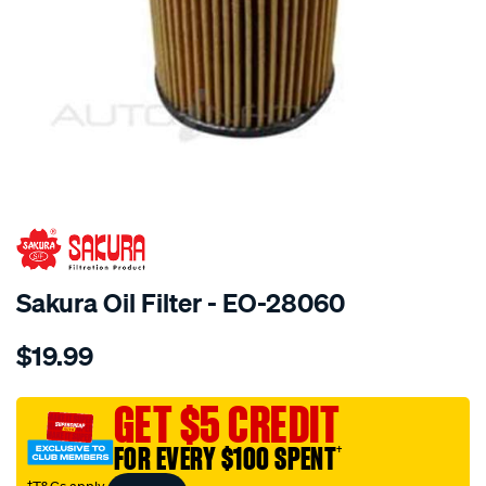
SPECIAL ORDER
Sakura Oil Filter - EO-28060
Details
https://www.supercheapauto.com.au/p/sakura-
$19.99
oil-
filter-
fits-
GET $5 CREDIT
r2695p/SPO4025025.html
FOR EVERY $100 SPENT
†