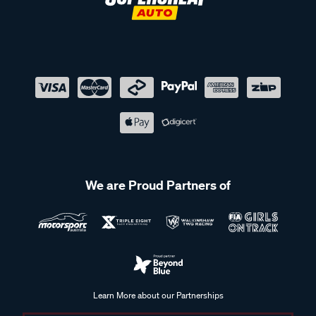
We are Proud Partners of
Learn More about our Partnerships