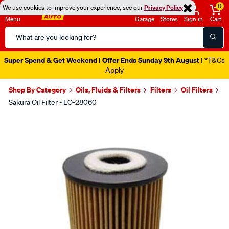
0
We use cookies to improve your experience, see our
Privacy Policy
Menu
Garage
Stores
Sign in
Cart
Search
Catalog
Super Spend & Get Weekend | Offer Ends Sunday 9th August
| *T&Cs
Apply
Shop By Category
Oils, Fluids & Filters
Filters
Oil Filters
Sakura Oil Filter - EO-28060
Images