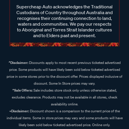
Supercheap Auto acknowledges the Traditional
Custodians of Country throughout Australia and
recognises their continuing connection to land,
waters and communities. We pay our respects
to Aboriginal and Torres Strait Islander cultures
and to Elders past and present.
^Disclaimer:
Discounts apply to most recent previous ticketed advertised
price. Some products will have likely been sold below ticketed advertised
price in some stores prior to the discount offer. Prices displayed inclusive of
discount. Some In Store prices may vary.
^Sale Offers:
Sale includes store stock only unless otherwise stated,
excludes clearance. Products may not be available in all stores, check
availability online.
+Disclaimer:
Discount shown is a comparison to the current price of the
individual items. Some in store prices may vary and some products will have
likely been sold below ticketed advertised price. Online only.