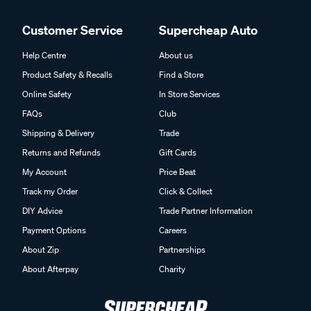
Customer Service
Supercheap Auto
Help Centre
About us
Product Safety & Recalls
Find a Store
Online Safety
In Store Services
FAQs
Club
Shipping & Delivery
Trade
Returns and Refunds
Gift Cards
My Account
Price Beat
Track my Order
Click & Collect
DIY Advice
Trade Partner Information
Payment Options
Careers
About Zip
Partnerships
About Afterpay
Charity