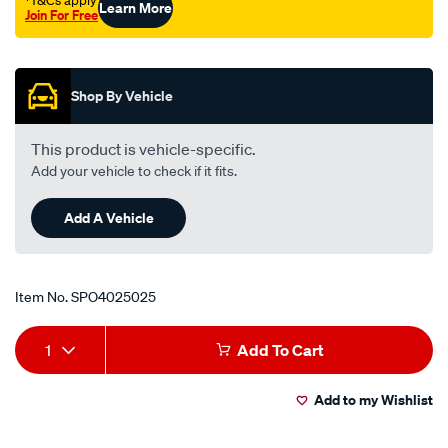
†T&Cs apply
Learn More
Join For Free
Promotions
Shop By Vehicle
This product is vehicle-specific.
Add your vehicle to check if it fits.
Add A Vehicle
Item No.
SPO4025025
Add
Product
1
Add To Cart
to
Actions
Add to my Wishlist
cart