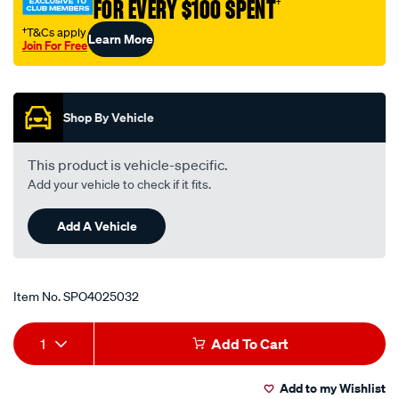
FOR EVERY $100 SPENT
†
†T&Cs apply
Learn More
Join For Free
Promotions
Shop By Vehicle
This product is vehicle-specific.
Add your vehicle to check if it fits.
Add A Vehicle
Item No.
SPO4025032
Add
Product
1
Add To Cart
to
Actions
Add to my Wishlist