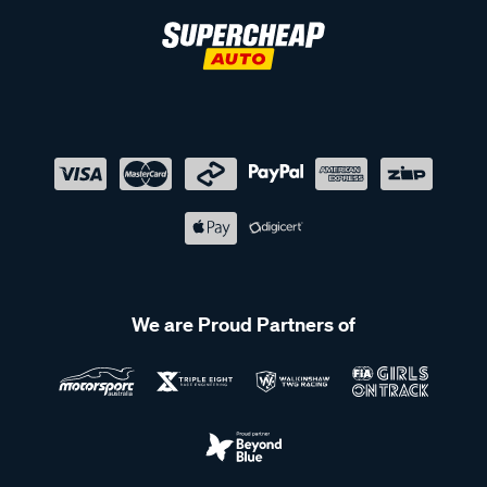
We are Proud Partners of