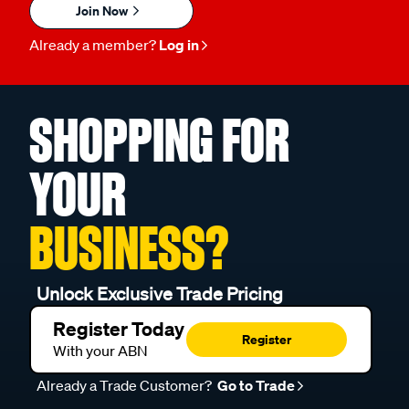
Join Now
Already a member?
Log in
SHOPPING FOR
YOUR
BUSINESS?
Unlock Exclusive Trade Pricing
Register Today
Register
With your ABN
Already a Trade Customer?
Go to Trade