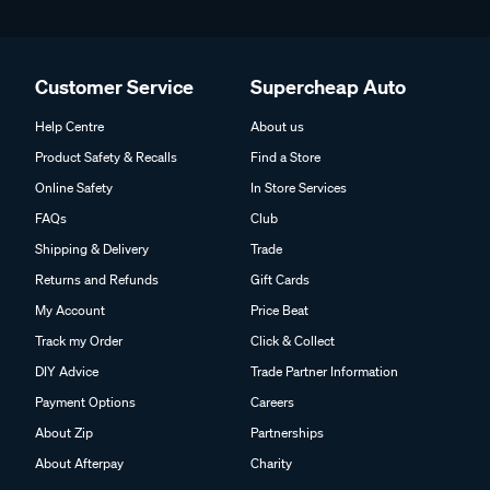
Customer Service
Supercheap Auto
Help Centre
About us
Product Safety & Recalls
Find a Store
Online Safety
In Store Services
FAQs
Club
Shipping & Delivery
Trade
Returns and Refunds
Gift Cards
My Account
Price Beat
Track my Order
Click & Collect
DIY Advice
Trade Partner Information
Payment Options
Careers
About Zip
Partnerships
About Afterpay
Charity