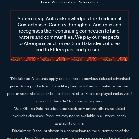
Learn More about our Partnerships
Supercheap Auto acknowledges the Traditional
Custodians of Country throughout Australia and
recognises their continuing connection to land,
waters and communities. We pay our respects
to Aboriginal and Torres Strait Islander cultures
and to Elders past and present.
^Disclaimer:
Discounts apply to most recent previous ticketed advertised
price. Some products will have likely been sold below ticketed advertised
price in some stores prior to the discount offer. Prices displayed inclusive of
discount. Some In Store prices may vary.
^Sale Offers:
Sale includes store stock only unless otherwise stated,
excludes clearance. Products may not be available in all stores, check
availability online.
+Disclaimer:
Discount shown is a comparison to the current price of the
individual items. Some in store prices may vary and some products will have