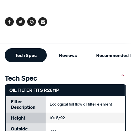
cart
options
Facebook
Twitter
Pinterest
Email
Additional
Tech Spec
Reviews
Recommended P
Information
Tech Spec
OIL FILTER FITS R2611P
Filter
Ecological full flow oil filter element
Description
Height
101.5/92
Outside