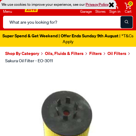
0
We use cookies to improve your experience, see our
Privacy Policy
Menu
Garage
Stores
Sign in
Cart
Search
Catalog
Super Spend & Get Weekend | Offer Ends Sunday 9th August
| *T&Cs
Apply
Shop By Category
Oils, Fluids & Filters
Filters
Oil Filters
Sakura Oil Filter - EO-3011
Images