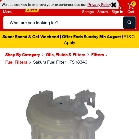
0
We use cookies to improve your experience, see our
Privacy Policy
Menu
Garage
Stores
Sign in
Cart
Search
Catalog
Super Spend & Get Weekend | Offer Ends Sunday 9th August
| *T&Cs
Apply
Shop By Category
Oils, Fluids & Filters
Filters
Fuel Filters
Sakura Fuel Filter - FS-18340
Images