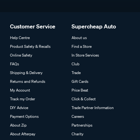
Customer Service
Supercheap Auto
Help Centre
About us
Product Safety & Recalls
Find a Store
Online Safety
In Store Services
FAQs
Club
Shipping & Delivery
Trade
Returns and Refunds
Gift Cards
My Account
Price Beat
Track my Order
Click & Collect
DIY Advice
Trade Partner Information
Payment Options
Careers
About Zip
Partnerships
About Afterpay
Charity