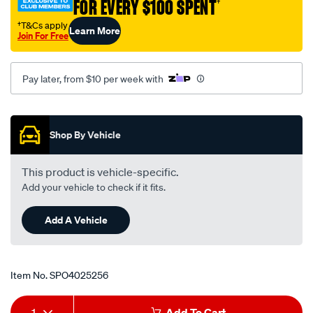
FOR EVERY $100 SPENT
†
†T&Cs apply
Learn More
Join For Free
Pay later, from $10 per week with
Promotions
Shop By Vehicle
This product is vehicle-specific.
Add your vehicle to check if it fits.
Add A Vehicle
Item No.
SPO4025256
Add
Product
1
Add To Cart