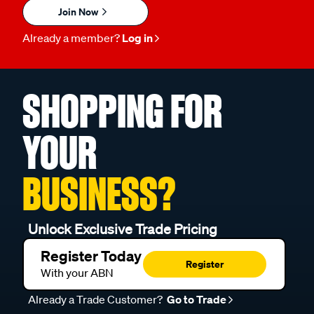
Join Now
Already a member?
Log in
SHOPPING FOR
YOUR
BUSINESS?
Unlock Exclusive Trade Pricing
Register Today
Register
With your ABN
Already a Trade Customer?
Go to Trade