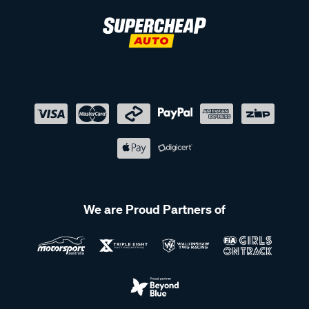
We are Proud Partners of