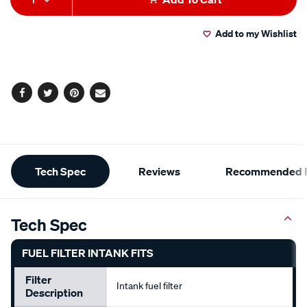
to
Actions
Add to my Wishlist
cart
options
Facebook
Twitter
Pinterest
Email
Additional
Tech Spec
Reviews
Recommended P
Information
Tech Spec
FUEL FILTER INTANK FITS
Filter
Intank fuel filter
Description