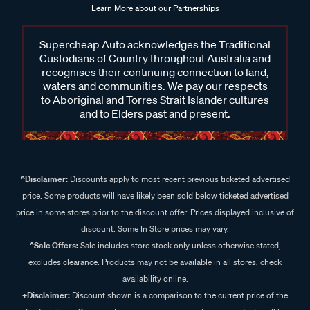
Learn More about our Partnerships
Supercheap Auto acknowledges the Traditional
Custodians of Country throughout Australia and
recognises their continuing connection to land,
waters and communities. We pay our respects
to Aboriginal and Torres Strait Islander cultures
and to Elders past and present.
^Disclaimer:
Discounts apply to most recent previous ticketed advertised
price. Some products will have likely been sold below ticketed advertised
price in some stores prior to the discount offer. Prices displayed inclusive of
discount. Some In Store prices may vary.
^Sale Offers:
Sale includes store stock only unless otherwise stated,
excludes clearance. Products may not be available in all stores, check
availability online.
+Disclaimer:
Discount shown is a comparison to the current price of the