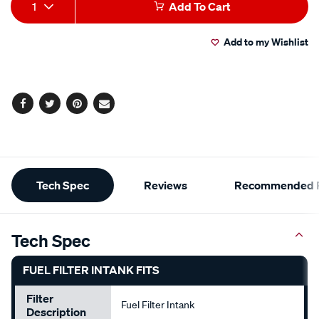
Add
Product
1
Add To Cart
to
Actions
Add to my Wishlist
cart
options
Facebook
Twitter
Pinterest
Email
Additional
Tech Spec
Reviews
Recommended P
Information
Tech Spec
FUEL FILTER INTANK FITS
Filter
Fuel Filter Intank
Description