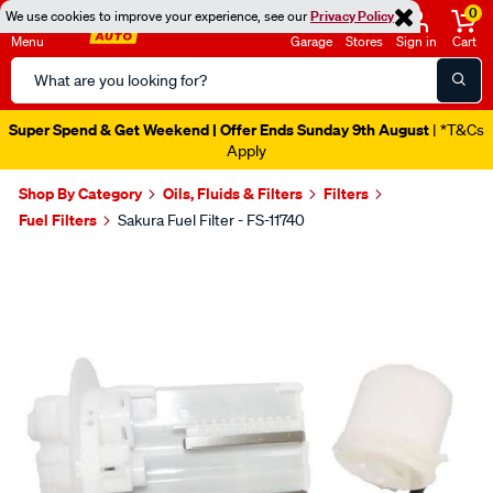
0
We use cookies to improve your experience, see our
Privacy Policy
Menu
Garage
Stores
Sign in
Cart
Search
Catalog
Super Spend & Get Weekend | Offer Ends Sunday 9th August
| *T&Cs
Apply
Shop By Category
Oils, Fluids & Filters
Filters
Fuel Filters
Sakura Fuel Filter - FS-11740
Images