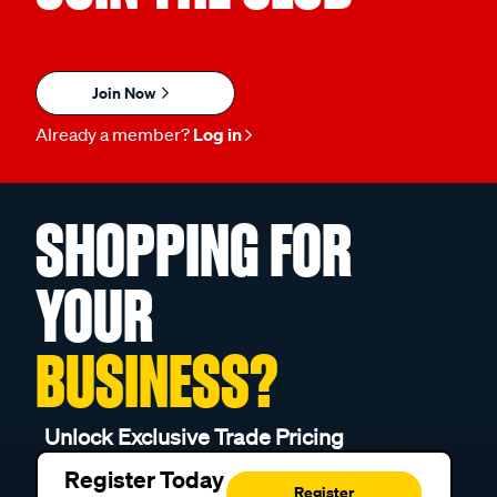
Join Now
Already a member?
Log in
SHOPPING FOR
YOUR
BUSINESS?
Unlock Exclusive Trade Pricing
Register Today
Register