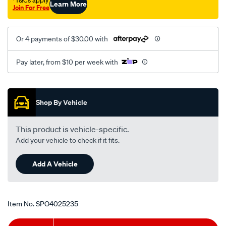
†T&Cs apply
Learn More
Join For Free
Or 4 payments of $30.00 with
Pay later, from $10 per week with
Promotions
Shop By Vehicle
This product is vehicle-specific.
Add your vehicle to check if it fits.
Add A Vehicle
Item No.
SPO4025235