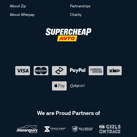
About Zip
Partnerships
About Afterpay
Charity
We are Proud Partners of