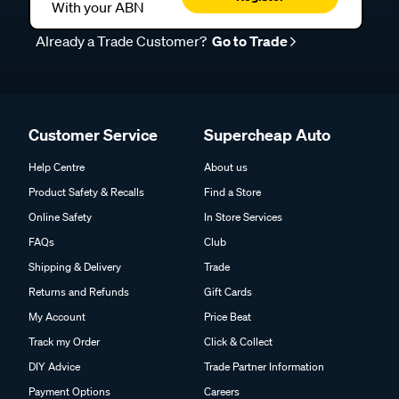
With your ABN
Already a Trade Customer?
Go to Trade
Customer Service
Supercheap Auto
Help Centre
About us
Product Safety & Recalls
Find a Store
Online Safety
In Store Services
FAQs
Club
Shipping & Delivery
Trade
Returns and Refunds
Gift Cards
My Account
Price Beat
Track my Order
Click & Collect
DIY Advice
Trade Partner Information
Payment Options
Careers