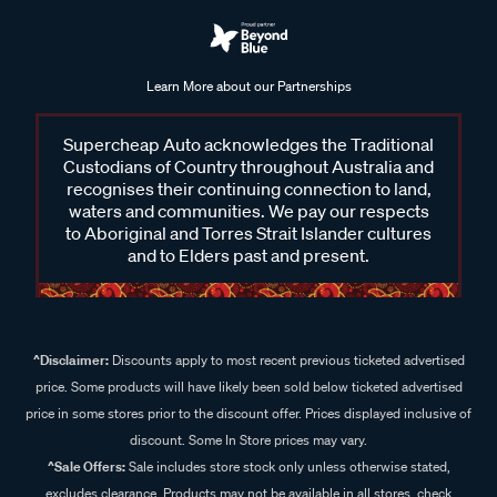
Learn More about our Partnerships
Supercheap Auto acknowledges the Traditional
Custodians of Country throughout Australia and
recognises their continuing connection to land,
waters and communities. We pay our respects
to Aboriginal and Torres Strait Islander cultures
and to Elders past and present.
^Disclaimer:
Discounts apply to most recent previous ticketed advertised
price. Some products will have likely been sold below ticketed advertised
price in some stores prior to the discount offer. Prices displayed inclusive of
discount. Some In Store prices may vary.
^Sale Offers:
Sale includes store stock only unless otherwise stated,
excludes clearance. Products may not be available in all stores, check