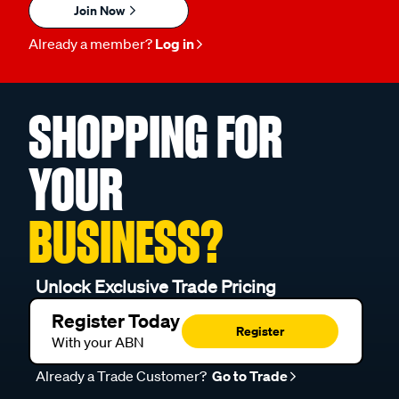
Join Now
Already a member?
Log in
SHOPPING FOR
YOUR
BUSINESS?
Unlock Exclusive Trade Pricing
Register Today
Register
With your ABN
Already a Trade Customer?
Go to Trade