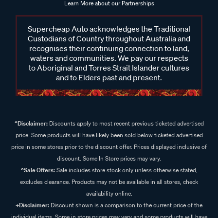
Learn More about our Partnerships
Supercheap Auto acknowledges the Traditional
Custodians of Country throughout Australia and
recognises their continuing connection to land,
waters and communities. We pay our respects
to Aboriginal and Torres Strait Islander cultures
and to Elders past and present.
^Disclaimer:
Discounts apply to most recent previous ticketed advertised
price. Some products will have likely been sold below ticketed advertised
price in some stores prior to the discount offer. Prices displayed inclusive of
discount. Some In Store prices may vary.
^Sale Offers:
Sale includes store stock only unless otherwise stated,
excludes clearance. Products may not be available in all stores, check
availability online.
+Disclaimer:
Discount shown is a comparison to the current price of the
individual items. Some in store prices may vary and some products will have