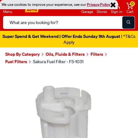
0
We use cookies to improve your experience, see our
Privacy Policy
Menu
Garage
Stores
Sign in
Cart
Search
Catalog
Super Spend & Get Weekend | Offer Ends Sunday 9th August
| *T&Cs
Apply
Shop By Category
Oils, Fluids & Filters
Filters
Fuel Filters
Sakura Fuel Filter - FS-1031
Images