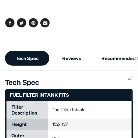
cart
options
Facebook
Twitter
Pinterest
Email
Additional
Tech Spec
Reviews
Recommended P
Information
Tech Spec
FUEL FILTER INTANK FITS
Filter
Fuel Filter Intank
Description
Height
152/ 137
Outer