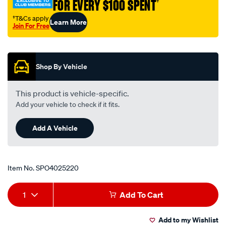
FOR EVERY $100 SPENT
†
†T&Cs apply
Learn More
Join For Free
Promotions
Shop By Vehicle
This product is vehicle-specific.
Add your vehicle to check if it fits.
Add A Vehicle
Item No.
SPO4025220
Add
Product
1
Add To Cart
to
Actions
Add to my Wishlist