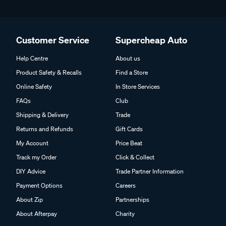
Customer Service
Supercheap Auto
Help Centre
About us
Product Safety & Recalls
Find a Store
Online Safety
In Store Services
FAQs
Club
Shipping & Delivery
Trade
Returns and Refunds
Gift Cards
My Account
Price Beat
Track my Order
Click & Collect
DIY Advice
Trade Partner Information
Payment Options
Careers
About Zip
Partnerships
About Afterpay
Charity