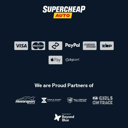
We are Proud Partners of