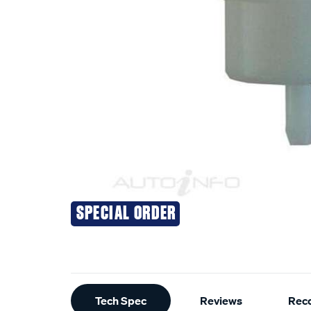
SPECIAL ORDER
Additional
Tech Spec
Reviews
Rec
Information