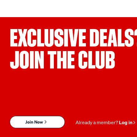
EXCLUSIVE DEALS
JOIN THE CLUB
Join Now
Already a member?
Log in