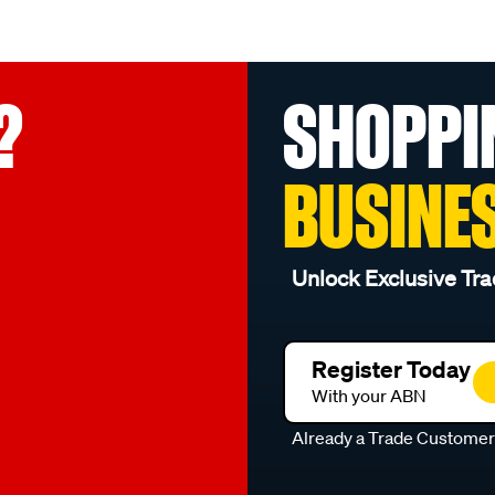
?
SHOPPI
BUSINE
Unlock Exclusive Tra
Register Today
With your ABN
Already a Trade Custome