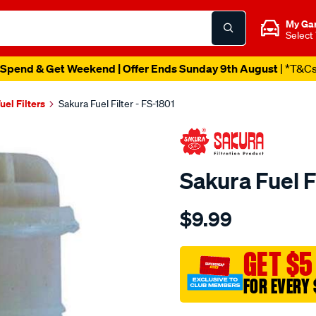
My Ga
Select
Spend & Get Weekend | Offer Ends Sunday 9th August
| *T&C
uel Filters
Sakura Fuel Filter - FS-1801
Sakura Fuel F
Details
https://www.supercheapau
$9.99
fuel-
filter-
fits-
GET $5
z92/SPO4025250.html
FOR EVERY 
Promotions