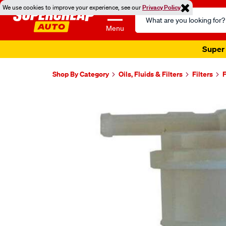
We use cookies to improve your experience, see our
Privacy Policy
Search
Catalog
Menu
Super 
Shop By Category
Oils, Fluids & Filters
Filters
F
Images