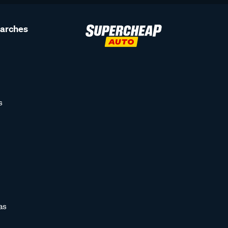
earches
s
as