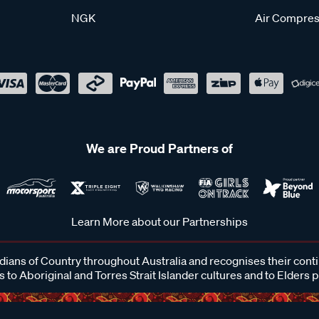
NGK
Air Compres
We are Proud Partners of
Learn More about our Partnerships
ans of Country throughout Australia and recognises their cont
 to Aboriginal and Torres Strait Islander cultures and to Elders 