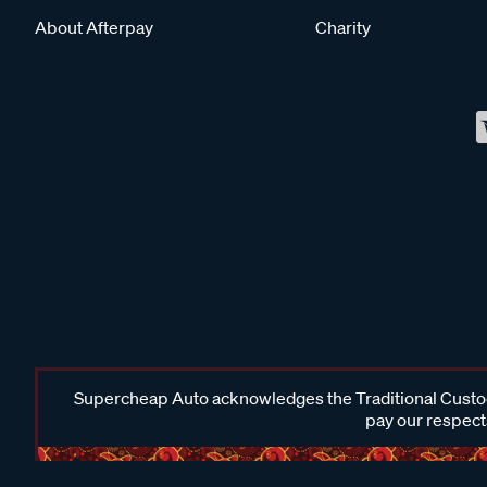
About Afterpay
Charity
Supercheap Auto acknowledges the Traditional Custodi
pay our respects