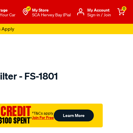
0
rage
My Store
Μy Account
 Your Car
SCA Hervey Bay (Pial
Sign-in / Join
s Apply
ilter - FS-1801
to.com.au/p/sakura-
 CREDIT
†T&Cs apply
Learn More
Join For Free
$100 SPENT
†