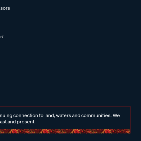
sors
inuing connection to land, waters and communities. We
past and present.