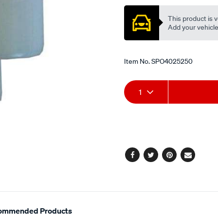
This product is v
Add your vehicle t
Item No.
SPO4025250
Add
Product
1
to
Actions
cart
options
Facebook
Twitter
Pinterest
Email
ommended Products