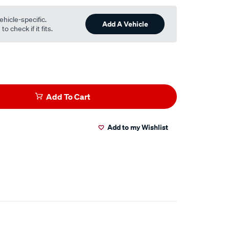
ehicle-specific.
Add A Vehicle
o check if it fits.
Add To Cart
Add to my Wishlist