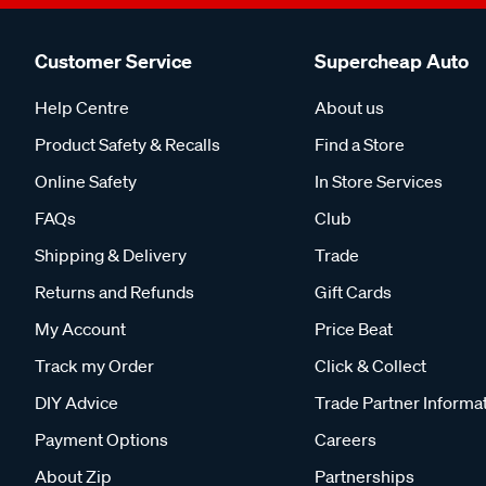
Customer Service
Supercheap Auto
Help Centre
About us
Product Safety & Recalls
Find a Store
Online Safety
In Store Services
FAQs
Club
Shipping & Delivery
Trade
Returns and Refunds
Gift Cards
My Account
Price Beat
Track my Order
Click & Collect
DIY Advice
Trade Partner Informa
Payment Options
Careers
About Zip
Partnerships