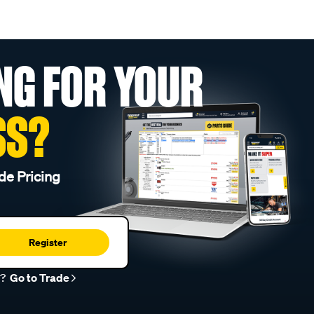
NG FOR YOUR
SS?
de Pricing
Register
r?
Go to Trade