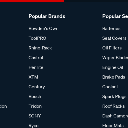
Popular Brands
Popular S
Bowden's Own
Batteries
ToolPRO
Seat Covers
Rhino-Rack
Oil Filters
Castrol
Wiper Blade
Penrite
Engine Oil
XTM
Brake Pads
Century
Coolant
Bosch
Spark Plugs
tion
Tridon
Roof Racks
SONY
Dash Camer
Ryco
Floor Mats