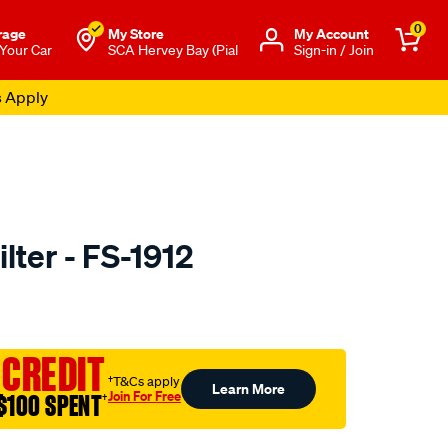
0
rage
My Store
Μy Account
 Your Car
SCA Hervey Bay (Pial
Sign-in / Join
s Apply
lter - FS-1912
to.com.au/p/sakura-
 CREDIT
†T&Cs apply
Learn More
Join For Free
$100 SPENT
†