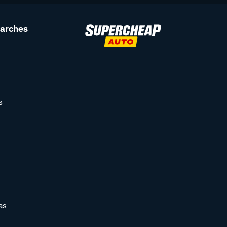
earches
s
as