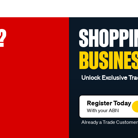
?
SHOPPI
BUSINE
Unlock Exclusive Tra
Register Today
With your ABN
Already a Trade Custome