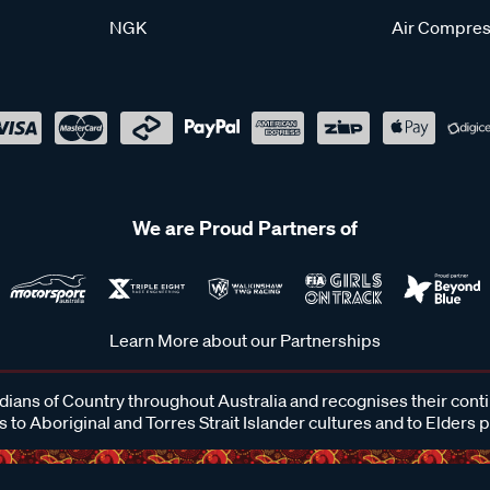
NGK
Air Compres
We are Proud Partners of
Learn More about our Partnerships
ans of Country throughout Australia and recognises their cont
 to Aboriginal and Torres Strait Islander cultures and to Elders 