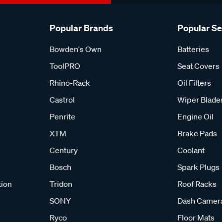
Popular Brands
Popular S
Bowden's Own
Batteries
ToolPRO
Seat Covers
Rhino-Rack
Oil Filters
Castrol
Wiper Blade
Penrite
Engine Oil
XTM
Brake Pads
Century
Coolant
Bosch
Spark Plugs
tion
Tridon
Roof Racks
SONY
Dash Camer
Ryco
Floor Mats