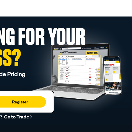
NG FOR YOUR
SS?
de Pricing
Register
r?
Go to Trade