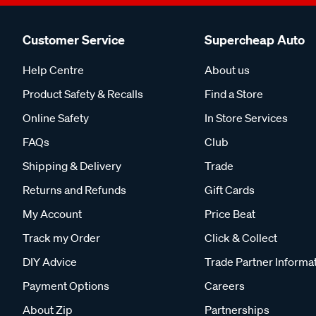
Customer Service
Supercheap Auto
Help Centre
About us
Product Safety & Recalls
Find a Store
Online Safety
In Store Services
FAQs
Club
Shipping & Delivery
Trade
Returns and Refunds
Gift Cards
My Account
Price Beat
Track my Order
Click & Collect
DIY Advice
Trade Partner Informa
Payment Options
Careers
About Zip
Partnerships