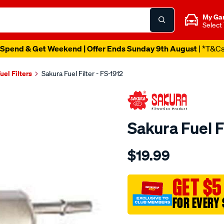
My Ga
Select
Spend & Get Weekend | Offer Ends Sunday 9th August
| *T&C
uel Filters
Sakura Fuel Filter - FS-1912
Sakura Fuel Fi
Details
https://www.supercheapau
$19.99
fuel-
filter-
fits-
GET $5
z623/SPO4025260.html
FOR EVERY 
Promotions