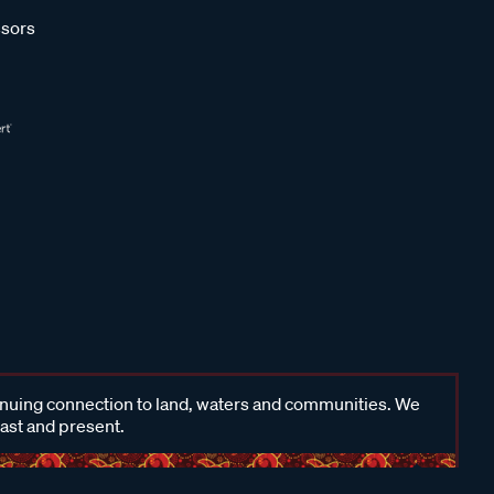
sors
inuing connection to land, waters and communities. We
past and present.