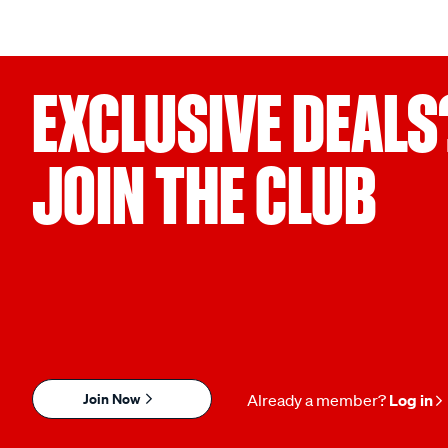
EXCLUSIVE DEALS
JOIN THE CLUB
Join Now
Already a member?
Log in