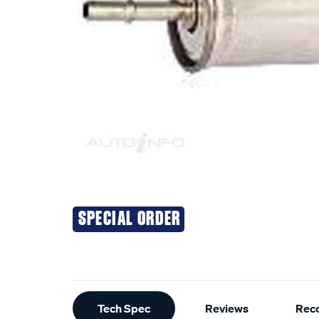
SPECIAL ORDER
Additional
Tech Spec
Reviews
Rec
Information