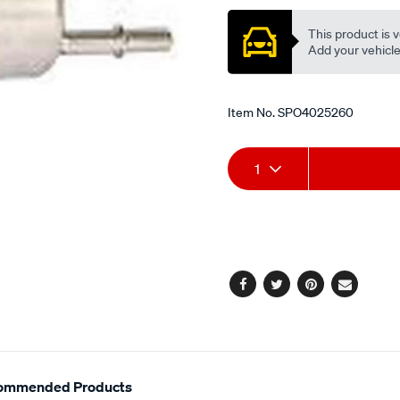
This product is v
Add your vehicle t
Item No.
SPO4025260
Add
Product
1
to
Actions
cart
options
Facebook
Twitter
Pinterest
Email
ommended Products