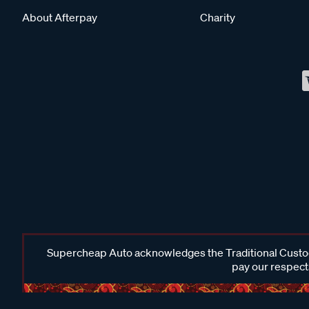
About Afterpay
Charity
Supercheap Auto acknowledges the Traditional Custodi
pay our respects