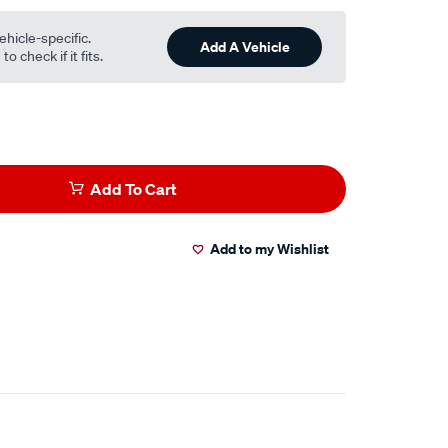
ehicle-specific.
Add A Vehicle
o check if it fits.
Add To Cart
Add to my Wishlist