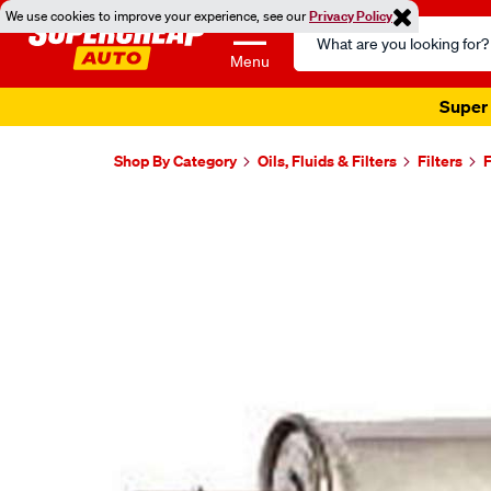
We use cookies to improve your experience, see our
Privacy Policy
Search
Catalog
Menu
Super 
Shop By Category
Oils, Fluids & Filters
Filters
F
Images