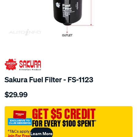
SPECIAL ORDER
Sakura Fuel Filter - FS-1123
Details
https://www.supercheapauto.com.au/p/sakura-
$29.99
fuel-
filter-
fits-
GET $5 CREDIT
z384-
FOR EVERY $100 SPENT
†
wz577/SPO4025225.html
†T&Cs apply
Learn More
Join For Free