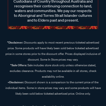
Custodians of Country throughout Australia and
recognises their continuing connection to land,
waters and communities. We pay our respects
to Aboriginal and Torres Strait Islander cultures
and to Elders past and present.
^Disclaimer:
Discounts apply to most recent previous ticketed advertised
price. Some products will have likely been sold below ticketed advertised
price in some stores prior to the discount offer. Prices displayed inclusive of
discount. Some In Store prices may vary.
^Sale Offers:
Sale includes store stock only unless otherwise stated,
excludes clearance. Products may not be available in all stores, check
availability online.
+Disclaimer:
Discount shown is a comparison to the current price of the
individual items. Some in store prices may vary and some products will have
likely been sold below ticketed advertised price. Online only.