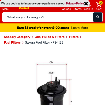
0
We use cookies to improve your experience, see our
Privacy Policy
Menu
Garage
Stores
Sign in
Cart
Search
Catalog
Earn $5 credit for every $100 spent
| Learn More
Shop By Category
Oils, Fluids & Filters
Filters
Fuel Filters
Sakura Fuel Filter - FS-1123
Images