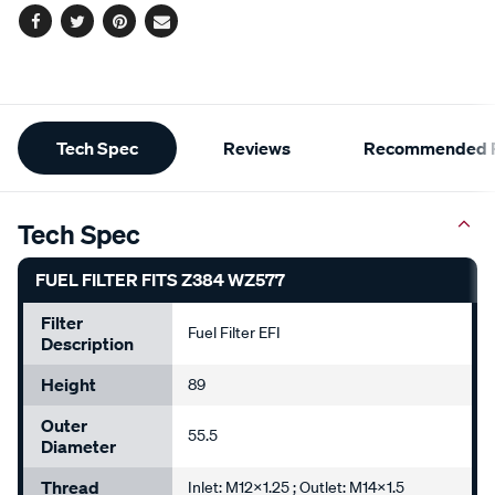
Facebook
Twitter
Pinterest
Email
Additional
Tech Spec
Reviews
Recommended P
Information
Tech Spec
FUEL FILTER FITS Z384 WZ577
Filter
Fuel Filter EFI
Description
Height
89
Outer
55.5
Diameter
Thread
Inlet: M12x1.25 ; Outlet: M14x1.5