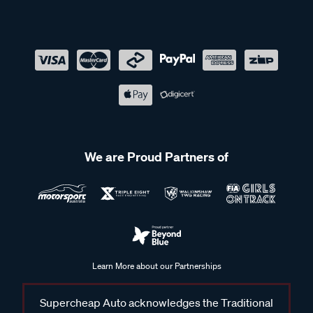
We are Proud Partners of
Learn More about our Partnerships
Supercheap Auto acknowledges the Traditional