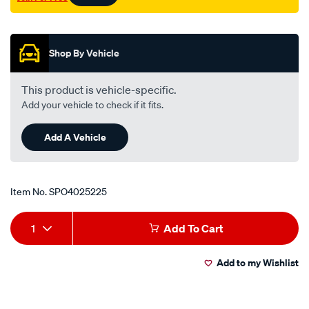
Promotions
Shop By Vehicle
This product is vehicle-specific.
Add your vehicle to check if it fits.
Add A Vehicle
Item No.
SPO4025225
Add
Product
1
Add To Cart
to
Actions
Add to my Wishlist
cart
options