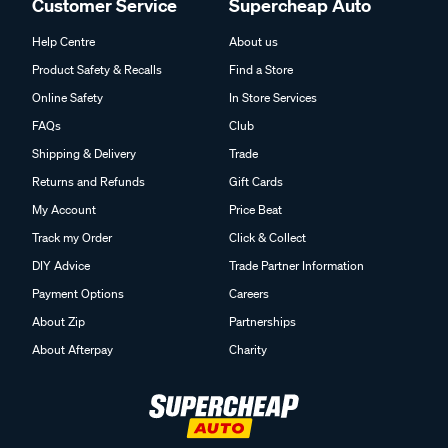
Customer Service
Supercheap Auto
Help Centre
About us
Product Safety & Recalls
Find a Store
Online Safety
In Store Services
FAQs
Club
Shipping & Delivery
Trade
Returns and Refunds
Gift Cards
My Account
Price Beat
Track my Order
Click & Collect
DIY Advice
Trade Partner Information
Payment Options
Careers
About Zip
Partnerships
About Afterpay
Charity