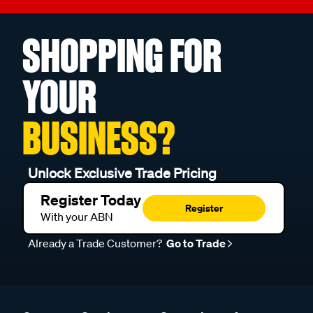
SHOPPING FOR
YOUR
BUSINESS?
Unlock Exclusive Trade Pricing
Register Today
Register
With your ABN
Already a Trade Customer?
Go to Trade