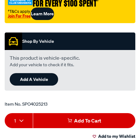
FOR EVERY $100 SPENT
†
†T&Cs apply
Learn More
Join For Free
Promotions
Shop By Vehicle
This product is vehicle-specific.
Add your vehicle to check if it fits.
Add A Vehicle
Item No.
SPO4025213
Add
Product
1
Add To Cart
to
Actions
Add to my Wishlist