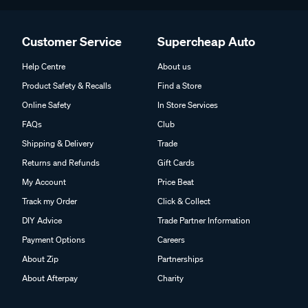
Customer Service
Supercheap Auto
Help Centre
About us
Product Safety & Recalls
Find a Store
Online Safety
In Store Services
FAQs
Club
Shipping & Delivery
Trade
Returns and Refunds
Gift Cards
My Account
Price Beat
Track my Order
Click & Collect
DIY Advice
Trade Partner Information
Payment Options
Careers
About Zip
Partnerships
About Afterpay
Charity