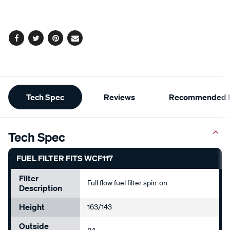
cart
options
Facebook
Twitter
Pinterest
Email
Additional
Tech Spec
Reviews
Recommended P
Information
Tech Spec
FUEL FILTER FITS WCF117
Filter
Full flow fuel filter spin-on
Description
Height
163/143
Outside