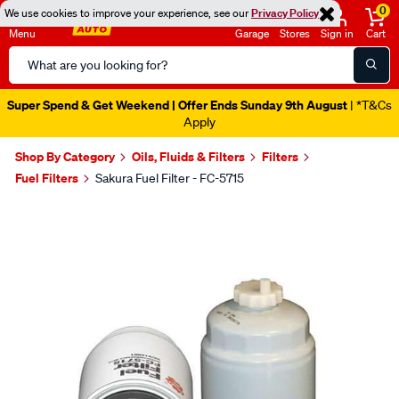
0
We use cookies to improve your experience, see our
Privacy Policy
Menu
Garage
Stores
Sign in
Cart
Search
Catalog
Super Spend & Get Weekend | Offer Ends Sunday 9th August
| *T&Cs
Apply
Shop By Category
Oils, Fluids & Filters
Filters
Fuel Filters
Sakura Fuel Filter - FC-5715
Images