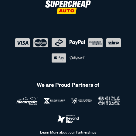
We are Proud Partners of
Learn More about our Partnerships