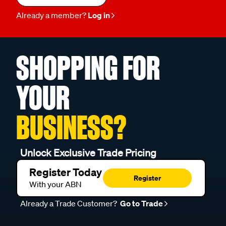
Already a member?
Log in
SHOPPING FOR
YOUR
BUSINESS?
Unlock Exclusive Trade Pricing
Register Today
Register
With your ABN
Already a Trade Customer?
Go to Trade