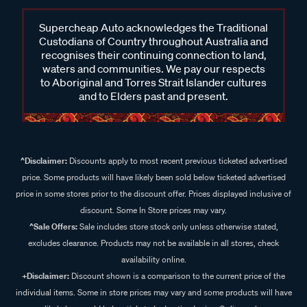
Supercheap Auto acknowledges the Traditional
Custodians of Country throughout Australia and
recognises their continuing connection to land,
waters and communities. We pay our respects
to Aboriginal and Torres Strait Islander cultures
and to Elders past and present.
^Disclaimer:
Discounts apply to most recent previous ticketed advertised
price. Some products will have likely been sold below ticketed advertised
price in some stores prior to the discount offer. Prices displayed inclusive of
discount. Some In Store prices may vary.
^Sale Offers:
Sale includes store stock only unless otherwise stated,
excludes clearance. Products may not be available in all stores, check
availability online.
+Disclaimer:
Discount shown is a comparison to the current price of the
individual items. Some in store prices may vary and some products will have