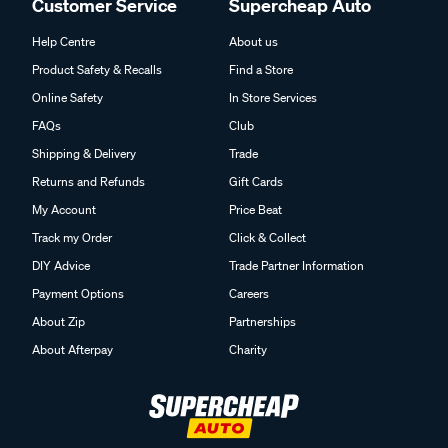
Customer Service
Supercheap Auto
Help Centre
About us
Product Safety & Recalls
Find a Store
Online Safety
In Store Services
FAQs
Club
Shipping & Delivery
Trade
Returns and Refunds
Gift Cards
My Account
Price Beat
Track my Order
Click & Collect
DIY Advice
Trade Partner Information
Payment Options
Careers
About Zip
Partnerships
About Afterpay
Charity