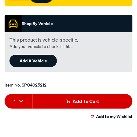
Promotions
Shop By Vehicle
This product is vehicle-specific.
Add your vehicle to check if it fits.
Add A Vehicle
Item No.
SPO4025212
Add
Product
1
Add To Cart
to
Actions
Add to my Wishlist
cart
options