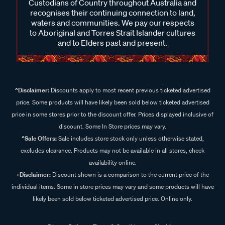
Custodians of Country throughout Australia and
recognises their continuing connection to land,
waters and communities. We pay our respects
to Aboriginal and Torres Strait Islander cultures
and to Elders past and present.
^Disclaimer:
Discounts apply to most recent previous ticketed advertised
price. Some products will have likely been sold below ticketed advertised
price in some stores prior to the discount offer. Prices displayed inclusive of
discount. Some In Store prices may vary.
^Sale Offers:
Sale includes store stock only unless otherwise stated,
excludes clearance. Products may not be available in all stores, check
availability online.
+Disclaimer:
Discount shown is a comparison to the current price of the
individual items. Some in store prices may vary and some products will have
likely been sold below ticketed advertised price. Online only.