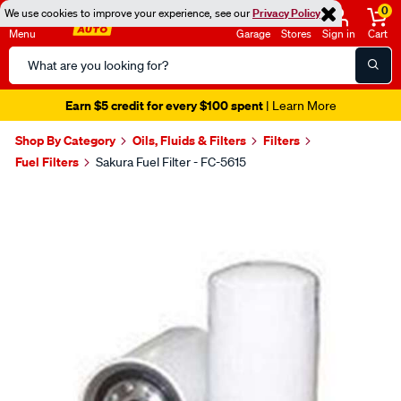
0
We use cookies to improve your experience, see our
Privacy Policy
Menu
Garage
Stores
Sign in
Cart
Search
Catalog
Earn $5 credit for every $100 spent
| Learn More
Shop By Category
Oils, Fluids & Filters
Filters
Fuel Filters
Sakura Fuel Filter - FC-5615
Images