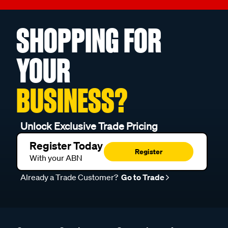
SHOPPING FOR
YOUR
BUSINESS?
Unlock Exclusive Trade Pricing
Register Today
Register
With your ABN
Already a Trade Customer?
Go to Trade