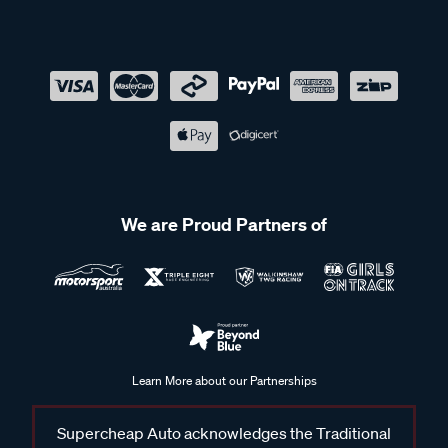
We are Proud Partners of
Learn More about our Partnerships
Supercheap Auto acknowledges the Traditional