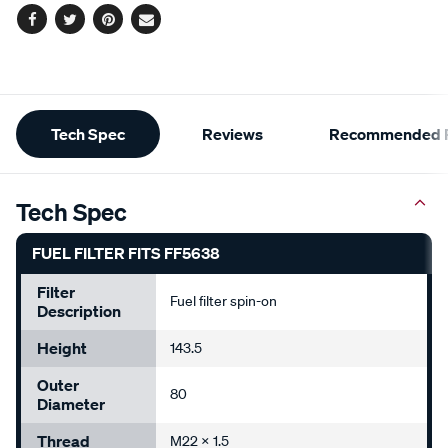
Facebook
Twitter
Pinterest
Email
Additional
Tech Spec
Reviews
Recommended P
Information
Tech Spec
FUEL FILTER FITS FF5638
Filter
Fuel filter spin-on
Description
Height
143.5
Outer
80
Diameter
Thread
M22 x 1.5