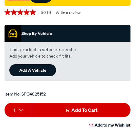
Promotions
5.0
(1)
Write a review
5.0
out
of
5
Shop By Vehicle
stars,
average
rating
value.
This product is vehicle-specific.
Read
Add your vehicle to check if it fits.
a
Review.
Same
Add A Vehicle
page
link.
Item No.
SPO4025152
Add
Product
1
Add To Cart
to
Actions
Add to my Wishlist
cart