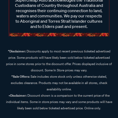
Custodians of Country throughout Australia and
recognises their continuing connection to land,
waters and communities. We pay our respects
to Aboriginal and Torres Strait Islander cultures
and to Elders past and present.
^Disclaimer:
Discounts apply to most recent previous ticketed advertised
price. Some products will have likely been sold below ticketed advertised
price in some stores prior to the discount offer. Prices displayed inclusive of
discount. Some In Store prices may vary.
^Sale Offers:
Sale includes store stock only unless otherwise stated,
excludes clearance. Products may not be available in all stores, check
availability online.
+Disclaimer:
Discount shown is a comparison to the current price of the
individual items. Some in store prices may vary and some products will have
likely been sold below ticketed advertised price. Online only.