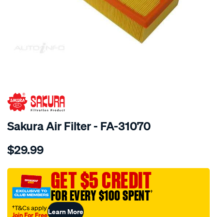
SPECIAL ORDER
Sakura Air Filter - FA-31070
Details
https://www.supercheapauto.com.au/p/sakura-
$29.99
air-
filter-
fits-
GET $5 CREDIT
a1711/SPO4025152.html
FOR EVERY $100 SPENT
†
†T&Cs apply
Learn More
Join For Free