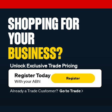
SHOPPING FOR
YOUR
BUSINESS?
Unlock Exclusive Trade Pricing
Register Today
Register
With your ABN
Already a Trade Customer?
Go to Trade