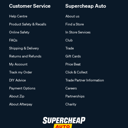
Customer Service
Supercheap Auto
Help Centre
About us
Product Safety & Recalls
Find a Store
Online Safety
In Store Services
FAQs
Club
Shipping & Delivery
Trade
Returns and Refunds
Gift Cards
My Account
Price Beat
Track my Order
Click & Collect
DIY Advice
Trade Partner Information
Payment Options
Careers
About Zip
Partnerships
About Afterpay
Charity