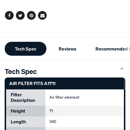
options
Facebook
Twitter
Pinterest
Email
Additional
Tech Spec
Reviews
Recommended P
Information
Tech Spec
AIR FILTER FITS A1711
Filter
Air filter element
Description
Height
71
Length
345