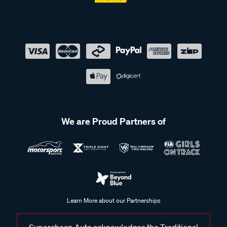
We are Proud Partners of
Learn More about our Partnerships
Supercheap Auto acknowledges the Traditional