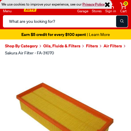
0
We use cookies to improve your experience, see our
Privacy Policy
Menu
Garage
Stores
Sign in
Cart
Search
Catalog
Earn $5 credit for every $100 spent
| Learn More
Shop By Category
Oils, Fluids & Filters
Filters
Air Filters
Sakura Air Filter - FA-31070
Images