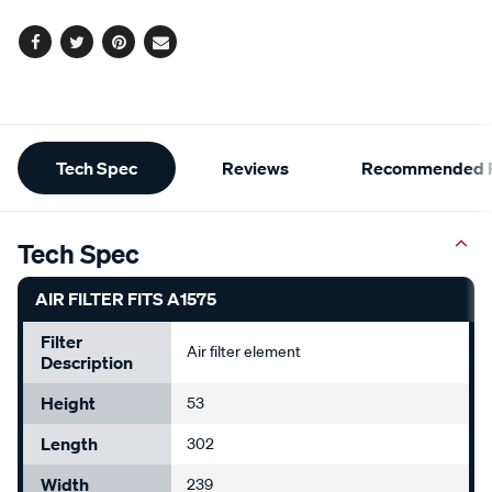
options
Facebook
Twitter
Pinterest
Email
Additional
Tech Spec
Reviews
Recommended P
Information
Tech Spec
AIR FILTER FITS A1575
Filter
Air filter element
Description
Height
53
Length
302
Width
239