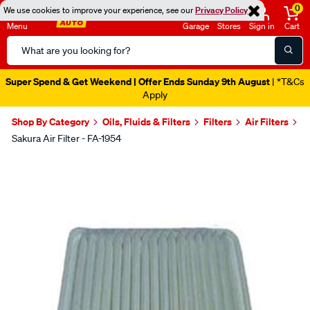
0
We use cookies to improve your experience, see our
Privacy Policy
Menu
Garage
Stores
Sign in
Cart
Search
Catalog
Super Spend & Get Weekend | Offer Ends Sunday 9th August
| *T&Cs
Apply
Shop By Category
Oils, Fluids & Filters
Filters
Air Filters
Sakura Air Filter - FA-1954
Images