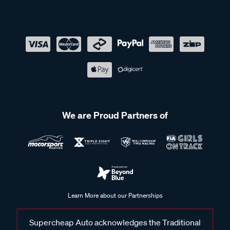
We are Proud Partners of
Learn More about our Partnerships
Supercheap Auto acknowledges the Traditional