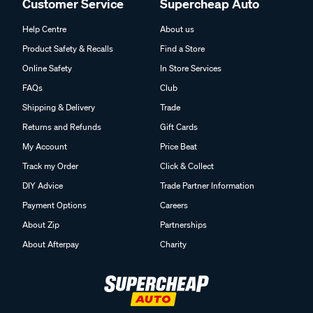
Customer Service
Supercheap Auto
Help Centre
About us
Product Safety & Recalls
Find a Store
Online Safety
In Store Services
FAQs
Club
Shipping & Delivery
Trade
Returns and Refunds
Gift Cards
My Account
Price Beat
Track my Order
Click & Collect
DIY Advice
Trade Partner Information
Payment Options
Careers
About Zip
Partnerships
About Afterpay
Charity