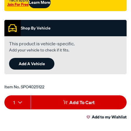
†T&Cs apply
Learn More
Join For Free
Promotions
Shop By Vehicle
This product is vehicle-specific.
Add your vehicle to check if it fits.
Add A Vehicle
Item No.
SPO4025122
Add
Product
1
Add To Cart
to
Actions
Add to my Wishlist
cart