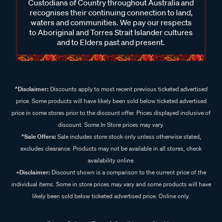
Custodians of Country throughout Australia and
recognises their continuing connection to land,
waters and communities. We pay our respects
to Aboriginal and Torres Strait Islander cultures
and to Elders past and present.
^Disclaimer:
Discounts apply to most recent previous ticketed advertised
price. Some products will have likely been sold below ticketed advertised
price in some stores prior to the discount offer. Prices displayed inclusive of
discount. Some In Store prices may vary.
^Sale Offers:
Sale includes store stock only unless otherwise stated,
excludes clearance. Products may not be available in all stores, check
availability online.
+Disclaimer:
Discount shown is a comparison to the current price of the
individual items. Some in store prices may vary and some products will have
likely been sold below ticketed advertised price. Online only.