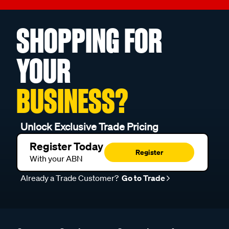
SHOPPING FOR
YOUR
BUSINESS?
Unlock Exclusive Trade Pricing
Register Today
Register
With your ABN
Already a Trade Customer?
Go to Trade