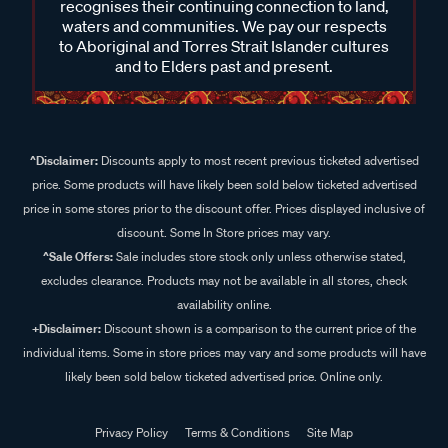
recognises their continuing connection to land,
waters and communities. We pay our respects
to Aboriginal and Torres Strait Islander cultures
and to Elders past and present.
^Disclaimer:
Discounts apply to most recent previous ticketed advertised
price. Some products will have likely been sold below ticketed advertised
price in some stores prior to the discount offer. Prices displayed inclusive of
discount. Some In Store prices may vary.
^Sale Offers:
Sale includes store stock only unless otherwise stated,
excludes clearance. Products may not be available in all stores, check
availability online.
+Disclaimer:
Discount shown is a comparison to the current price of the
individual items. Some in store prices may vary and some products will have
likely been sold below ticketed advertised price. Online only.
Privacy Policy
Terms & Conditions
Site Map