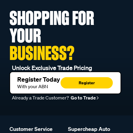
SHOPPING FOR
YOUR
BUSINESS?
Unlock Exclusive Trade Pricing
Register Today
Register
With your ABN
Already a Trade Customer?
Go to Trade
Customer Service
Supercheap Auto