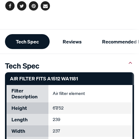
Facebook
Twitter
Pinterest
Email
Additional
Tech Spec
Reviews
Recommended P
Information
Tech Spec
AIR FILTER FITS A1512 WA1181
Filter
Air filter element
Description
Height
67/52
Length
239
Width
237