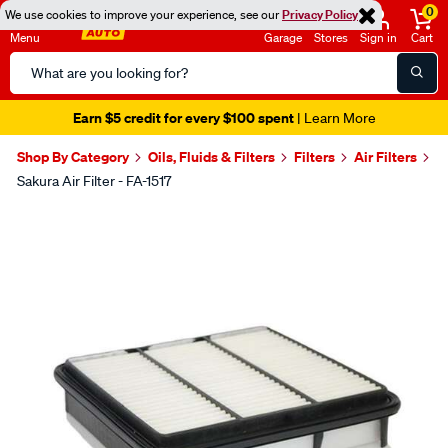
0
We use cookies to improve your experience, see our
Privacy Policy
Menu
Garage
Stores
Sign in
Cart
Search
Catalog
Earn $5 credit for every $100 spent
| Learn More
Shop By Category
Oils, Fluids & Filters
Filters
Air Filters
Sakura Air Filter - FA-1517
Images