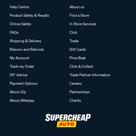
Help Centre
About us
Product Safety & Recalls
Find a Store
Online Safety
In Store Services
FAQs
Club
Shipping & Delivery
Trade
Returns and Refunds
Gift Cards
My Account
Price Beat
Track my Order
Click & Collect
DIY Advice
Trade Partner Information
Payment Options
Careers
About Zip
Partnerships
About Afterpay
Charity