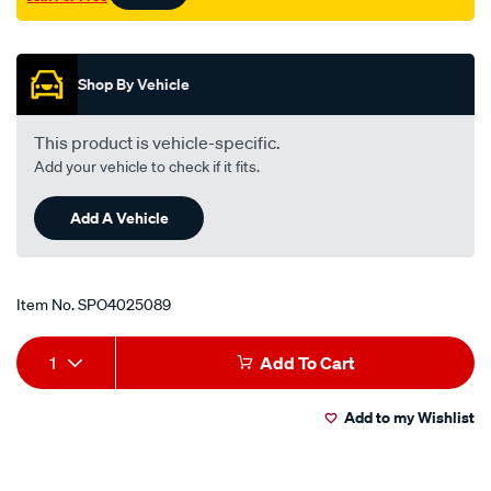
Promotions
Shop By Vehicle
This product is vehicle-specific.
Add your vehicle to check if it fits.
Add A Vehicle
Item No.
SPO4025089
Add
Product
1
Add To Cart
to
Actions
Add to my Wishlist
cart
options