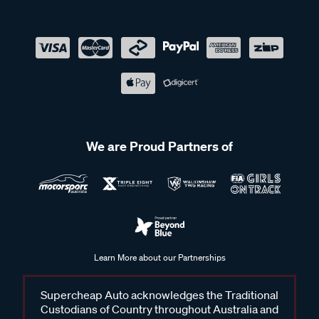
We are Proud Partners of
Learn More about our Partnerships
Supercheap Auto acknowledges the Traditional
Custodians of Country throughout Australia and