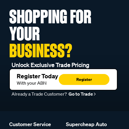
SHOPPING FOR
YOUR
BUSINESS?
Unlock Exclusive Trade Pricing
Register Today
Register
With your ABN
Already a Trade Customer?
Go to Trade
Customer Service
Supercheap Auto