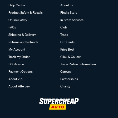
Help Centre
About us
Product Safety & Recalls
Find a Store
Online Safety
In Store Services
FAQs
Club
Shipping & Delivery
Trade
Returns and Refunds
Gift Cards
My Account
Price Beat
Track my Order
Click & Collect
DIY Advice
Trade Partner Information
Payment Options
Careers
About Zip
Partnerships
About Afterpay
Charity