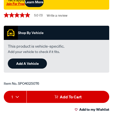
†T&Cs apply
Learn More
Join For Free
Promotions
5.0
(1)
Write a review
5.0
out
of
5
Shop By Vehicle
stars,
average
rating
value.
This product is vehicle-specific.
Read
Add your vehicle to check if it fits.
a
Review.
Same
Add A Vehicle
page
link.
Item No.
SPO4025076
Add
Product
1
Add To Cart
to
Actions
Add to my Wishlist