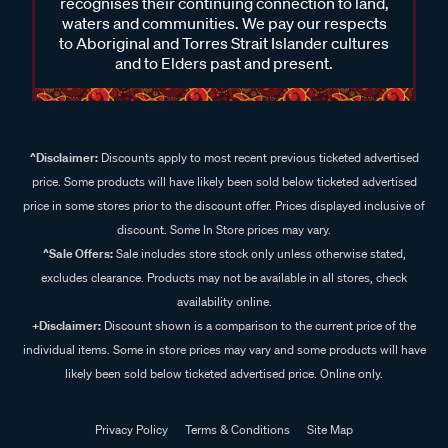
recognises their continuing connection to land,
waters and communities. We pay our respects
to Aboriginal and Torres Strait Islander cultures
and to Elders past and present.
^Disclaimer:
Discounts apply to most recent previous ticketed advertised
price. Some products will have likely been sold below ticketed advertised
price in some stores prior to the discount offer. Prices displayed inclusive of
discount. Some In Store prices may vary.
^Sale Offers:
Sale includes store stock only unless otherwise stated,
excludes clearance. Products may not be available in all stores, check
availability online.
+Disclaimer:
Discount shown is a comparison to the current price of the
individual items. Some in store prices may vary and some products will have
likely been sold below ticketed advertised price. Online only.
Privacy Policy
Terms & Conditions
Site Map