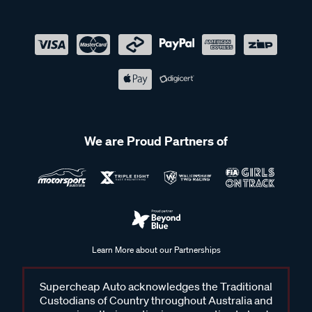
We are Proud Partners of
Learn More about our Partnerships
Supercheap Auto acknowledges the Traditional
Custodians of Country throughout Australia and