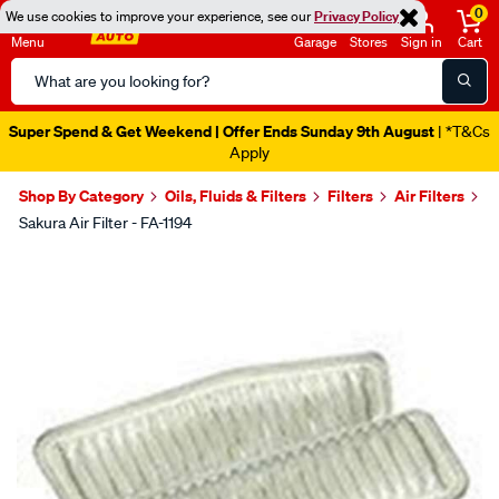
0
We use cookies to improve your experience, see our
Privacy Policy
Menu
Garage
Stores
Sign in
Cart
Search
Catalog
Super Spend & Get Weekend | Offer Ends Sunday 9th August
| *T&Cs
Apply
Shop By Category
Oils, Fluids & Filters
Filters
Air Filters
Sakura Air Filter - FA-1194
Images