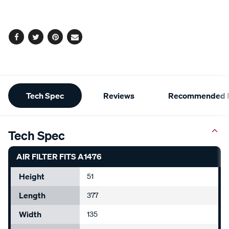
cart
options
Facebook
Twitter
Pinterest
Email
Additional
Tech Spec
Reviews
Recommended P
Information
Tech Spec
AIR FILTER FITS A1476
Height
51
Length
377
Width
135