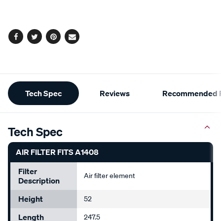
cart
options
Facebook
Twitter
Pinterest
Email
Additional
Tech Spec
Reviews
Recommended P
Information
Tech Spec
AIR FILTER FITS A1408
Filter
Air filter element
Description
Height
52
Length
247.5