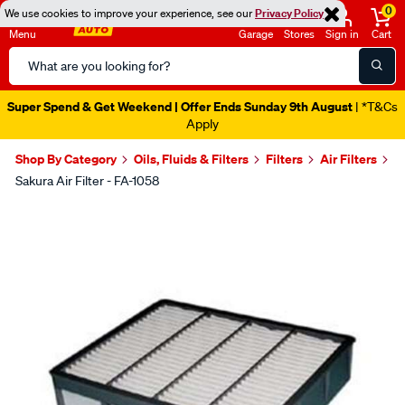
0
We use cookies to improve your experience, see our
Privacy Policy
Menu
Garage
Stores
Sign in
Cart
Search
Catalog
Super Spend & Get Weekend | Offer Ends Sunday 9th August
| *T&Cs
Apply
Shop By Category
Oils, Fluids & Filters
Filters
Air Filters
Sakura Air Filter - FA-1058
Images