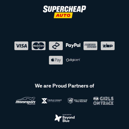
We are Proud Partners of