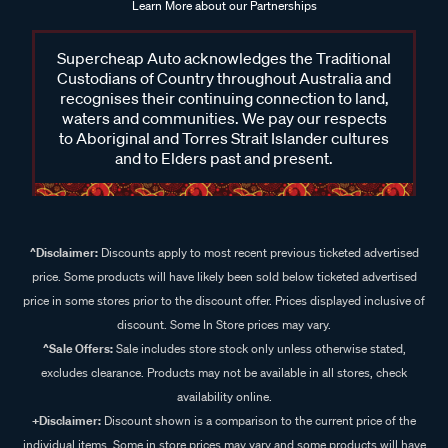
Learn More about our Partnerships
Supercheap Auto acknowledges the Traditional
Custodians of Country throughout Australia and
recognises their continuing connection to land,
waters and communities. We pay our respects
to Aboriginal and Torres Strait Islander cultures
and to Elders past and present.
^Disclaimer:
Discounts apply to most recent previous ticketed advertised
price. Some products will have likely been sold below ticketed advertised
price in some stores prior to the discount offer. Prices displayed inclusive of
discount. Some In Store prices may vary.
^Sale Offers:
Sale includes store stock only unless otherwise stated,
excludes clearance. Products may not be available in all stores, check
availability online.
+Disclaimer:
Discount shown is a comparison to the current price of the
individual items. Some in store prices may vary and some products will have