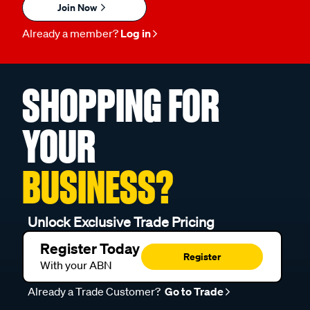
Join Now
Already a member?
Log in
SHOPPING FOR
YOUR
BUSINESS?
Unlock Exclusive Trade Pricing
Register Today
Register
With your ABN
Already a Trade Customer?
Go to Trade