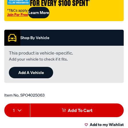
FOR EVERY $100 SPENT
†
†T&Cs apply
Learn More
Join For Free
Promotions
Shop By Vehicle
This product is vehicle-specific.
Add your vehicle to check if it fits.
Add A Vehicle
Item No.
SPO4025063
Add
Product
1
Add To Cart
to
Actions
Add to my Wishlist