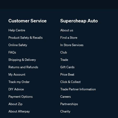
Customer Service
Supercheap Auto
Help Centre
About us
Product Safety & Recalls
Find a Store
Online Safety
In Store Services
FAQs
Club
Shipping & Delivery
Trade
Returns and Refunds
Gift Cards
My Account
Price Beat
Track my Order
Click & Collect
DIY Advice
Trade Partner Information
Payment Options
Careers
About Zip
Partnerships
About Afterpay
Charity