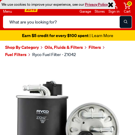
0
We use cookies to improve your experience, see our
Privacy Policy
Menu
Garage
Stores
Sign in
Cart
Search
Catalog
Earn $5 credit for every $100 spent
| Learn More
Shop By Category
Oils, Fluids & Filters
Filters
Fuel Filters
Ryco Fuel Filter - Z1042
Images