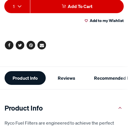
Add
Product
1
Add To Cart
to
Actions
Add to my Wishlist
cart
options
Facebook
Twitter
Pinterest
Email
Additional
Product Info
Reviews
Recommended P
Information
Product Info
Ryco Fuel Filters are engineered to achieve the perfect