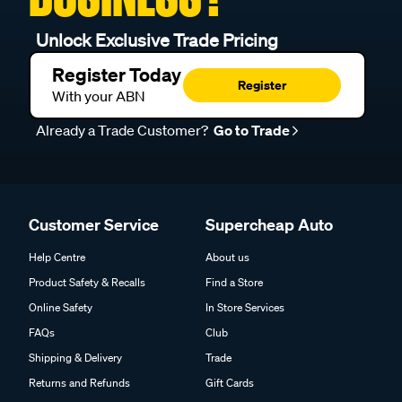
Unlock Exclusive Trade Pricing
Register Today
Register
With your ABN
Already a Trade Customer?
Go to Trade
Customer Service
Supercheap Auto
Help Centre
About us
Product Safety & Recalls
Find a Store
Online Safety
In Store Services
FAQs
Club
Shipping & Delivery
Trade
Returns and Refunds
Gift Cards