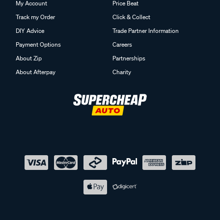
My Account
Price Beat
Track my Order
Click & Collect
DIY Advice
Trade Partner Information
Payment Options
Careers
About Zip
Partnerships
About Afterpay
Charity