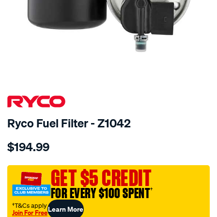
Ryco Fuel Filter - Z1042
Details
https://www.supercheapauto.com.au/p/ryco-
$194.99
ryco-
fuel-
filter-
GET $5 CREDIT
-
FOR EVERY $100 SPENT
†
-
z1042/722787.html
†T&Cs apply
Learn More
Join For Free