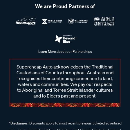
We are Proud Partners of
Learn More about our Partnerships
Supercheap Auto acknowledges the Traditional
Custodians of Country throughout Australia and
recognises their continuing connection to land,
waters and communities. We pay our respects
to Aboriginal and Torres Strait Islander cultures
and to Elders past and present.
^Disclaimer:
Discounts apply to most recent previous ticketed advertised