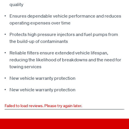
quality
Ensures dependable vehicle performance and reduces
operating expenses over time
Protects high pressure injectors and fuel pumps from
the build-up of contaminants
Reliable filters ensure extended vehicle lifespan,
reducing the likelihood of breakdowns and the need for
towing services
New vehicle warranty protection
New vehicle warranty protection
Failed to load reviews. Please try again later.