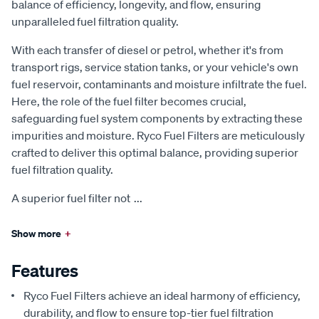
balance of efficiency, longevity, and flow, ensuring
unparalleled fuel filtration quality.
With each transfer of diesel or petrol, whether it's from
transport rigs, service station tanks, or your vehicle's own
fuel reservoir, contaminants and moisture infiltrate the fuel.
Here, the role of the fuel filter becomes crucial,
safeguarding fuel system components by extracting these
impurities and moisture. Ryco Fuel Filters are meticulously
crafted to deliver this optimal balance, providing superior
fuel filtration quality.
A superior fuel filter not
...
Show more
+
Features
Ryco Fuel Filters achieve an ideal harmony of efficiency,
durability, and flow to ensure top-tier fuel filtration