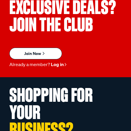
EXCLUSIVE DEALS?
JOIN THE CLUB
Join Now
Already a member?
Log in
SHOPPING FOR
YOUR
BUSINESS?