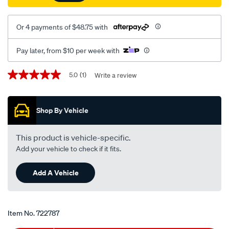
Or 4 payments of $48.75 with
Pay later, from $10 per week with
Promotions
5.0
(1)
Write a review
5.0
out
of
5
Shop By Vehicle
stars,
average
rating
value.
This product is vehicle-specific.
Read
Add your vehicle to check if it fits.
a
Review.
Same
Add A Vehicle
page
link.
Item No.
722787