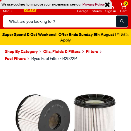
0
We use cookies to improve your experience, see our
Privacy Policy
Menu
Garage
Stores
Sign in
Cart
Search
Catalog
Super Spend & Get Weekend | Offer Ends Sunday 9th August
| *T&Cs
Apply
Shop By Category
Oils, Fluids & Filters
Filters
Fuel Filters
Ryco Fuel Filter - R2922P
Images