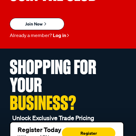
Join Now
Already a member?
Log in
SHOPPING FOR
YOUR
BUSINESS?
Unlock Exclusive Trade Pricing
Register Today
Register