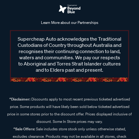
Learn More about our Partnerships
Supercheap Auto acknowledges the Traditional
Custodians of Country throughout Australia and
recognises their continuing connection to land,
waters and communities. We pay our respects
to Aboriginal and Torres Strait Islander cultures
and to Elders past and present.
^Disclaimer:
Discounts apply to most recent previous ticketed advertised
price. Some products will have likely been sold below ticketed advertised
price in some stores prior to the discount offer. Prices displayed inclusive of
discount. Some In Store prices may vary.
^Sale Offers:
Sale includes store stock only unless otherwise stated,
excludes clearance. Products may not be available in all stores, check