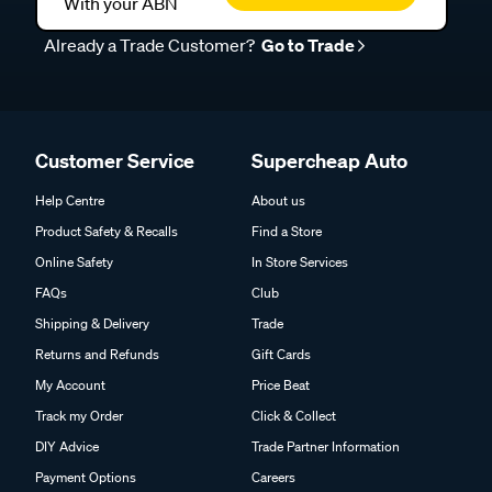
With your ABN
Already a Trade Customer?
Go to Trade
Customer Service
Supercheap Auto
Help Centre
About us
Product Safety & Recalls
Find a Store
Online Safety
In Store Services
FAQs
Club
Shipping & Delivery
Trade
Returns and Refunds
Gift Cards
My Account
Price Beat
Track my Order
Click & Collect
DIY Advice
Trade Partner Information
Payment Options
Careers