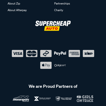
About Zip
Partnerships
About Afterpay
Charity
We are Proud Partners of