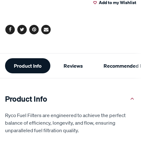
Add to my Wishlist
cart
options
Facebook
Twitter
Pinterest
Email
Additional
Product Info
Reviews
Recommended P
Information
Product Info
Ryco Fuel Filters are engineered to achieve the perfect
balance of efficiency, longevity, and flow, ensuring
unparalleled fuel filtration quality.