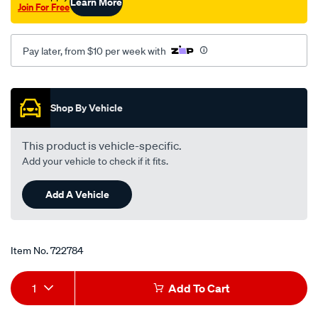
Learn More
Join For Free
Pay later, from $10 per week with
Promotions
Shop By Vehicle
This product is vehicle-specific.
Add your vehicle to check if it fits.
Add A Vehicle
Item No.
722784
Add
Product
1
Add To Cart
to
Actions