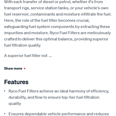
With each transfer of diesel or petrol, whether it's from
transport rigs, service station tanks, or your vehicle's own
fuel reservoir, contaminants and moisture infiltrate the fuel.
Here, the role of the fuel filter becomes crucial,
safeguarding fuel system components by extracting these
impurities and moisture. Ryco Fuel Filters are meticulously
crafted to deliver this optimal balance, providing superior
fuel filtration quality.
A superior fuel filter not
...
Show more
+
Features
Ryco Fuel Filters achieve an ideal harmony of efficiency,
durability, and flow to ensure top-tier fuel filtration
quality
Ensures dependable vehicle performance and reduces