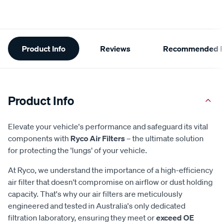
Additional
Product Info
Reviews
Recommended P
Information
Product Info
Elevate your vehicle's performance and safeguard its vital
components with
Ryco Air Filters
– the ultimate solution
for protecting the 'lungs' of your vehicle.
At Ryco, we understand the importance of a high-efficiency
air filter that doesn't compromise on airflow or dust holding
capacity. That's why our air filters are meticulously
engineered and tested in Australia's only dedicated
filtration laboratory, ensuring they meet or
exceed OE