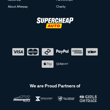
About Afterpay
Charity
We are Proud Partners of