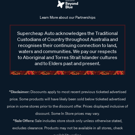
Learn More about our Partnerships
Supercheap Auto acknowledges the Traditional
Custodians of Country throughout Australia and
recognises their continuing connection to land,
waters and communities. We pay our respects
to Aboriginal and Torres Strait Islander cultures
and to Elders past and present.
^Disclaimer:
Discounts apply to most recent previous ticketed advertised
price. Some products will have likely been sold below ticketed advertised
price in some stores prior to the discount offer. Prices displayed inclusive of
discount. Some In Store prices may vary.
^Sale Offers:
Sale includes store stock only unless otherwise stated,
excludes clearance. Products may not be available in all stores, check