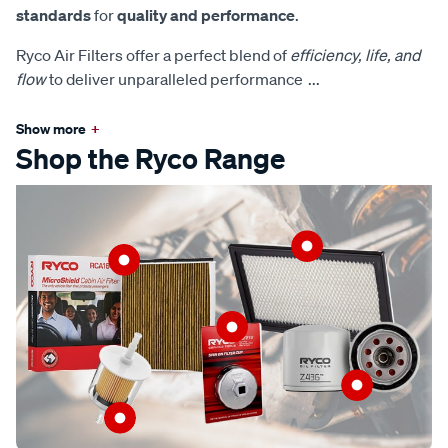
standards
for
quality and performance
.
Ryco Air Filters offer a perfect blend of
efficiency, life, and
flow
to deliver unparalleled performance
...
Show more
+
Shop the Ryco Range