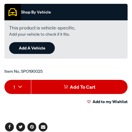
Promotions
Shop By Vehicle
This product is vehicle-specific.
Add your vehicle to check if it fits.
Add A Vehicle
Item No.
SPO190025
Add
Product
1
Add To Cart
to
Actions
Add to my Wishlist
cart
options
Facebook
Twitter
Pinterest
Email