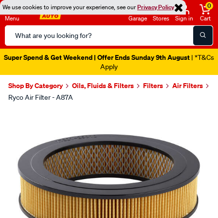
0
We use cookies to improve your experience, see our
Privacy Policy
Menu
Garage
Stores
Sign in
Cart
Search
Catalog
Super Spend & Get Weekend | Offer Ends Sunday 9th August
| *T&Cs
Apply
Shop By Category
Oils, Fluids & Filters
Filters
Air Filters
Ryco Air Filter - A87A
Images