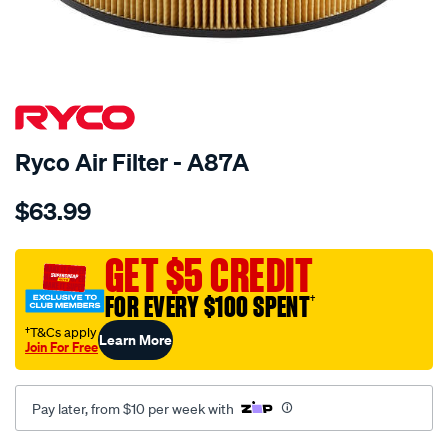
SPECIAL ORDER
Ryco Air Filter - A87A
Details
https://www.supercheapauto.com.au/p/ryco-
$63.99
air-
filter-
a87a-
GET $5 CREDIT
ryco-/SPO190025.html
FOR EVERY $100 SPENT
†
†T&Cs apply
Learn More
Join For Free
Pay later, from $10 per week with