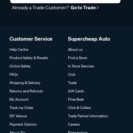
Already a Trade Customer?
Go to Trade
Customer Service
Supercheap Auto
Help Centre
About us
Product Safety & Recalls
Find a Store
Online Safety
In Store Services
FAQs
Club
Shipping & Delivery
Trade
Returns and Refunds
Gift Cards
My Account
Price Beat
Track my Order
Click & Collect
DIY Advice
Trade Partner Information
Payment Options
Careers
About Zip
Partnerships