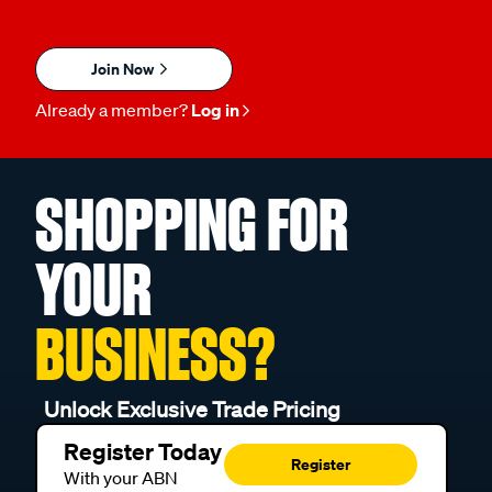
Join Now
Already a member?
Log in
SHOPPING FOR
YOUR
BUSINESS?
Unlock Exclusive Trade Pricing
Register Today
Register
With your ABN