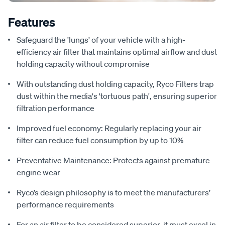
Features
Safeguard the 'lungs' of your vehicle with a high-
efficiency air filter that maintains optimal airflow and dust
holding capacity without compromise
With outstanding dust holding capacity, Ryco Filters trap
dust within the media's 'tortuous path', ensuring superior
filtration performance
Improved fuel economy: Regularly replacing your air
filter can reduce fuel consumption by up to 10%
Preventative Maintenance: Protects against premature
engine wear
Ryco’s design philosophy is to meet the manufacturers’
performance requirements
For an air filter to be considered superior, it must excel in