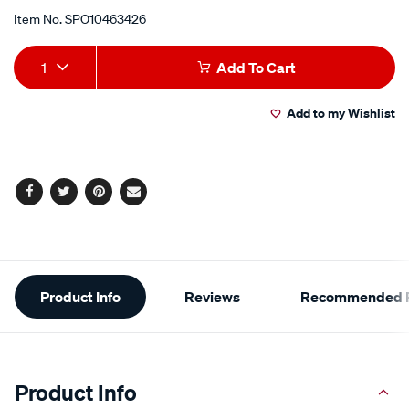
Item No.
SPO10463426
Add
Product
1
Add To Cart
to
Actions
Add to my Wishlist
cart
options
Facebook
Twitter
Pinterest
Email
Additional
Product Info
Reviews
Recommended P
Information
Product Info