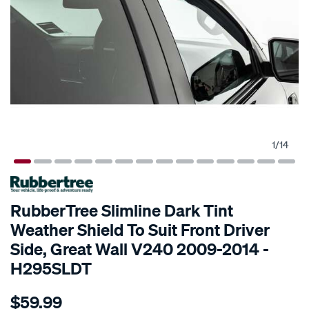
1
/
14
SPECIAL ORDER
RubberTree Slimline Dark Tint
Weather Shield To Suit Front Driver
Side, Great Wall V240 2009-2014 -
H295SLDT
Details
https://www.supercheapauto.com.au/p/rubbertree-
$59.99
rubbertree-