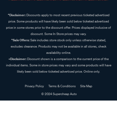
^Disclaimer:
Discounts apply to most recent previous ticketed advertised
price. Some products will have likely been sold below ticketed advertised
price in some stores prior to the discount offer. Prices displayed inclusive of
discount. Some In Store prices may vary.
^Sale Offers:
Sale includes store stock only unless otherwise stated,
excludes clearance. Products may not be available in all stores, check
availability online.
+Disclaimer:
Discount shown is a comparison to the current price of the
individual items. Some in store prices may vary and some products will have
likely been sold below ticketed advertised price. Online only.
Privacy Policy
Terms & Conditions
Site Map
© 2024 Supercheap Auto