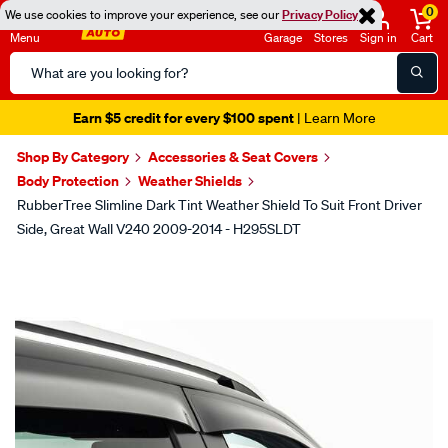
0
We use cookies to improve your experience, see our
Privacy Policy
Menu
Garage
Stores
Sign in
Cart
Search
Catalog
Earn $5 credit for every $100 spent
| Learn More
Shop By Category
Accessories & Seat Covers
Body Protection
Weather Shields
RubberTree Slimline Dark Tint Weather Shield To Suit Front Driver
Side, Great Wall V240 2009-2014 - H295SLDT
Images