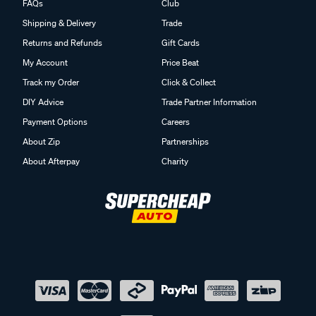
FAQs
Club
Shipping & Delivery
Trade
Returns and Refunds
Gift Cards
My Account
Price Beat
Track my Order
Click & Collect
DIY Advice
Trade Partner Information
Payment Options
Careers
About Zip
Partnerships
About Afterpay
Charity