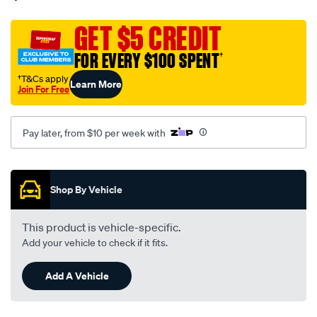
weather-
shield-
GET $5 CREDIT
fitting-
FOR EVERY $100 SPENT
†
kit-
for-
†T&Cs apply
Learn More
Join For Free
great-
wall-
v240-
Pay later, from $10 per week with
2009-
2014-
Promotions
-
Shop By Vehicle
-
h295sldt/SPO10463426.html
This product is vehicle-specific.
Add your vehicle to check if it fits.
Add A Vehicle