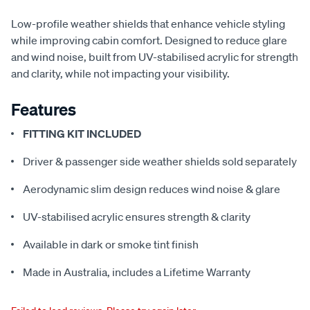
Low-profile weather shields that enhance vehicle styling
while improving cabin comfort. Designed to reduce glare
and wind noise, built from UV-stabilised acrylic for strength
and clarity, while not impacting your visibility.
Features
FITTING KIT INCLUDED
Driver & passenger side weather shields sold separately
Aerodynamic slim design reduces wind noise & glare
UV-stabilised acrylic ensures strength & clarity
Available in dark or smoke tint finish
Made in Australia, includes a Lifetime Warranty