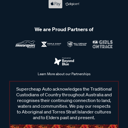
We are Proud Partners of
Learn More about our Partnerships
Supercheap Auto acknowledges the Traditional
Custodians of Country throughout Australia and
recognises their continuing connection to land,
waters and communities. We pay our respects
to Aboriginal and Torres Strait Islander cultures
and to Elders past and present.