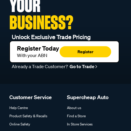
YOUR
BUSINESS?
Unlock Exclusive Trade Pricing
Register Today
Register
With your ABN
Already a Trade Customer?
Go to Trade
Customer Service
Supercheap Auto
Help Centre
About us
Product Safety & Recalls
Find a Store
Online Safety
In Store Services