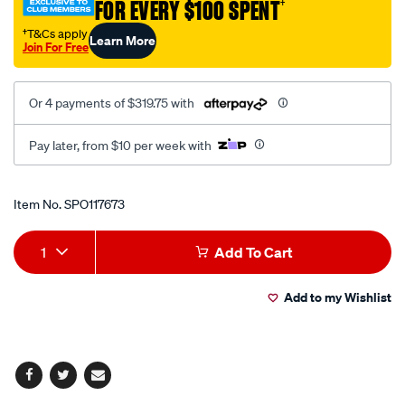
FOR EVERY $100 SPENT
†
imports/SPO117673.html
†T&Cs apply
Learn More
Join For Free
Or 4 payments of $319.75 with
Pay later, from $10 per week with
Promotions
Item No.
SPO117673
Add
Product
1
Add To Cart
to
Actions
Add to my Wishlist
cart
options
Facebook
Twitter
Email