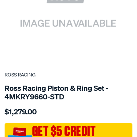
SPECIAL ORDER
ROSS RACING
Ross Racing Piston & Ring Set -
4MKRY9660-STD
Details
https://www.supercheapauto.com.au/p/ross-
$1,279.00
racing-
mitsubishi-
4g63-
GET $5 CREDIT
turbo-