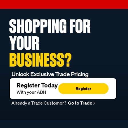
SHOPPING FOR
YOUR
BUSINESS?
Unlock Exclusive Trade Pricing
Register Today
Register
With your ABN
Already a Trade Customer?
Go to Trade