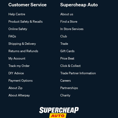
Customer Service
Supercheap Auto
Help Centre
About us
Product Safety & Recalls
Find a Store
Online Safety
In Store Services
FAQs
Club
Shipping & Delivery
Trade
Returns and Refunds
Gift Cards
My Account
Price Beat
Track my Order
Click & Collect
DIY Advice
Trade Partner Information
Payment Options
Careers
About Zip
Partnerships
About Afterpay
Charity