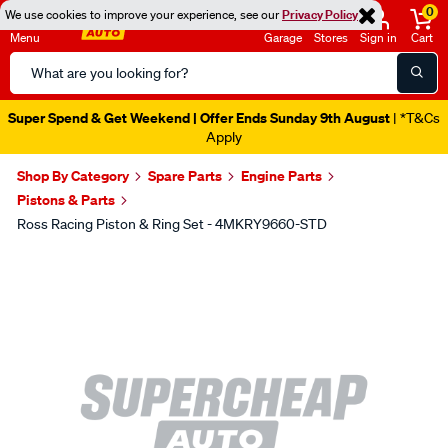
0
We use cookies to improve your experience, see our
Privacy Policy
Menu
Garage
Stores
Sign in
Cart
Search
Catalog
Super Spend & Get Weekend | Offer Ends Sunday 9th August
| *T&Cs
Apply
Shop By Category
Spare Parts
Engine Parts
Pistons & Parts
Ross Racing Piston & Ring Set - 4MKRY9660-STD
Images