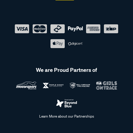
We are Proud Partners of
Learn More about our Partnerships