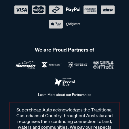
We are Proud Partners of
Learn More about our Partnerships
Supercheap Auto acknowledges the Traditional
Custodians of Country throughout Australia and
recognises their continuing connection to land,
waters and communities. We pay our respects