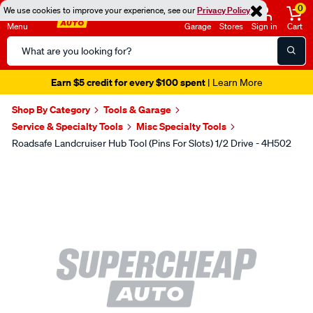
0
We use cookies to improve your experience, see our
Privacy Policy
Menu
Garage
Stores
Sign in
Cart
Search
Catalog
Earn $5 credit for every $100 spent
| Learn More
Shop By Category
Tools & Garage
Service & Specialty Tools
Misc Specialty Tools
Roadsafe Landcruiser Hub Tool (Pins For Slots) 1/2 Drive - 4H502
Images