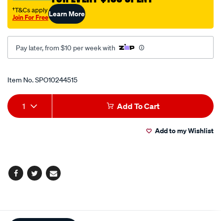
†T&Cs apply
Learn More
Join For Free
Pay later, from $10 per week with
Promotions
Item No.
SPO10244515
Add
Product
1
Add To Cart
to
Actions
Add to my Wishlist
cart
options
Facebook
Twitter
Email
Additional