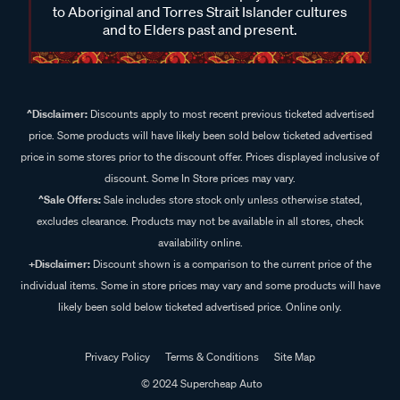
to Aboriginal and Torres Strait Islander cultures
and to Elders past and present.
^Disclaimer:
Discounts apply to most recent previous ticketed advertised
price. Some products will have likely been sold below ticketed advertised
price in some stores prior to the discount offer. Prices displayed inclusive of
discount. Some In Store prices may vary.
^Sale Offers:
Sale includes store stock only unless otherwise stated,
excludes clearance. Products may not be available in all stores, check
availability online.
+Disclaimer:
Discount shown is a comparison to the current price of the
individual items. Some in store prices may vary and some products will have
likely been sold below ticketed advertised price. Online only.
Privacy Policy
Terms & Conditions
Site Map
© 2024 Supercheap Auto