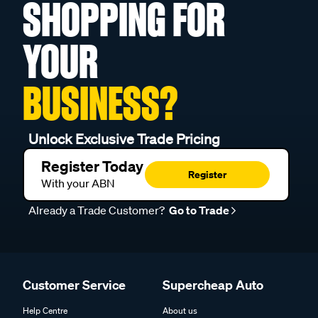
SHOPPING FOR
YOUR
BUSINESS?
Unlock Exclusive Trade Pricing
Register Today
Register
With your ABN
Already a Trade Customer?
Go to Trade
Customer Service
Supercheap Auto
Help Centre
About us