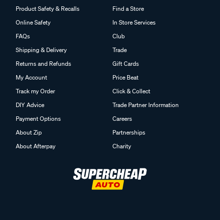
Product Safety & Recalls
Find a Store
Online Safety
In Store Services
FAQs
Club
Shipping & Delivery
Trade
Returns and Refunds
Gift Cards
My Account
Price Beat
Track my Order
Click & Collect
DIY Advice
Trade Partner Information
Payment Options
Careers
About Zip
Partnerships
About Afterpay
Charity