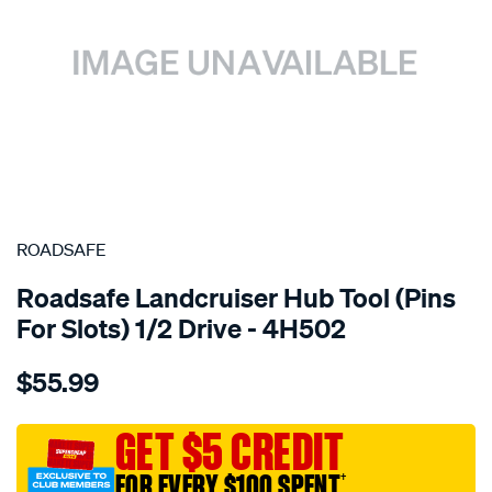
SPECIAL ORDER
ROADSAFE
Roadsafe Landcruiser Hub Tool (Pins
For Slots) 1/2 Drive - 4H502
Details
https://www.supercheapauto.com.au/p/roadsafe-
$55.99
wheels-
components/SPO10244515.html
GET $5 CREDIT
FOR EVERY $100 SPENT
†