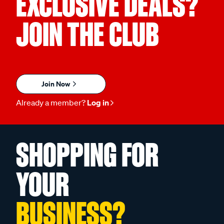
EXCLUSIVE DEALS?
JOIN THE CLUB
Join Now
Already a member?
Log in
SHOPPING FOR
YOUR
BUSINESS?