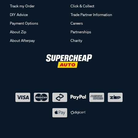
Track my Order
Click & Collect
DIY Advice
Trade Partner Information
Payment Options
Careers
About Zip
Partnerships
About Afterpay
Charity