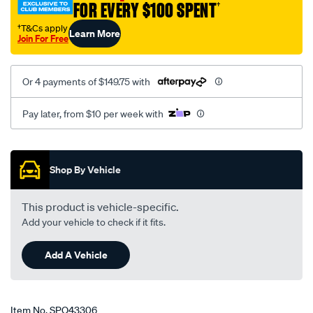
FOR EVERY $100 SPENT
†
2x-
dcoe-
†T&Cs apply
Learn More
Join For Free
webers/SPO43306.html
Or 4 payments of $149.75 with
Pay later, from $10 per week with
Promotions
Shop By Vehicle
This product is vehicle-specific.
Add your vehicle to check if it fits.
Add A Vehicle
Item No.
SPO43306