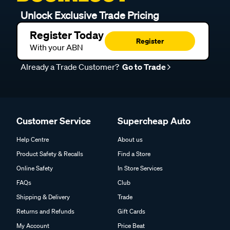
Unlock Exclusive Trade Pricing
Register Today
Register
With your ABN
Already a Trade Customer?
Go to Trade
Customer Service
Supercheap Auto
Help Centre
About us
Product Safety & Recalls
Find a Store
Online Safety
In Store Services
FAQs
Club
Shipping & Delivery
Trade
Returns and Refunds
Gift Cards
My Account
Price Beat