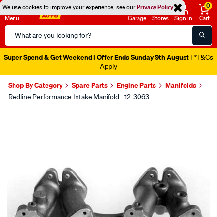
0
We use cookies to improve your experience, see our
Privacy Policy
Menu
Garage
Stores
Sign in
Cart
Search
Catalog
Super Spend & Get Weekend | Offer Ends Sunday 9th August
| *T&Cs
Apply
Shop By Category
Spare Parts
Engine Parts
Manifolds
Redline Performance Intake Manifold - 12-3063
Images