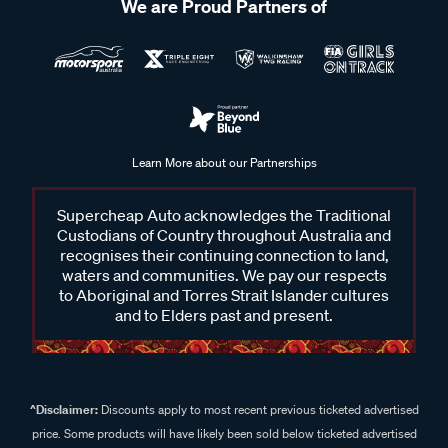
We are Proud Partners of
Learn More about our Partnerships
Supercheap Auto acknowledges the Traditional
Custodians of Country throughout Australia and
recognises their continuing connection to land,
waters and communities. We pay our respects
to Aboriginal and Torres Strait Islander cultures
and to Elders past and present.
^Disclaimer:
Discounts apply to most recent previous ticketed advertised
price. Some products will have likely been sold below ticketed advertised