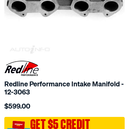
SPECIAL ORDER
Redline Performance Intake Manifold -
12-3063
Details
https://www.supercheapauto.com.au/p/redline-
$599.00
performance-
manifold-
datsun-
GET $5 CREDIT
16001800-