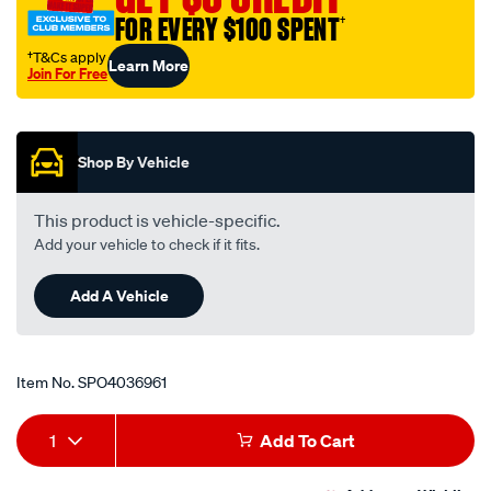
an-
FOR EVERY $100 SPENT
†
10-
60-
†T&Cs apply
Learn More
Join For Free
deg/SPO4036961.html
Promotions
Shop By Vehicle
This product is vehicle-specific.
Add your vehicle to check if it fits.
Add A Vehicle
Item No.
SPO4036961
Add
Product
1
Add To Cart
to
Actions