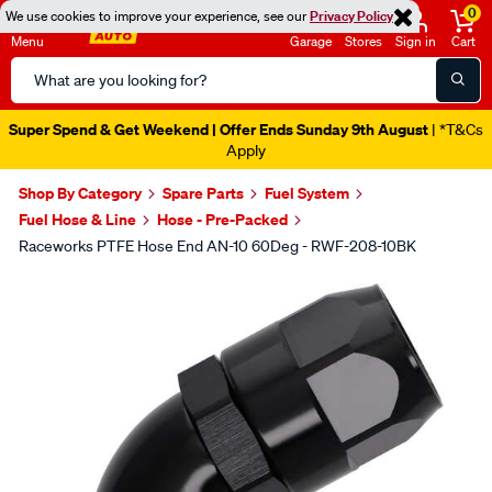
0
We use cookies to improve your experience, see our
Privacy Policy
Menu
Garage
Stores
Sign in
Cart
Search
Catalog
Super Spend & Get Weekend | Offer Ends Sunday 9th August
| *T&Cs
Apply
Shop By Category
Spare Parts
Fuel System
Fuel Hose & Line
Hose - Pre-Packed
Raceworks PTFE Hose End AN-10 60Deg - RWF-208-10BK
Images