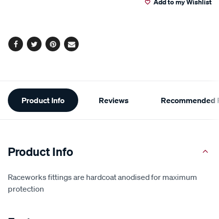
Add to my Wishlist
cart
options
Facebook
Twitter
Pinterest
Email
Additional
Product Info
Reviews
Recommended P
Information
Product Info
Raceworks fittings are hardcoat anodised for maximum
protection