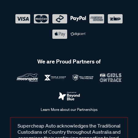
We are Proud Partners of
Learn More about our Partnerships
Supercheap Auto acknowledges the Traditional
Custodians of Country throughout Australia and
recognises their continuing connection to land,