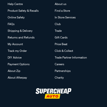
Help Centre
About us
Product Safety & Recalls
Find a Store
Online Safety
In Store Services
FAQs
Club
Shipping & Delivery
Trade
Returns and Refunds
Gift Cards
My Account
Price Beat
Track my Order
Click & Collect
DIY Advice
Trade Partner Information
Payment Options
Careers
About Zip
Partnerships
About Afterpay
Charity