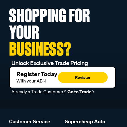
SHOPPING FOR
YOUR
BUSINESS?
Unlock Exclusive Trade Pricing
Register Today
Register
With your ABN
Already a Trade Customer?
Go to Trade
Customer Service
Supercheap Auto