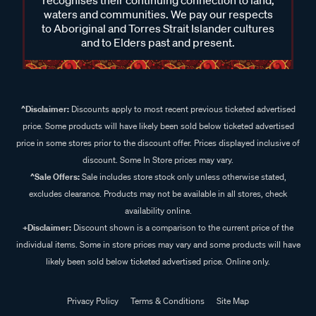
waters and communities. We pay our respects
to Aboriginal and Torres Strait Islander cultures
and to Elders past and present.
^Disclaimer:
Discounts apply to most recent previous ticketed advertised
price. Some products will have likely been sold below ticketed advertised
price in some stores prior to the discount offer. Prices displayed inclusive of
discount. Some In Store prices may vary.
^Sale Offers:
Sale includes store stock only unless otherwise stated,
excludes clearance. Products may not be available in all stores, check
availability online.
+Disclaimer:
Discount shown is a comparison to the current price of the
individual items. Some in store prices may vary and some products will have
likely been sold below ticketed advertised price. Online only.
Privacy Policy
Terms & Conditions
Site Map