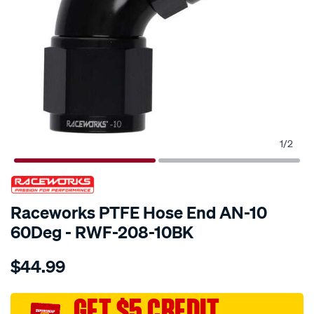
1
/
2
SPECIAL ORDER
Raceworks PTFE Hose End AN-10
60Deg - RWF-208-10BK
Details
https://www.supercheapauto.com.au/p/raceworks-
$44.99
teflon-
hose-
fitting-
GET $5 CREDIT