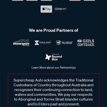
We are Proud Partners of
Learn More about our Partnerships
Supercheap Auto acknowledges the Traditional
Custodians of Country throughout Australia and
recognises their continuing connection to land,
waters and communities. We pay our respects
to Aboriginal and Torres Strait Islander cultures
and to Elders past and present.