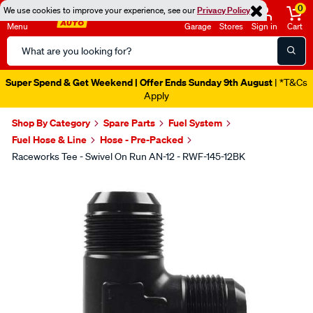
0
We use cookies to improve your experience, see our
Privacy Policy
Menu
Garage
Stores
Sign in
Cart
Search
Catalog
Super Spend & Get Weekend | Offer Ends Sunday 9th August
| *T&Cs
Apply
Shop By Category
Spare Parts
Fuel System
Fuel Hose & Line
Hose - Pre-Packed
Raceworks Tee - Swivel On Run AN-12 - RWF-145-12BK
Images