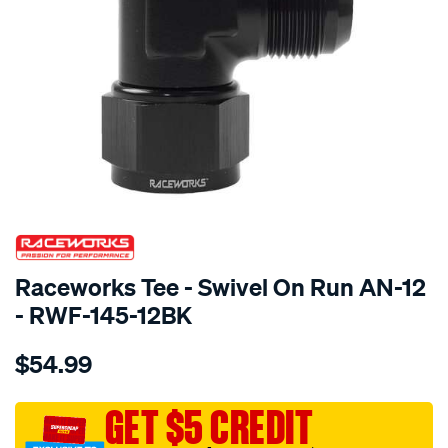
SPECIAL ORDER
Raceworks Tee - Swivel On Run AN-12
- RWF-145-12BK
Details
https://www.supercheapauto.com.au/p/raceworks-
$54.99
tee-
-
-
GET $5 CREDIT
swivel-