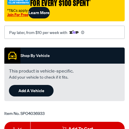
FOR EVERY $100 SPENT
†
on-
run-
†T&Cs apply
Learn More
Join For Free
an-
12/SPO4036933.html
Pay later, from $10 per week with
Promotions
Shop By Vehicle
This product is vehicle-specific.
Add your vehicle to check if it fits.
Add A Vehicle
Item No.
SPO4036933
Add
Product
1
Add To Cart