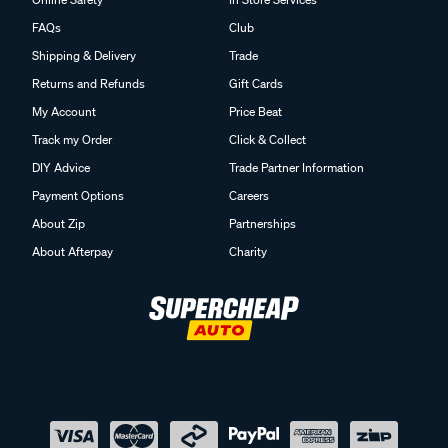
FAQs
Club
Shipping & Delivery
Trade
Returns and Refunds
Gift Cards
My Account
Price Beat
Track my Order
Click & Collect
DIY Advice
Trade Partner Information
Payment Options
Careers
About Zip
Partnerships
About Afterpay
Charity