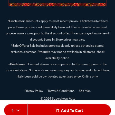
^Disclaimer:
Discounts apply to most recent previous ticketed advertised
price. Some products will have likely been sold below ticketed advertised
price in some stores prior to the discount offer. Prices displayed inclusive of
discount. Some In Store prices may vary.
^Sale Offers:
Sale includes store stock only unless otherwise stated,
excludes clearance. Products may not be available in all stores, check
availability online.
+Disclaimer:
Discount shown is a comparison to the current price of the
individual items. Some in store prices may vary and some products will have
likely been sold below ticketed advertised price. Online only.
Privacy Policy
Terms & Conditions
Site Map
© 2024 Supercheap Auto
1
Add To Cart