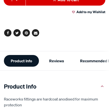
to
Actions
Add to my Wishlist
cart
options
Facebook
Twitter
Pinterest
Email
Additional
Product Info
Reviews
Recommended P
Information
Product Info
Raceworks fittings are hardcoat anodised for maximum
protection