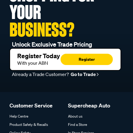
YOUR
BUSINESS?
Unlock Exclusive Trade Pricing
Register Today
Register
With your ABN
Already a Trade Customer?
Go to Trade
Customer Service
Supercheap Auto
Help Centre
About us
Product Safety & Recalls
Find a Store
Online Safety
In Store Services