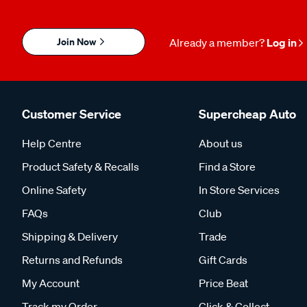
Join Now
Already a member?
Log in
Customer Service
Supercheap Auto
Help Centre
About us
Product Safety & Recalls
Find a Store
Online Safety
In Store Services
FAQs
Club
Shipping & Delivery
Trade
Returns and Refunds
Gift Cards
My Account
Price Beat
Track my Order
Click & Collect