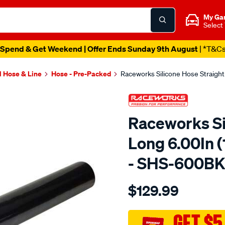
My Ga
Select
Spend & Get Weekend | Offer Ends Sunday 9th August
| *T&C
l Hose & Line
Hose - Pre-Packed
Raceworks Silicone Hose Straig
Raceworks Si
Long 6.00In
- SHS-600B
Details
https://www.supercheapau
$129.99
straight-
6-
152mm-
GET $5