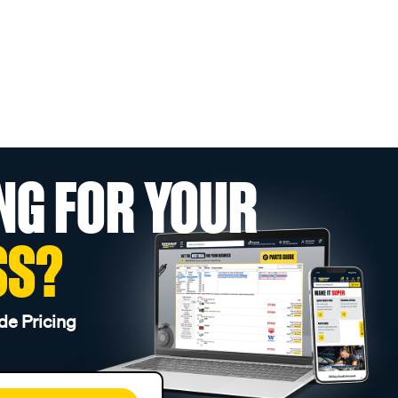
NG FOR YOUR
SS?
de Pricing