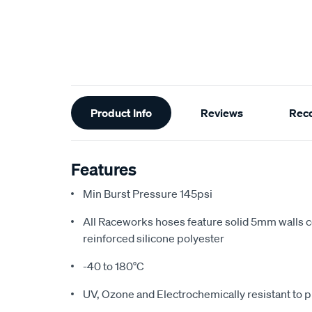
Additional
Product Info
Reviews
Rec
Information
Features
Min Burst Pressure 145psi
All Raceworks hoses feature solid 5mm walls 
reinforced silicone polyester
-40 to 180°C
UV, Ozone and Electrochemically resistant to p