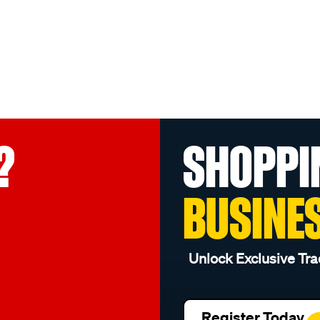
?
SHOPPI
BUSINE
Unlock Exclusive Tra
Register Today