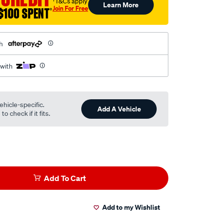
†T&Cs apply
Learn More
Join For Free
$100 SPENT
†
h
 with
ehicle-specific.
Add A Vehicle
o check if it fits.
Add To Cart
Add to my Wishlist