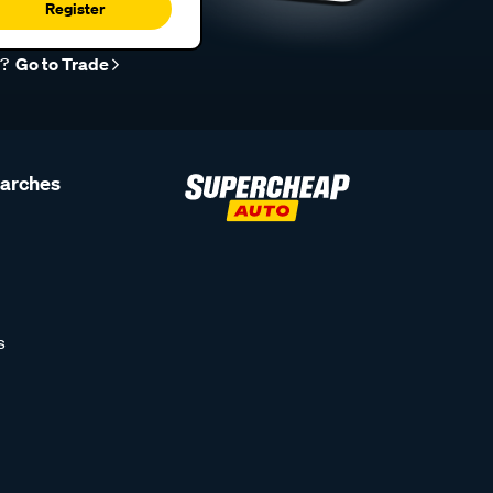
Register
r?
Go to Trade
earches
s