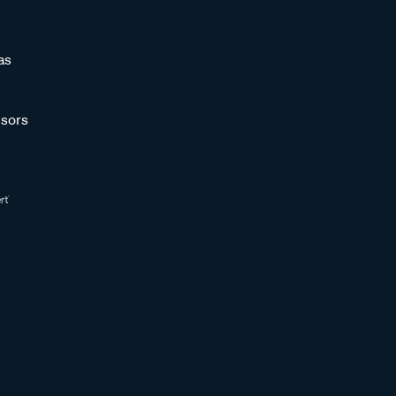
as
sors