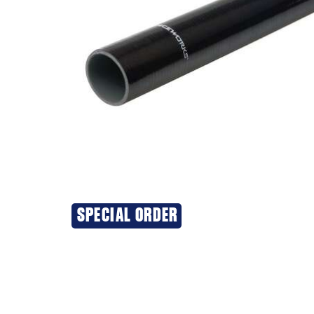
SPECIAL ORDER