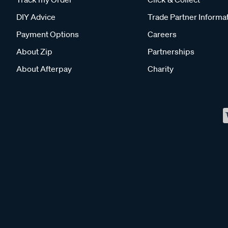
DIY Advice
Trade Partner Informa
Payment Options
Careers
About Zip
Partnerships
About Afterpay
Charity