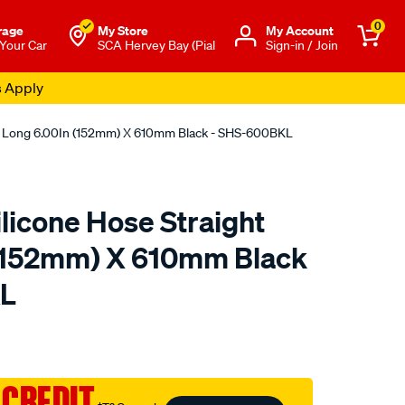
0
rage
My Store
Μy Account
 Your Car
SCA Hervey Bay (Pial
Sign-in / Join
s Apply
ht Long 6.00In (152mm) X 610mm Black - SHS-600BKL
licone Hose Straight
 (152mm) X 610mm Black
KL
to.com.au/p/raceworks-
 CREDIT