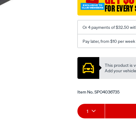
x-
FOR EVERY 
610mm-
black/SPO4036735.html
Or 4 payments of $32.50 wit
Pay later, from $10 per week
Promotions
This product is v
Add your vehicle t
Item No.
SPO4036735
Add
Product
1
to
Actions
cart