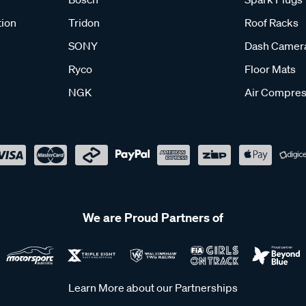
tion
Tridon
Roof Racks
SONY
Dash Camer
Ryco
Floor Mats
NGK
Air Compres
We are Proud Partners of
Learn More about our Partnerships