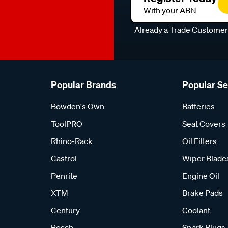
With your ABN
Already a Trade Custome
Popular Brands
Popular S
Bowden's Own
Batteries
ToolPRO
Seat Covers
Rhino-Rack
Oil Filters
Castrol
Wiper Blade
Penrite
Engine Oil
XTM
Brake Pads
Century
Coolant
Bosch
Spark Plugs