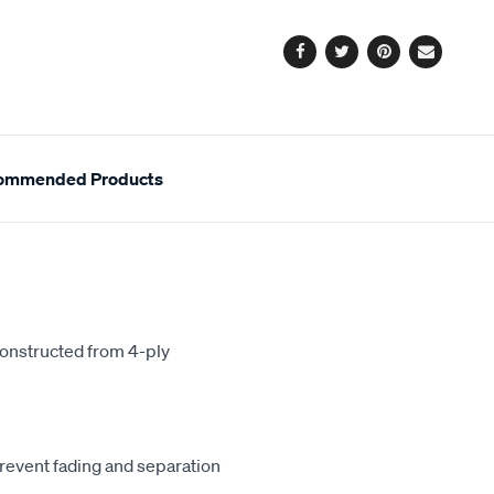
options
Facebook
Twitter
Pinterest
Email
ommended Products
constructed from 4-ply
revent fading and separation