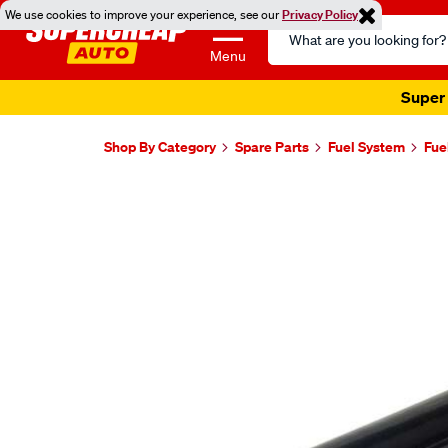
We use cookies to improve your experience, see our
Privacy Policy
Search
Catalog
Menu
Super 
Shop By Category
Spare Parts
Fuel System
Fue
Images