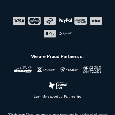
We are Proud Partners of
Learn More about our Partnerships
^Disclaimer:
Discounts apply to most recent previous ticketed advertised