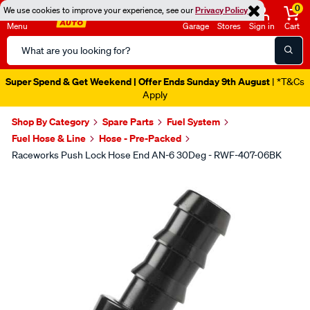
0
We use cookies to improve your experience, see our
Privacy Policy
Menu
Garage
Stores
Sign in
Cart
Search
Catalog
Super Spend & Get Weekend | Offer Ends Sunday 9th August
| *T&Cs
Apply
Shop By Category
Spare Parts
Fuel System
Fuel Hose & Line
Hose - Pre-Packed
Raceworks Push Lock Hose End AN-6 30Deg - RWF-407-06BK
Images