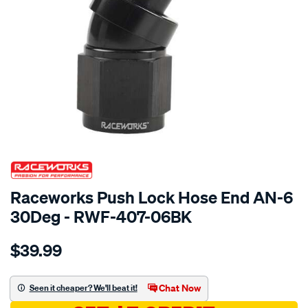
SPECIAL ORDER
Raceworks Push Lock Hose End AN-6
30Deg - RWF-407-06BK
Details
https://www.supercheapauto.com.au/p/raceworks-
$39.99
push-
lok-
hose-
Chat Now
Seen it cheaper? We'll beat it!
fitting-