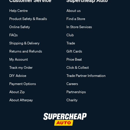
Customer Service
Supercheap Auto
Help Centre
About us
Product Safety & Recalls
Find a Store
Online Safety
In Store Services
FAQs
Club
Shipping & Delivery
Trade
Returns and Refunds
Gift Cards
My Account
Price Beat
Track my Order
Click & Collect
DIY Advice
Trade Partner Information
Payment Options
Careers
About Zip
Partnerships
About Afterpay
Charity