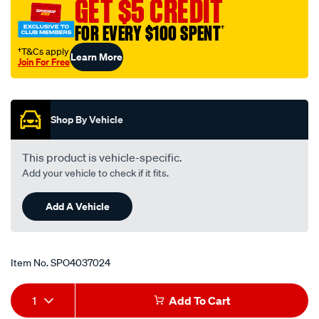
GET $5 CREDIT
an-
6-
FOR EVERY $100 SPENT
†
30-
†T&Cs apply
Learn More
deg/SPO4037024.html
Join For Free
Promotions
Shop By Vehicle
This product is vehicle-specific.
Add your vehicle to check if it fits.
Add A Vehicle
Item No.
SPO4037024
Add
Product
1
Add To Cart