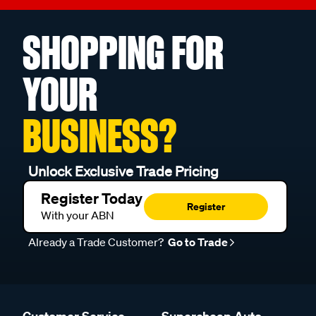
SHOPPING FOR
YOUR
BUSINESS?
Unlock Exclusive Trade Pricing
Register Today
Register
With your ABN
Already a Trade Customer?
Go to Trade