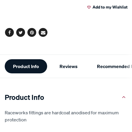
to
Actions
Add to my Wishlist
cart
options
Facebook
Twitter
Pinterest
Email
Additional
Product Info
Reviews
Recommended P
Information
Product Info
Raceworks fittings are hardcoat anodised for maximum
protection