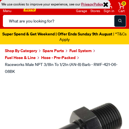
0
We use cookies to improve your experience, see our
Privacy Policy
Menu
Garage
Stores
Sign in
Cart
Search
Catalog
Super Spend & Get Weekend | Offer Ends Sunday 9th August
| *T&Cs
Apply
Shop By Category
Spare Parts
Fuel System
Fuel Hose & Line
Hose - Pre-Packed
Raceworks Male NPT 3/8In To 1/2In (AN-8) Barb - RWF-421-06-
08BK
Images