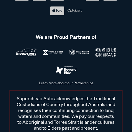
We are Proud Partners of
Learn More about our Partnerships
Supercheap Auto acknowledges the Traditional
Custodians of Country throughout Australia and
recognises their continuing connection to land,
waters and communities. We pay our respects
to Aboriginal and Torres Strait Islander cultures
and to Elders past and present.