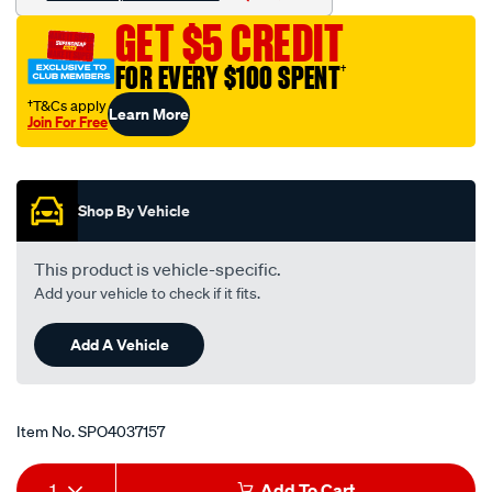
8-
GET $5 CREDIT
to-
1-
FOR EVERY $100 SPENT
†
2-
†T&Cs apply
Learn More
an-
Join For Free
8-
Promotions
barb/SPO4037157.html
Shop By Vehicle
This product is vehicle-specific.
Add your vehicle to check if it fits.
Add A Vehicle
Item No.
SPO4037157
Add
Product
1
Add To Cart