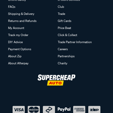
FAQs
Club
Shipping & Delivery
Trade
Returns and Refunds
Gift Cards
My Account
Price Beat
Track my Order
Click & Collect
DIY Advice
Trade Partner Information
Payment Options
Careers
About Zip
Partnerships
About Afterpay
Charity