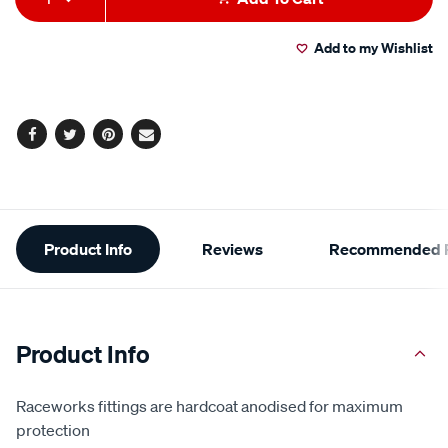
to
Actions
Add to my Wishlist
cart
options
Facebook
Twitter
Pinterest
Email
Additional
Product Info
Reviews
Recommended P
Information
Product Info
Raceworks fittings are hardcoat anodised for maximum
protection