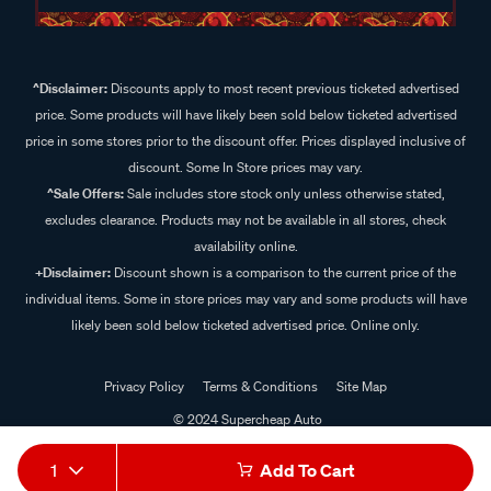
^Disclaimer:
Discounts apply to most recent previous ticketed advertised
price. Some products will have likely been sold below ticketed advertised
price in some stores prior to the discount offer. Prices displayed inclusive of
discount. Some In Store prices may vary.
^Sale Offers:
Sale includes store stock only unless otherwise stated,
excludes clearance. Products may not be available in all stores, check
availability online.
+Disclaimer:
Discount shown is a comparison to the current price of the
individual items. Some in store prices may vary and some products will have
likely been sold below ticketed advertised price. Online only.
Privacy Policy
Terms & Conditions
Site Map
© 2024 Supercheap Auto
1
Add To Cart