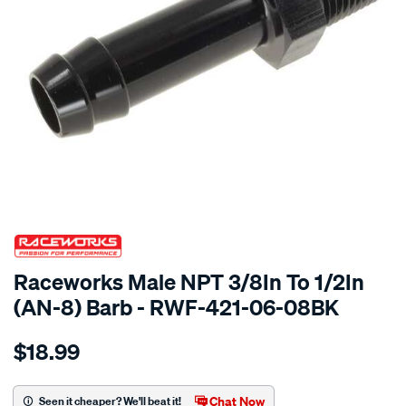
SPECIAL ORDER
Raceworks Male NPT 3/8In To 1/2In
(AN-8) Barb - RWF-421-06-08BK
Details
https://www.supercheapauto.com.au/p/raceworks-
$18.99
male-
npt-
3-
Chat Now
Seen it cheaper? We'll beat it!