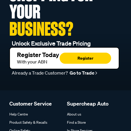
YOUR
BUSINESS?
Unlock Exclusive Trade Pricing
Register Today
Register
With your ABN
Already a Trade Customer?
Go to Trade
Customer Service
Supercheap Auto
Help Centre
About us
Product Safety & Recalls
Find a Store
Online Safety
In Store Services