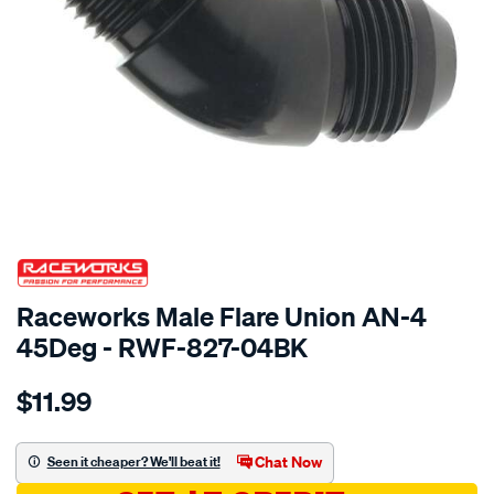
SPECIAL ORDER
Raceworks Male Flare Union AN-4
45Deg - RWF-827-04BK
Details
https://www.supercheapauto.com.au/p/raceworks-
$11.99
male-
flare-
union-
Chat Now
Seen it cheaper? We'll beat it!
an-