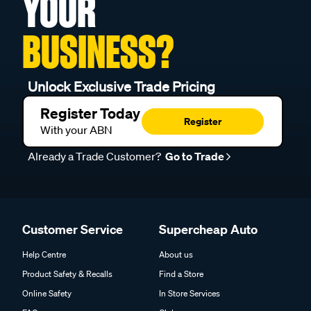
YOUR
BUSINESS?
Unlock Exclusive Trade Pricing
Register Today
Register
With your ABN
Already a Trade Customer?
Go to Trade
Customer Service
Supercheap Auto
Help Centre
About us
Product Safety & Recalls
Find a Store
Online Safety
In Store Services