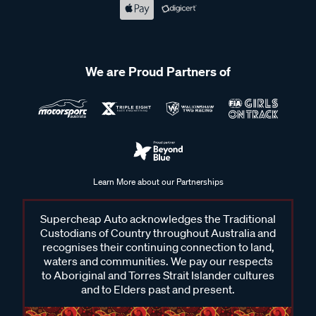
We are Proud Partners of
Learn More about our Partnerships
Supercheap Auto acknowledges the Traditional
Custodians of Country throughout Australia and
recognises their continuing connection to land,
waters and communities. We pay our respects
to Aboriginal and Torres Strait Islander cultures
and to Elders past and present.