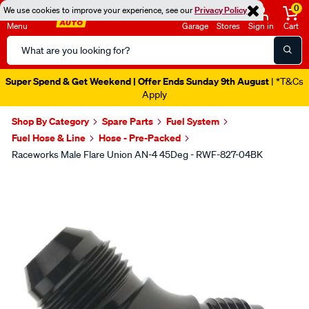
0
We use cookies to improve your experience, see our
Privacy Policy
Menu
Garage
Stores
Sign in
Cart
Search
Catalog
Super Spend & Get Weekend | Offer Ends Sunday 9th August
| *T&Cs
Apply
Shop By Category
Spare Parts
Fuel System
Fuel Hose & Line
Hose - Pre-Packed
Raceworks Male Flare Union AN-4 45Deg - RWF-827-04BK
Images