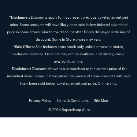
^Disclaimer:
Discounts apply to most recent previous ticketed advertised
price. Some products will have likely been sold below ticketed advertised
price in some stores prior to the discount offer. Prices displayed inclusive of
discount. Some In Store prices may vary.
^Sale Offers:
Sale includes store stock only unless otherwise stated,
excludes clearance. Products may not be available in all stores, check
availability online.
+Disclaimer:
Discount shown is a comparison to the current price of the
individual items. Some in store prices may vary and some products will have
likely been sold below ticketed advertised price. Online only.
Privacy Policy
Terms & Conditions
Site Map
© 2024 Supercheap Auto