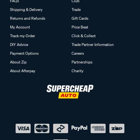
FAQs
Club
Shipping & Delivery
Trade
Returns and Refunds
Gift Cards
My Account
Price Beat
Track my Order
Click & Collect
DIY Advice
Trade Partner Information
Payment Options
Careers
About Zip
Partnerships
About Afterpay
Charity