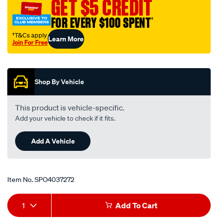
GET $5 CREDIT
4-
45-
FOR EVERY $100 SPENT
†
deg/SPO4037272.html
†T&Cs apply
Learn More
Join For Free
Promotions
Shop By Vehicle
This product is vehicle-specific.
Add your vehicle to check if it fits.
Add A Vehicle
Item No.
SPO4037272
Add
Product
1
Add To Cart