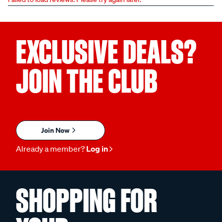
EXCLUSIVE DEALS?
JOIN THE CLUB
Join Now
Already a member?
Log in
SHOPPING FOR