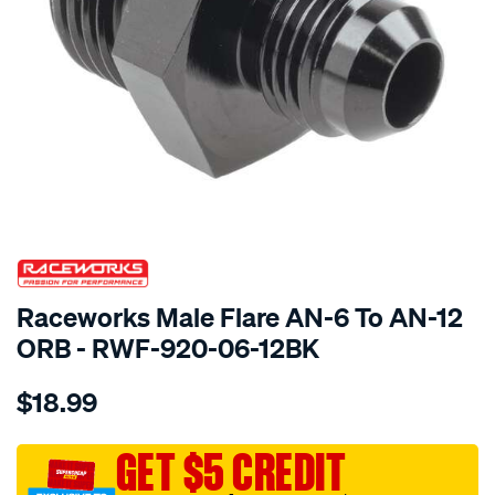
SPECIAL ORDER
Raceworks Male Flare AN-6 To AN-12
ORB - RWF-920-06-12BK
Details
https://www.supercheapauto.com.au/p/raceworks-
$18.99
male-
flare-
an-
GET $5 CREDIT
6-