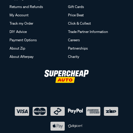
Returns and Refunds
Gift Cards
My Account
Price Beat
Track my Order
Click & Collect
DIY Advice
Trade Partner Information
Payment Options
Careers
About Zip
Partnerships
About Afterpay
Charity