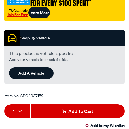
FOR EVERY $100 SPENT
†
to-
o-
†T&Cs apply
Learn More
Join For Free
ring-
Promotions
boss-
an-
12/SPO4037152.html
Shop By Vehicle
This product is vehicle-specific.
Add your vehicle to check if it fits.
Add A Vehicle
Item No.
SPO4037152
Add
Product
1
Add To Cart
to
Actions
Add to my Wishlist