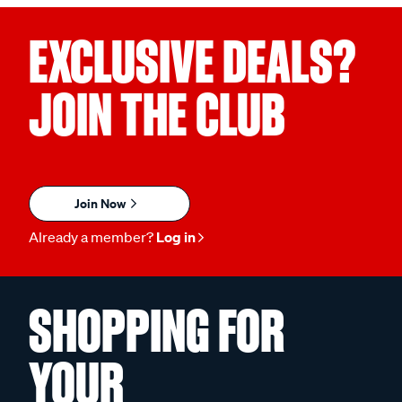
EXCLUSIVE DEALS?
JOIN THE CLUB
Join Now
Already a member?
Log in
SHOPPING FOR
YOUR