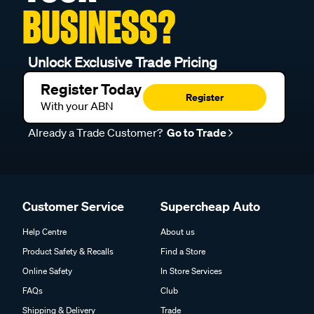
BUSINESS?
Unlock Exclusive Trade Pricing
Register Today
Register
With your ABN
Already a Trade Customer?
Go to Trade
Customer Service
Supercheap Auto
Help Centre
About us
Product Safety & Recalls
Find a Store
Online Safety
In Store Services
FAQs
Club
Shipping & Delivery
Trade