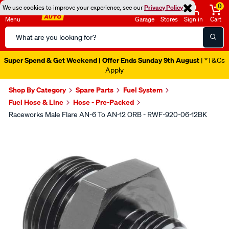
0
We use cookies to improve your experience, see our
Privacy Policy
Menu
Garage
Stores
Sign in
Cart
Search
Catalog
Super Spend & Get Weekend | Offer Ends Sunday 9th August
| *T&Cs
Apply
Shop By Category
Spare Parts
Fuel System
Fuel Hose & Line
Hose - Pre-Packed
Raceworks Male Flare AN-6 To AN-12 ORB - RWF-920-06-12BK
Images