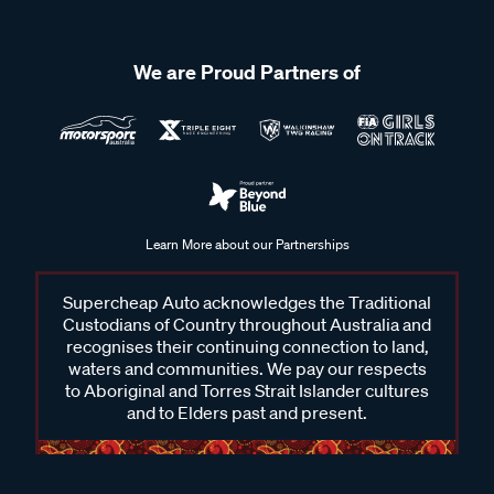
We are Proud Partners of
Learn More about our Partnerships
Supercheap Auto acknowledges the Traditional
Custodians of Country throughout Australia and
recognises their continuing connection to land,
waters and communities. We pay our respects
to Aboriginal and Torres Strait Islander cultures
and to Elders past and present.