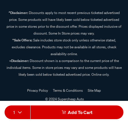
^Disclaimer:
Discounts apply to most recent previous ticketed advertised
price. Some products will have likely been sold below ticketed advertised
price in some stores prior to the discount offer. Prices displayed inclusive of
discount. Some In Store prices may vary.
^Sale Offers:
Sale includes store stock only unless otherwise stated,
excludes clearance. Products may not be available in all stores, check
availability online.
+Disclaimer:
Discount shown is a comparison to the current price of the
individual items. Some in store prices may vary and some products will have
likely been sold below ticketed advertised price. Online only.
Privacy Policy
Terms & Conditions
Site Map
© 2024 Supercheap Auto
1
Add To Cart