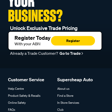
YOUR
BUSINESS?
Unlock Exclusive Trade Pricing
Register Today
Register
With your ABN
Already a Trade Customer?
Go to Trade
Customer Service
Supercheap Auto
Help Centre
About us
Product Safety & Recalls
Find a Store
Online Safety
In Store Services
FAQs
Club