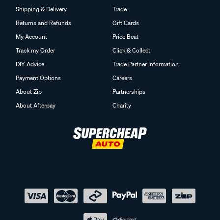
Shipping & Delivery
Trade
Returns and Refunds
Gift Cards
My Account
Price Beat
Track my Order
Click & Collect
DIY Advice
Trade Partner Information
Payment Options
Careers
About Zip
Partnerships
About Afterpay
Charity