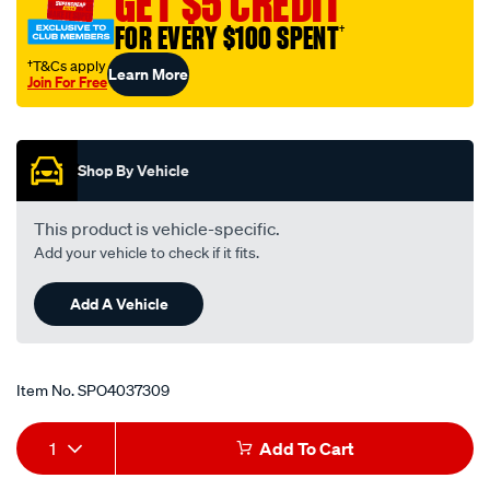
GET $5 CREDIT
4-
FOR EVERY $100 SPENT
†
to-
male-
†T&Cs apply
Learn More
Join For Free
bspp-
Promotions
1-
4/SPO4037309.html
Shop By Vehicle
This product is vehicle-specific.
Add your vehicle to check if it fits.
Add A Vehicle
Item No.
SPO4037309
Add
Product
1
Add To Cart
to
Actions