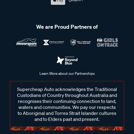
We are Proud Partners of
Learn More about our Partnerships
Supercheap Auto acknowledges the Traditional
Custodians of Country throughout Australia and
recognises their continuing connection to land,
waters and communities. We pay our respects
to Aboriginal and Torres Strait Islander cultures
and to Elders past and present.