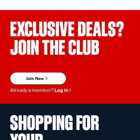
EXCLUSIVE DEALS?
JOIN THE CLUB
Join Now
Already a member?
Log in
SHOPPING FOR