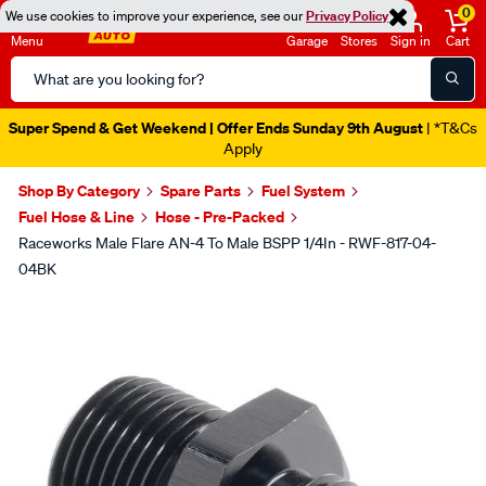
0
We use cookies to improve your experience, see our
Privacy Policy
Menu
Garage
Stores
Sign in
Cart
Search
Catalog
Super Spend & Get Weekend | Offer Ends Sunday 9th August
| *T&Cs
Apply
Shop By Category
Spare Parts
Fuel System
Fuel Hose & Line
Hose - Pre-Packed
Raceworks Male Flare AN-4 To Male BSPP 1/4In - RWF-817-04-
04BK
Images