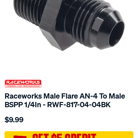
SPECIAL ORDER
Raceworks Male Flare AN-4 To Male
BSPP 1/4In - RWF-817-04-04BK
Details
https://www.supercheapauto.com.au/p/raceworks-
$9.99
male-
flare-
an-